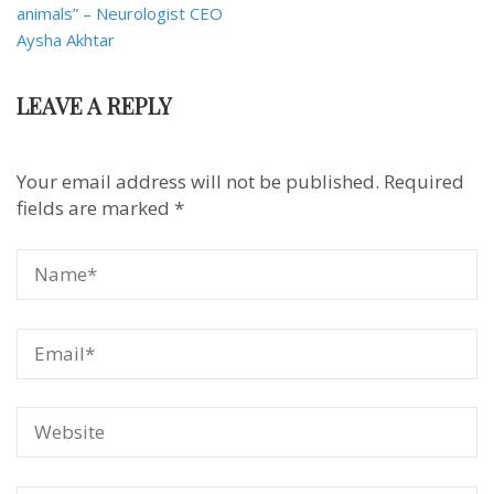
animals” – Neurologist CEO
Aysha Akhtar
LEAVE A REPLY
Your email address will not be published.
Required
fields are marked
*