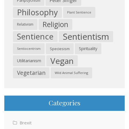
Peter Singer
Panpsychism
Philosophy
Plant Sentience
Religion
Relativism
Sentientism
Sentience
Spirituality
Speciesism
Sentiocentrism
Vegan
Utilitarianism
Vegetarian
Wild Animal Suffering
Categories
Brexit