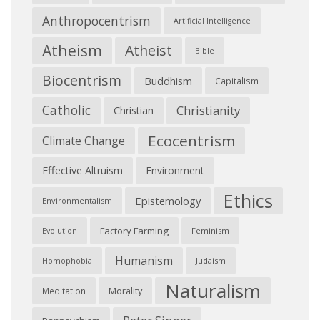
Anthropocentrism
Artificial Intelligence
Atheism
Atheist
Bible
Biocentrism
Buddhism
Capitalism
Catholic
Christianity
Christian
Ecocentrism
Climate Change
Effective Altruism
Environment
Ethics
Epistemology
Environmentalism
Factory Farming
Feminism
Evolution
Humanism
Judaism
Homophobia
Naturalism
Morality
Meditation