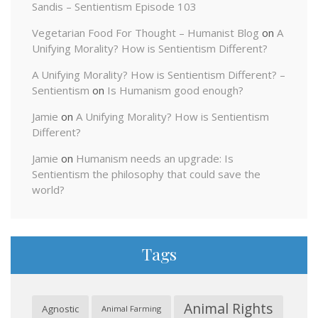
Sandis – Sentientism Episode 103
Vegetarian Food For Thought – Humanist Blog
on
A
Unifying Morality? How is Sentientism Different?
A Unifying Morality? How is Sentientism Different? –
Sentientism
on
Is Humanism good enough?
Jamie
on
A Unifying Morality? How is Sentientism
Different?
Jamie
on
Humanism needs an upgrade: Is
Sentientism the philosophy that could save the
world?
Tags
Animal Rights
Agnostic
Animal Farming