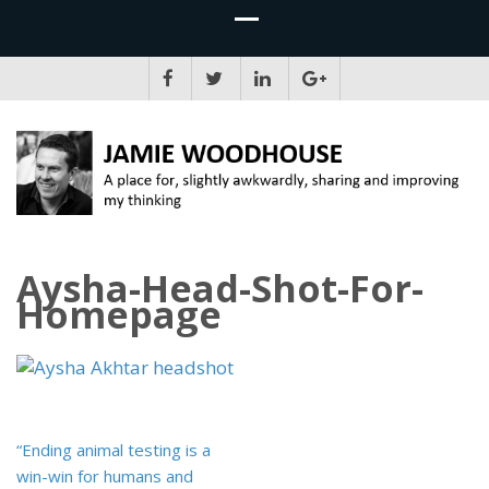
JAMIE WOODHOUSE
A place for, slightly awkwardly, sharing and improving my thinking
Aysha-Head-Shot-For-
Homepage
Post
“Ending animal testing is a
navigation
win-win for humans and