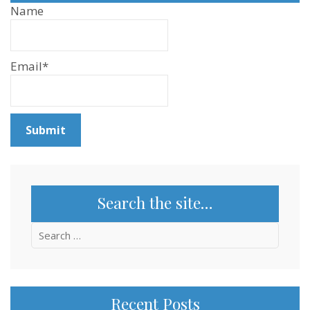
Name
Email*
Search the site…
Search
for:
Recent Posts