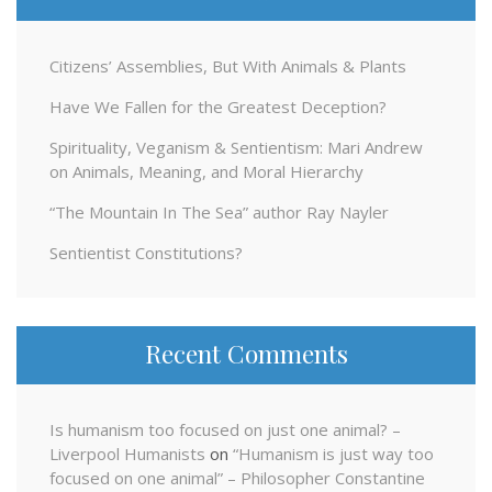
Citizens’ Assemblies, But With Animals & Plants
Have We Fallen for the Greatest Deception?
Spirituality, Veganism & Sentientism: Mari Andrew
on Animals, Meaning, and Moral Hierarchy
“The Mountain In The Sea” author Ray Nayler
Sentientist Constitutions?
Recent Comments
Is humanism too focused on just one animal? –
Liverpool Humanists
on
“Humanism is just way too
focused on one animal” – Philosopher Constantine