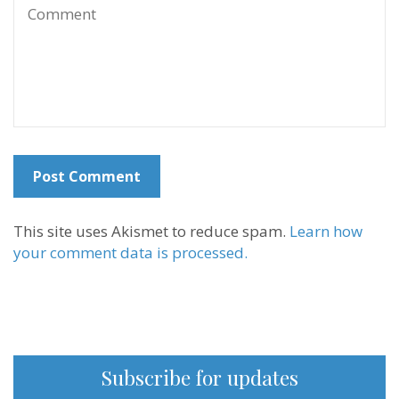
This site uses Akismet to reduce spam.
Learn how
your comment data is processed.
Subscribe for updates