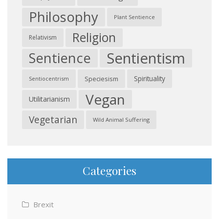
Philosophy
Plant Sentience
Religion
Relativism
Sentientism
Sentience
Spirituality
Speciesism
Sentiocentrism
Vegan
Utilitarianism
Vegetarian
Wild Animal Suffering
Categories
Brexit