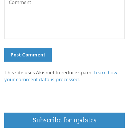
This site uses Akismet to reduce spam.
Learn how
your comment data is processed.
Subscribe for updates