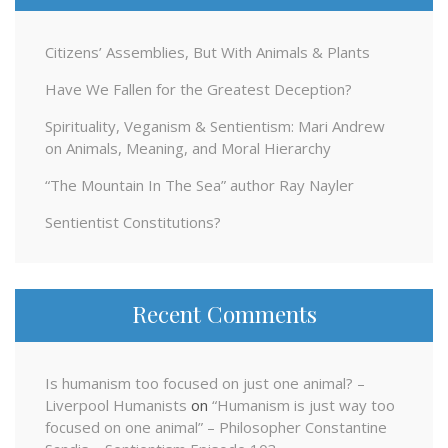
Citizens’ Assemblies, But With Animals & Plants
Have We Fallen for the Greatest Deception?
Spirituality, Veganism & Sentientism: Mari Andrew
on Animals, Meaning, and Moral Hierarchy
“The Mountain In The Sea” author Ray Nayler
Sentientist Constitutions?
Recent Comments
Is humanism too focused on just one animal? –
Liverpool Humanists
on
“Humanism is just way too
focused on one animal” – Philosopher Constantine