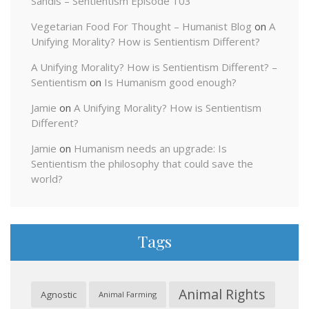
Sandis – Sentientism Episode 103
Vegetarian Food For Thought – Humanist Blog
on
A
Unifying Morality? How is Sentientism Different?
A Unifying Morality? How is Sentientism Different? –
Sentientism
on
Is Humanism good enough?
Jamie
on
A Unifying Morality? How is Sentientism
Different?
Jamie
on
Humanism needs an upgrade: Is
Sentientism the philosophy that could save the
world?
Tags
Animal Rights
Agnostic
Animal Farming