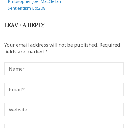
– Philosopher Joel MacClellan
– Sentientism Ep:208
LEAVE A REPLY
Your email address will not be published.
Required
fields are marked
*