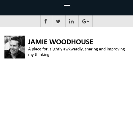
JAMIE WOODHOUSE
A place for, slightly awkwardly, sharing and improving my thinking