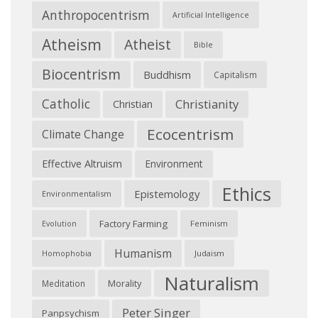
Anthropocentrism
Artificial Intelligence
Atheism
Atheist
Bible
Biocentrism
Buddhism
Capitalism
Catholic
Christianity
Christian
Ecocentrism
Climate Change
Effective Altruism
Environment
Ethics
Epistemology
Environmentalism
Factory Farming
Feminism
Evolution
Humanism
Judaism
Homophobia
Naturalism
Morality
Meditation
Peter Singer
Panpsychism