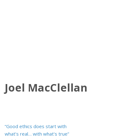
Joel MacClellan
Post
“Good ethics does start with
navigation
what’s real… with what’s true”