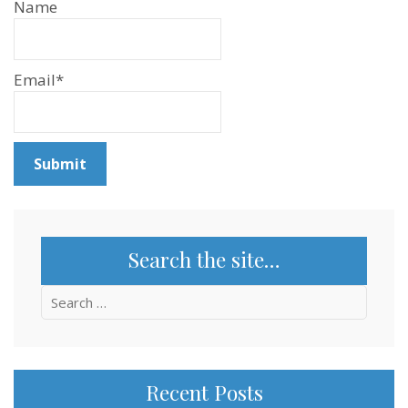
Name
Email*
Search the site…
Search
for:
Recent Posts