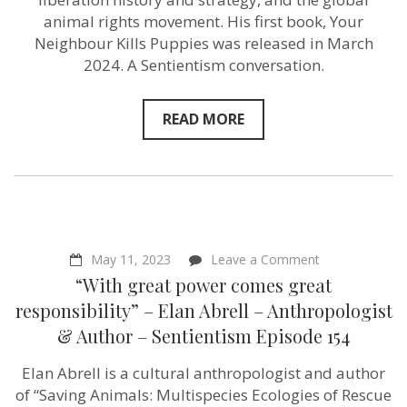
&
animal rights movement. His first book, Your
Author
Neighbour Kills Puppies was released in March
–
Sentientism
2024. A Sentientism conversation.
Ep:190
READ MORE
on
May 11, 2023
Leave a Comment
“With
“With great power comes great
great
power
responsibility” – Elan Abrell – Anthropologist
comes
& Author – Sentientism Episode 154
great
responsibility”
–
Elan Abrell is a cultural anthropologist and author
Elan
of “Saving Animals: Multispecies Ecologies of Rescue
Abrell