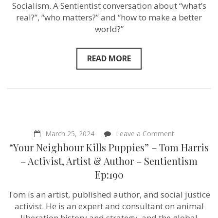
Sentientism
Socialism. A Sentientist conversation about “what’s
Ep:191
real?”, “who matters?” and “how to make a better
world?”
READ MORE
on
March 25, 2024
Leave a Comment
“Your
“Your Neighbour Kills Puppies” – Tom Harris
Neighbour
Kills
– Activist, Artist & Author – Sentientism
Puppies”
Ep:190
–
Tom
Harris
Tom is an artist, published author, and social justice
–
activist. He is an expert and consultant on animal
Activist,
Artist
liberation history and strategy, and the global