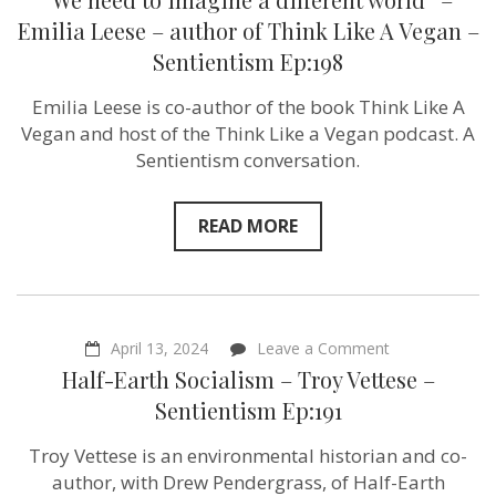
need
to
Emilia Leese – author of Think Like A Vegan –
imagine
Sentientism Ep:198
a
different
world”
Emilia Leese is co-author of the book Think Like A
–
Vegan and host of the Think Like a Vegan podcast. A
Emilia
Leese
Sentientism conversation.
–
author
of
READ MORE
Think
Like
A
Vegan
–
Sentientism
Ep:198
on
April 13, 2024
Leave a Comment
Half-
Half-Earth Socialism – Troy Vettese –
Earth
Socialism
Sentientism Ep:191
–
Troy
Troy Vettese is an environmental historian and co-
Vettese
–
author, with Drew Pendergrass, of Half-Earth