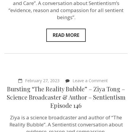
–
and Care”. A conversation about Sentientism’s
Anthropologist
“evidence, reason and compassion for all sentient
&
beings”.
Author
–
Sentientism
Episode
READ MORE
154
on
February 27, 2023
Leave a Comment
Bursting
Bursting “The Reality Bubble” – Ziya Tong –
“The
Reality
Science Broadcaster & Author – Sentientism
Bubble”
Episode 146
–
Ziya
Tong
Ziya is a science broadcaster and author of “The
–
Reality Bubble”. A Sentientist conversation about
Science
Broadcaster
evidence, reason and compassion.