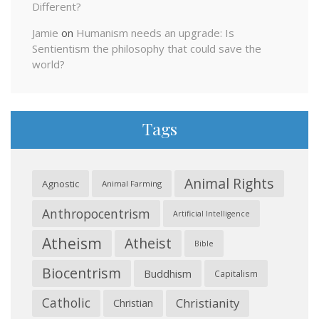
Different?
Jamie
on
Humanism needs an upgrade: Is
Sentientism the philosophy that could save the
world?
Tags
Animal Rights
Agnostic
Animal Farming
Anthropocentrism
Artificial Intelligence
Atheism
Atheist
Bible
Biocentrism
Buddhism
Capitalism
Catholic
Christianity
Christian