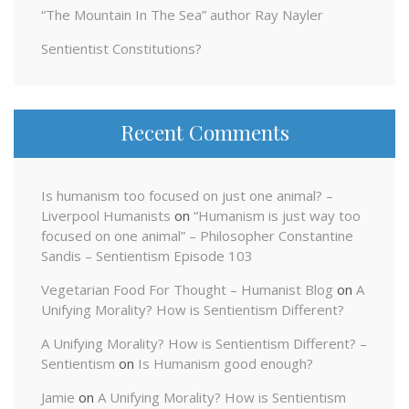
“The Mountain In The Sea” author Ray Nayler
Sentientist Constitutions?
Recent Comments
Is humanism too focused on just one animal? –
Liverpool Humanists
on
“Humanism is just way too
focused on one animal” – Philosopher Constantine
Sandis – Sentientism Episode 103
Vegetarian Food For Thought – Humanist Blog
on
A
Unifying Morality? How is Sentientism Different?
A Unifying Morality? How is Sentientism Different? –
Sentientism
on
Is Humanism good enough?
Jamie
on
A Unifying Morality? How is Sentientism