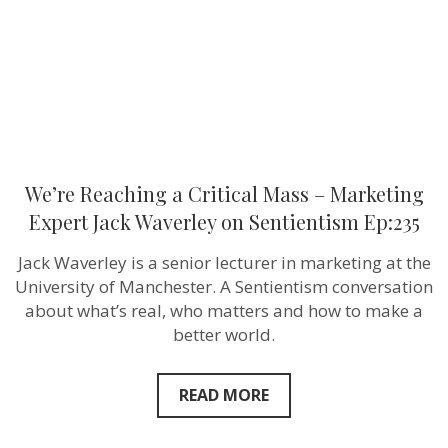
Expert
Jack
Waverley
on
Sentientism
Ep:235
We’re Reaching a Critical Mass – Marketing
Expert Jack Waverley on Sentientism Ep:235
Jack Waverley is a senior lecturer in marketing at the
University of Manchester. A Sentientism conversation
about what’s real, who matters and how to make a
better world.
READ MORE