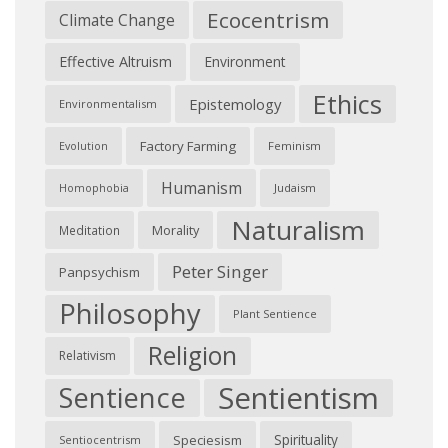
Ecocentrism
Climate Change
Effective Altruism
Environment
Ethics
Epistemology
Environmentalism
Factory Farming
Feminism
Evolution
Humanism
Judaism
Homophobia
Naturalism
Morality
Meditation
Peter Singer
Panpsychism
Philosophy
Plant Sentience
Religion
Relativism
Sentientism
Sentience
Spirituality
Speciesism
Sentiocentrism