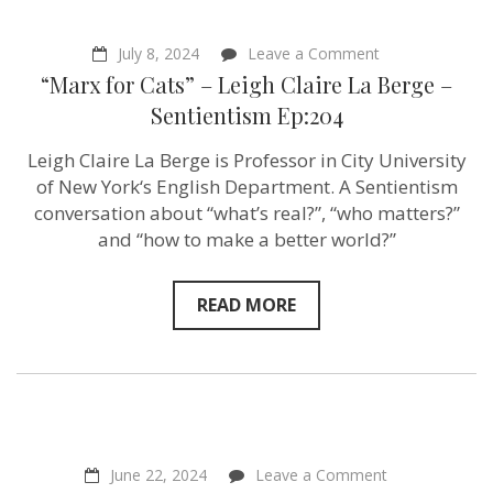
on
July 8, 2024
Leave a Comment
“Marx
“Marx for Cats” – Leigh Claire La Berge –
for
Cats”
Sentientism Ep:204
–
Leigh
Leigh Claire La Berge is Professor in City University
Claire
La
of New York‘s English Department. A Sentientism
Berge
conversation about “what’s real?”, “who matters?”
–
and “how to make a better world?”
Sentientism
Ep:204
READ MORE
on
June 22, 2024
Leave a Comment
“What