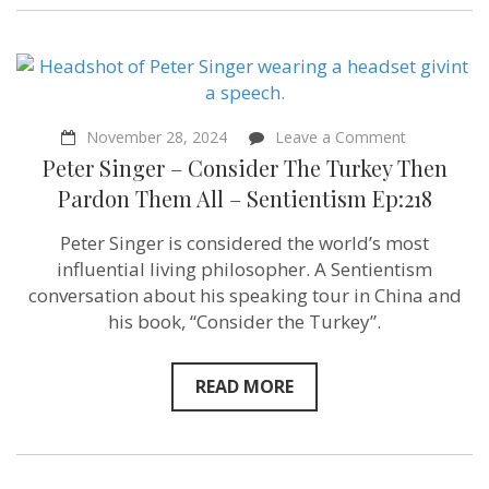
on
November 28, 2024
Leave a Comment
Peter
Peter Singer – Consider The Turkey Then
Singer
–
Pardon Them All – Sentientism Ep:218
Consider
The
Peter Singer is considered the world’s most
Turkey
Then
influential living philosopher. A Sentientism
Pardon
conversation about his speaking tour in China and
Them
his book, “Consider the Turkey”.
All
–
Sentientism
Ep:218
READ MORE