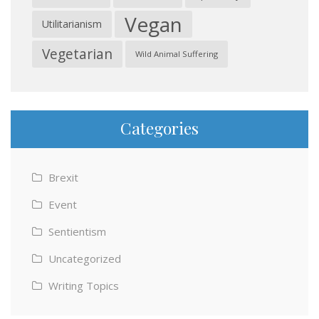
Vegan
Utilitarianism
Vegetarian
Wild Animal Suffering
Categories
Brexit
Event
Sentientism
Uncategorized
Writing Topics