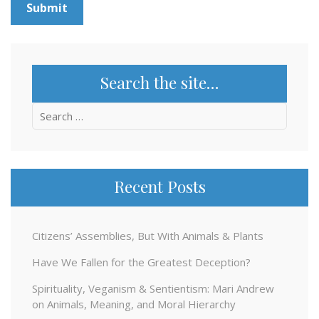
Search the site…
Search
for:
Recent Posts
Citizens’ Assemblies, But With Animals & Plants
Have We Fallen for the Greatest Deception?
Spirituality, Veganism & Sentientism: Mari Andrew
on Animals, Meaning, and Moral Hierarchy