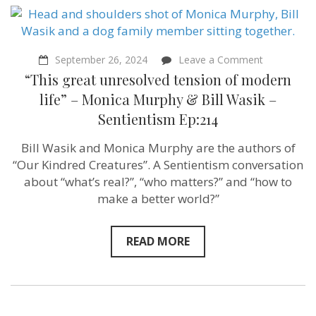
on
September 26, 2024
Leave a Comment
“This
“This great unresolved tension of modern
great
unresolved
life” – Monica Murphy & Bill Wasik –
tension
Sentientism Ep:214
of
modern
life”
Bill Wasik and Monica Murphy are the authors of
–
“Our Kindred Creatures”. A Sentientism conversation
Monica
Murphy
about “what’s real?”, “who matters?” and “how to
&
make a better world?”
Bill
Wasik
–
Sentientism
READ MORE
Ep:214