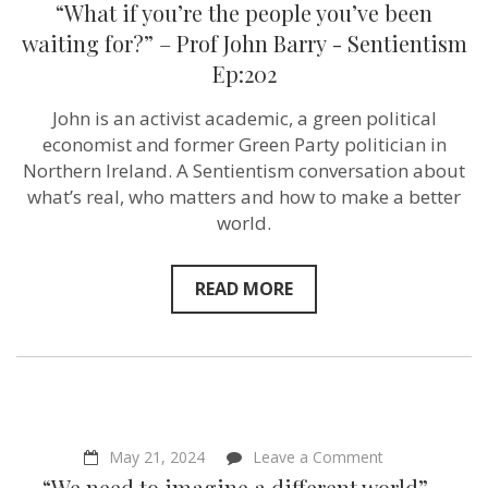
“What if you’re the people you’ve been
if
you’re
waiting for?” – Prof John Barry ‪- Sentientism
the
Ep:202
people
you’ve
been
John is an activist academic, a green political
waiting
economist and former Green Party politician in
for?”
–
Northern Ireland. A Sentientism conversation about
Prof
what’s real, who matters and how to make a better
John
world.
Barry ‪-
Sentientism
Ep:202
READ MORE
on
May 21, 2024
Leave a Comment
“We
“We need to imagine a different world” –