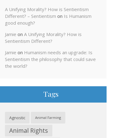
A Unifying Morality? How is Sentientism
Different? – Sentientism
on
Is Humanism
good enough?
Jamie
on
A Unifying Morality? How is
Sentientism Different?
Jamie
on
Humanism needs an upgrade: Is
Sentientism the philosophy that could save
the world?
Tags
Agnostic
Animal Farming
Animal Rights