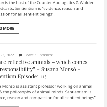
n is the host of the Counter Apologetics & Walden
I
care
dcasts. Sentientism is “evidence, reason and
about”
sion for all sentient beings”.
–
YouTuber
&
Podcaster
D MORE
Emerson
Green
–
Sentientism
Episode
125
on
23, 2022
Leave a Comment
“We
re reflective animals – which comes
are
reflective
responsibility” – Susana Monsó –
animals
entism Episode: 113
–
which
comes
 Monsó is assistant professor working on animal
with
responsibility”
 & the philosophy of animal minds. Sentientism is
–
nce, reason and compassion for all sentient beings”.
Susana
Monsó