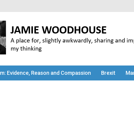
my thinking
sm: Evidence, Reason and Compassion
Brexit
Man