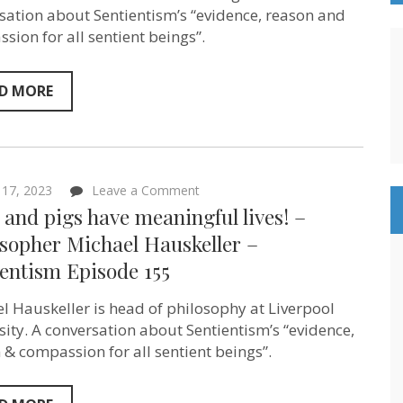
Delon
sation about Sentientism’s “evidence, reason and
–
sion for all sentient beings”.
Sentientism
Ep:159
D MORE
on
17, 2023
Leave a Comment
Dogs
and pigs have meaningful lives! –
and
pigs
osopher Michael Hauskeller –
have
entism Episode 155
meaningful
lives!
–
l Hauskeller is head of philosophy at Liverpool
Philosopher
Michael
sity. A conversation about Sentientism’s “evidence,
Hauskeller
 & compassion for all sentient beings”.
–
Sentientism
Episode