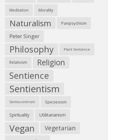
Morality
Meditation
Naturalism
Panpsychism
Peter Singer
Philosophy
Plant Sentience
Religion
Relativism
Sentience
Sentientism
Speciesism
Sentiocentrism
Spirituality
Utilitarianism
Vegan
Vegetarian