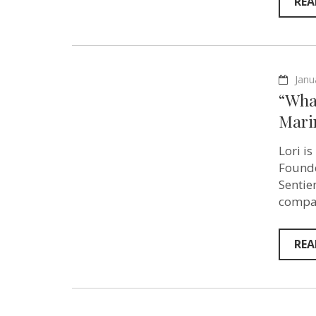
REA
Janu
“What
Mari
Lori i
Founde
Sentie
compas
REA