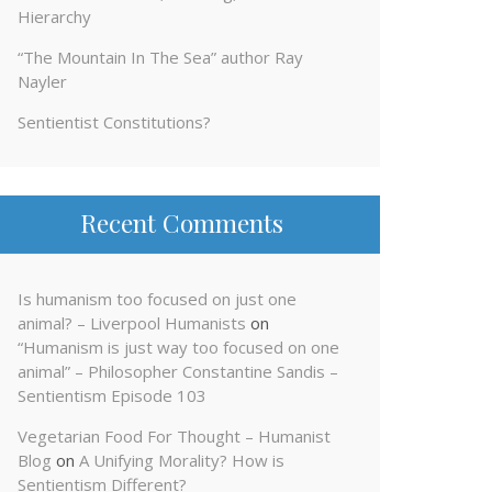
Hierarchy
“The Mountain In The Sea” author Ray
Nayler
Sentientist Constitutions?
Recent Comments
Is humanism too focused on just one
animal? – Liverpool Humanists
on
“Humanism is just way too focused on one
animal” – Philosopher Constantine Sandis –
Sentientism Episode 103
Vegetarian Food For Thought – Humanist
Blog
on
A Unifying Morality? How is
Sentientism Different?