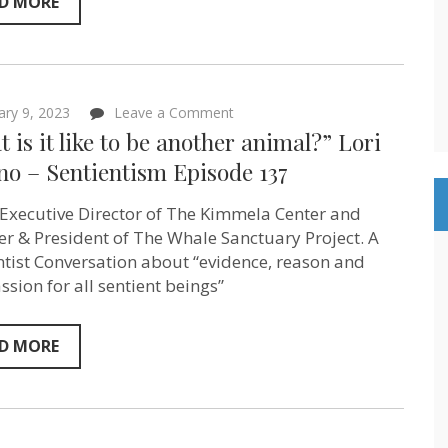
155
D MORE
on
ary 9, 2023
Leave a Comment
“What
 is it like to be another animal?” Lori
is
it
no – Sentientism Episode 137
like
to
s Executive Director of The Kimmela Center and
be
another
r & President of The Whale Sanctuary Project. A
animal?”
ntist Conversation about “evidence, reason and
Lori
Marino
sion for all sentient beings”
–
Sentientism
Episode
D MORE
137