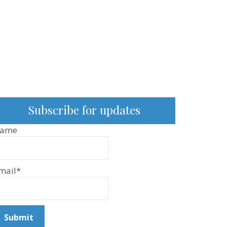
Subscribe for updates
ame
mail*