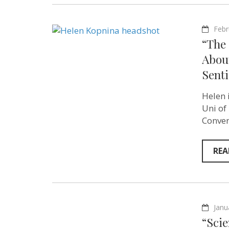
Febr
“The 
Abou
Sent
Helen 
Uni of
Conver
REA
Janu
“Scie