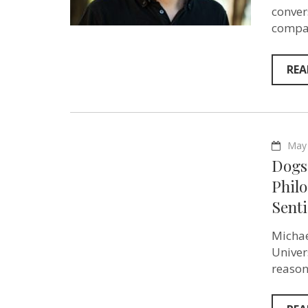
conver
compas
REA
May 
Dogs 
Phil
Senti
Michae
Univer
reason