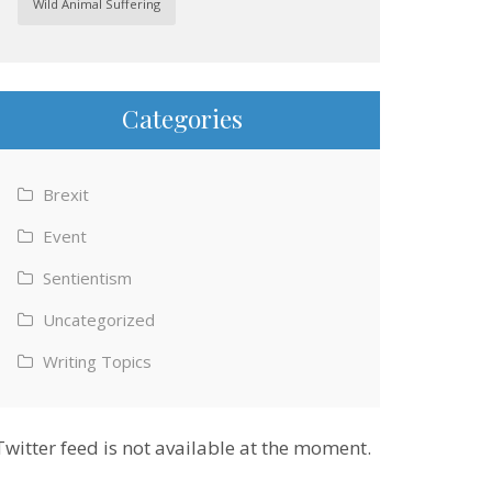
Wild Animal Suffering
Categories
Brexit
Event
Sentientism
Uncategorized
Writing Topics
Twitter feed is not available at the moment.