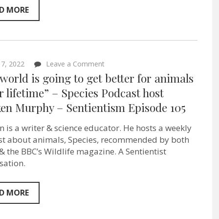
–
Sentientism
D MORE
Episode:
113
on
l 7, 2022
Leave a Comment
“The
world is going to get better for animals
world
is
r lifetime” – Species Podcast host
going
en Murphy – Sentientism Episode 105
to
get
better
 is a writer & science educator. He hosts a weekly
for
animals
t about animals, Species, recommended by both
in
& the BBC’s Wildlife magazine. A Sentientist
our
sation.
lifetime”
–
Species
Podcast
D MORE
host
Macken
Murphy