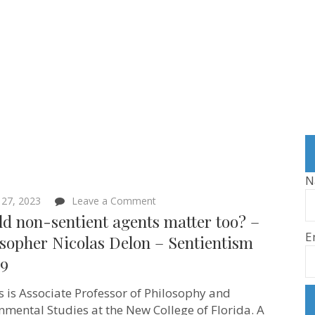
N
on
 27, 2023
Leave a Comment
Should
d non-sentient agents matter too? –
non-
E
sentient
sopher Nicolas Delon – Sentientism
agents
59
matter
too?
–
s is Associate Professor of Philosophy and
Philosopher
Nicolas
nmental Studies at the New College of Florida. A