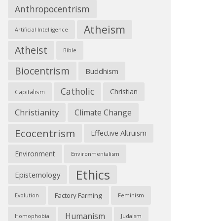
Anthropocentrism
Atheism
Artificial Intelligence
Atheist
Bible
Biocentrism
Buddhism
Catholic
Christian
Capitalism
Christianity
Climate Change
Ecocentrism
Effective Altruism
Environment
Environmentalism
Ethics
Epistemology
Factory Farming
Feminism
Evolution
Humanism
Judaism
Homophobia