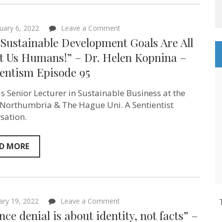
–
Sentientism
Episode
on
105
uary 6, 2022
Leave a Comment
“The Sustainable
Sustainable Development Goals Are All
Development
Goals
t Us Humans!” – Dr. Helen Kopnina –
Are
ientism Episode 95
All
About
Us
is Senior Lecturer in Sustainable Business at the
Humans!”
–
 Northumbria & The Hague Uni. A Sentientist
Dr.
sation.
Helen
Kopnina
–
Sentientism
D MORE
Episode
95
on
ary 19, 2022
Leave a Comment
“Science
nce denial is about identity, not facts” –
denial