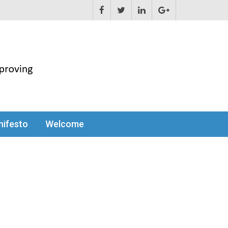
ifesto
Welcome