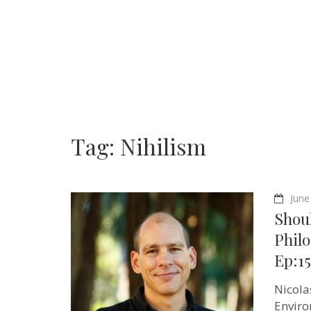
Tag:
Nihilism
June
Shoul
Philo
Ep:1
Nicola
Enviro