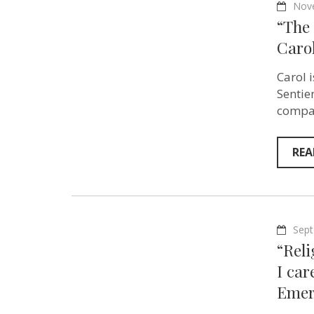
Nov
“The 
Carol
Carol i
Sentie
compas
REA
Sept
“Reli
I ca
Emer