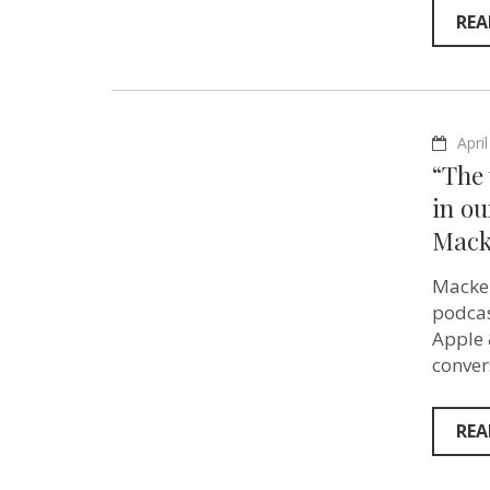
REA
Apri
“The 
in ou
Mack
Macken
podcas
Apple 
conver
REA