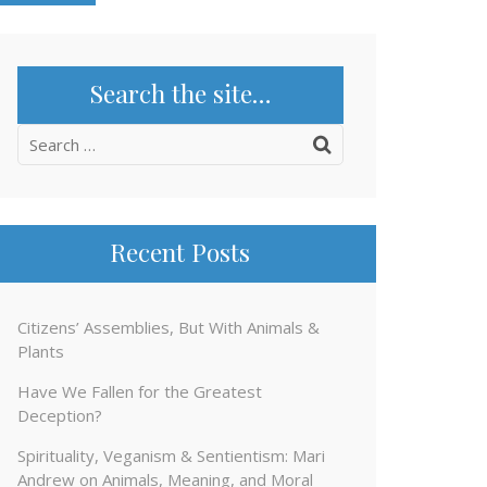
Search the site…
Search
for:
Recent Posts
Citizens’ Assemblies, But With Animals &
Plants
Have We Fallen for the Greatest
Deception?
Spirituality, Veganism & Sentientism: Mari
Andrew on Animals, Meaning, and Moral