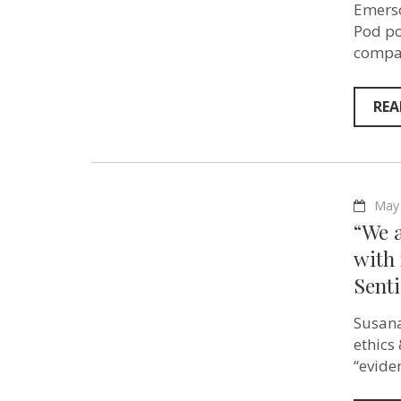
Emerso
Pod po
compas
REA
May 
“We a
with 
Senti
Susana
ethics
“evide