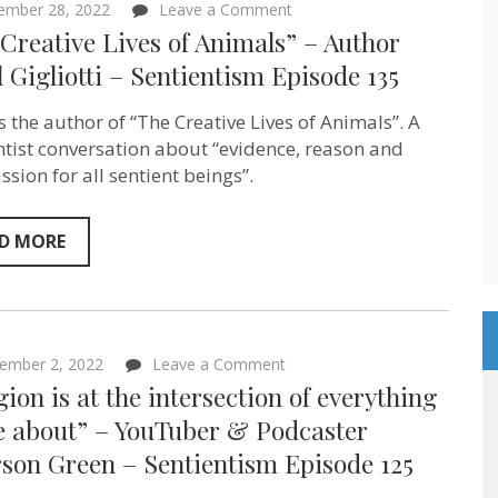
on
ember 28, 2022
Leave a Comment
“The
Creative Lives of Animals” – Author
Creative
Lives
 Gigliotti – Sentientism Episode 135
of
Animals”
s the author of “The Creative Lives of Animals”. A
–
Author
ntist conversation about “evidence, reason and
Carol
sion for all sentient beings”.
Gigliotti
–
Sentientism
Episode
D MORE
135
on
ember 2, 2022
Leave a Comment
“Religion
gion is at the intersection of everything
is
at
re about” – YouTuber & Podcaster
the
son Green – Sentientism Episode 125
intersection
of
everything