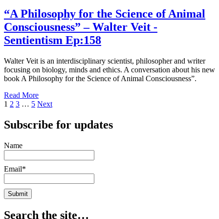
“A
Ep:160
Philosophy
“A Philosophy for the Science of Animal
for
Consciousness” – Walter Veit -
the
Science
Sentientism Ep:158
of
Animal
Walter Veit is an interdisciplinary scientist, philosopher and writer
Consciousness”
focusing on biology, minds and ethics. A conversation about his new
–
book A Philosophy for the Science of Animal Consciousness”.
Walter
Veit
Read More
-
Posts
1
2
3
…
5
Next
Sentientism
Ep:158
pagination
Subscribe for updates
Name
Email*
Search the site…