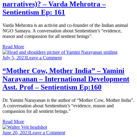
narratives)? – Varda Mehrotra –
pro-
animal
Sentientism Ep: 161
thought.
So
Varda Mehrotra is an activist and co-founder of the Indian animal
why
NGO Samayu. A conversation about Sentientism’s “evidence,
aren’t
reason and compassion for all sentient beings”.
we
using
Read More
that
in
on
July 5, 2023
Leave a Comment
our
“Mother
advocacy
Cow,
“Mother Cow, Mother India” – Yamini
(instead
Mother
of
Narayanan – International Development
India”
global
–
Asst. Prof – Sentientism Ep:160
north
Yamini
narratives)?
Narayanan
–
Dr. Yamini Narayanan is the author of “Mother Cow, Mother India”.
–
Varda
A conversation about Sentientism’s “evidence, reason and
International
Mehrotra
compassion for all sentient beings.”
Development
–
Asst.
Sentientism
Read More
Prof
Ep:
–
161
on
June 20, 2023
Leave a Comment
Sentientism