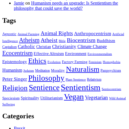
Jamie
on
Humanism needs an upgrade: Is Sentientism the
philosophy that could save the world?
Tags
Animal Rights
Anthropocentrism
Agnostic
Animal Farming
Artificial
Atheism
Atheist
Biocentrism
Buddhism
Bible
Intelligence
Catholic
Christianity
Climate Change
Christian
Capitalism
Ecocentrism
Effective Altruism
Environment
Environmentalism
Ethics
Epistemology
Factory Farming
Feminism
Evolution
Homophobia
Naturalism
Humanism
Panpsychism
Morality
Judaism
Meditation
Philosophy
Peter Singer
Relativism
Plant Sentience
Sentientism
Sentience
Religion
Sentiocentrism
Vegan
Vegetarian
Utilitarianism
Spirituality
Speciesism
Wild Animal
Suffering
Categories
Brexit