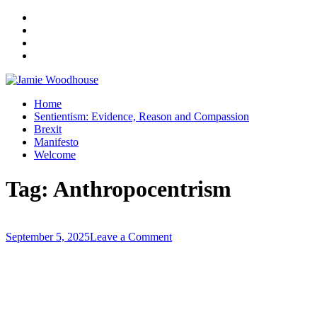
A place for, slightly awkwardly, sharing and improving my thinking
Home
Jamie Woodhouse
Sentientism: Evidence, Reason and Compassion
Brexit
Manifesto
Welcome
Tag:
Anthropocentrism
on
September 5, 2025
Leave a Comment
We’re
Reaching
a
Critical
Mass
–