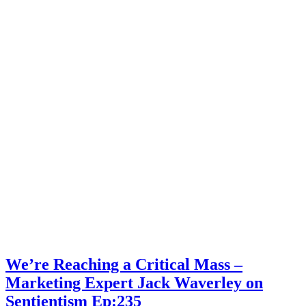
Marketing
Expert
Jack
Waverley
on
Sentientism
Ep:235
We’re Reaching a Critical Mass –
Marketing Expert Jack Waverley on
Sentientism Ep:235