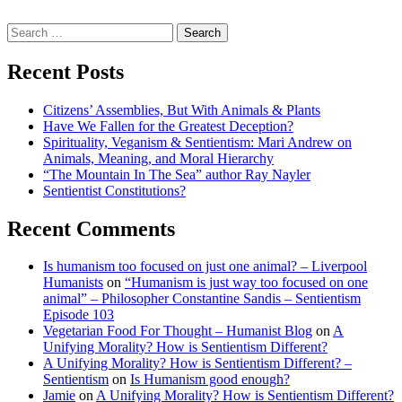
Search
for:
Recent Posts
Citizens’ Assemblies, But With Animals & Plants
Have We Fallen for the Greatest Deception?
Spirituality, Veganism & Sentientism: Mari Andrew on
Animals, Meaning, and Moral Hierarchy
“The Mountain In The Sea” author Ray Nayler
Sentientist Constitutions?
Recent Comments
Is humanism too focused on just one animal? – Liverpool
Humanists
on
“Humanism is just way too focused on one
animal” – Philosopher Constantine Sandis – Sentientism
Episode 103
Vegetarian Food For Thought – Humanist Blog
on
A
Unifying Morality? How is Sentientism Different?
A Unifying Morality? How is Sentientism Different? –
Sentientism
on
Is Humanism good enough?
Jamie
on
A Unifying Morality? How is Sentientism Different?