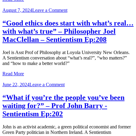
on
August 7, 2024
Leave a Comment
“Good
ethics
“Good ethics does start with what’s real…
does
with what’s true” – Philosopher Joel
start
with
MacClellan – Sentientism Ep:208
what’s
real…
Joel is Asst Prof of Philosophy at Loyola University New Orleans.
with
A Sentientism conversation about “what’s real?”, “who matters?”
what’s
and “how to make a better world?”
true”
–
Read More
Philosopher
Joel
on
June 22, 2024
Leave a Comment
MacClellan
“What
–
if
“What if you’re the people you’ve been
Sentientism
you’re
Ep:208
waiting for?” – Prof John Barry ‪-
the
people
Sentientism Ep:202
you’ve
been
John is an activist academic, a green political economist and former
waiting
Green Party politician in Northern Ireland. A Sentientism
for?”