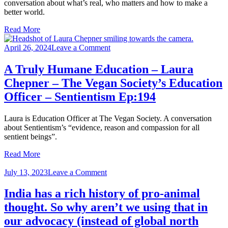
conversation about what’s real, who matters and how to make a
–
better world.
Prof
John
Read More
Barry ‪-
Sentientism
on
April 26, 2024
Leave a Comment
Ep:202
A
Truly
A Truly Humane Education – Laura
Humane
Chepner – The Vegan Society’s Education
Education
–
Officer – Sentientism Ep:194
Laura
Chepner
Laura is Education Officer at The Vegan Society. A conversation
–
about Sentientism’s “evidence, reason and compassion for all
The
sentient beings”.
Vegan
Society’s
Read More
Education
Officer
on
July 13, 2023
Leave a Comment
–
India
Sentientism
has
India has a rich history of pro-animal
Ep:194
a
thought. So why aren’t we using that in
rich
history
our advocacy (instead of global north
of