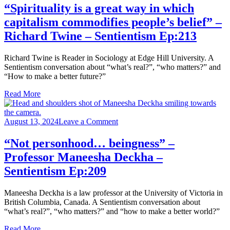
is
“Spirituality is a great way in which
a
capitalism commodifies people’s belief” –
great
way
Richard Twine – Sentientism Ep:213
in
which
Richard Twine is Reader in Sociology at Edge Hill University. A
capitalism
Sentientism conversation about “what’s real?”, “who matters?” and
commodifies
“How to make a better future?”
people’s
belief”
Read More
–
Richard
Twine
on
August 13, 2024
Leave a Comment
–
“Not
Sentientism
personhood…
“Not personhood… beingness” –
Ep:213
beingness”
Professor Maneesha Deckha‪‬ –
–
Professor
Sentientism Ep:209
Maneesha
Deckha‪‬ –
Maneesha Deckha is a law professor at the University of Victoria in
Sentientism
British Columbia, Canada. A Sentientism conversation about
Ep:209
“what’s real?”, “who matters?” and “how to make a better world?”
Read More