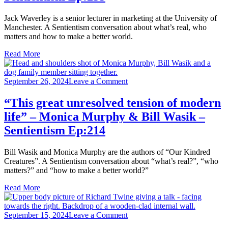
Jack Waverley is a senior lecturer in marketing at the University of
Manchester. A Sentientism conversation about what’s real, who
matters and how to make a better world.
Read More
on
September 26, 2024
Leave a Comment
“This
great
“This great unresolved tension of modern
unresolved
life” – Monica Murphy & Bill Wasik –
tension
of
Sentientism Ep:214
modern
life”
Bill Wasik and Monica Murphy are the authors of “Our Kindred
–
Creatures”. A Sentientism conversation about “what’s real?”, “who
Monica
matters?” and “how to make a better world?”
Murphy
&
Read More
Bill
Wasik
–
on
September 15, 2024
Leave a Comment
Sentientism
“Spirituality
Ep:214