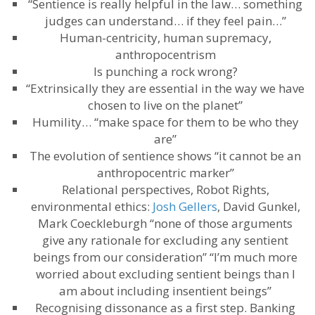
“Sentience is really helpful in the law… something
judges can understand… if they feel pain…”
Human-centricity, human supremacy,
anthropocentrism
Is punching a rock wrong?
“Extrinsically they are essential in the way we have
chosen to live on the planet”
Humility… “make space for them to be who they
are”
The evolution of sentience shows “it cannot be an
anthropocentric marker”
Relational perspectives, Robot Rights,
environmental ethics:
Josh Gellers
, David Gunkel,
Mark Coeckleburgh “none of those arguments
give any rationale for excluding any sentient
beings from our consideration” “I’m much more
worried about excluding sentient beings than I
am about including insentient beings”
Recognising dissonance as a first step. Banking