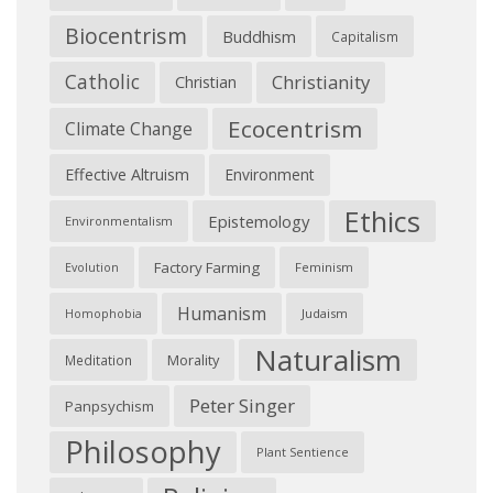
Biocentrism
Buddhism
Capitalism
Catholic
Christianity
Christian
Ecocentrism
Climate Change
Effective Altruism
Environment
Ethics
Epistemology
Environmentalism
Factory Farming
Feminism
Evolution
Humanism
Judaism
Homophobia
Naturalism
Morality
Meditation
Peter Singer
Panpsychism
Philosophy
Plant Sentience