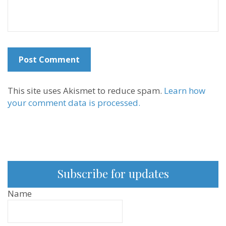
This site uses Akismet to reduce spam.
Learn how
your comment data is processed.
Subscribe for updates
Name