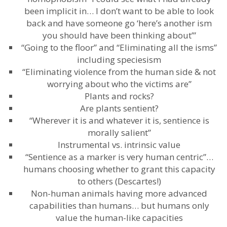
been implicit in… I don’t want to be able to look
back and have someone go ‘here’s another ism
you should have been thinking about’”
“Going to the floor” and “Eliminating all the isms”
including speciesism
“Eliminating violence from the human side & not
worrying about who the victims are”
Plants and rocks?
Are plants sentient?
“Wherever it is and whatever it is, sentience is
morally salient”
Instrumental vs. intrinsic value
“Sentience as a marker is very human centric”…
humans choosing whether to grant this capacity
to others (Descartes!)
Non-human animals having more advanced
capabilities than humans… but humans only
value the human-like capacities