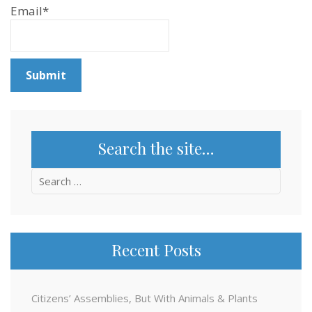
Email*
Search the site…
Search
for:
Recent Posts
Citizens’ Assemblies, But With Animals & Plants