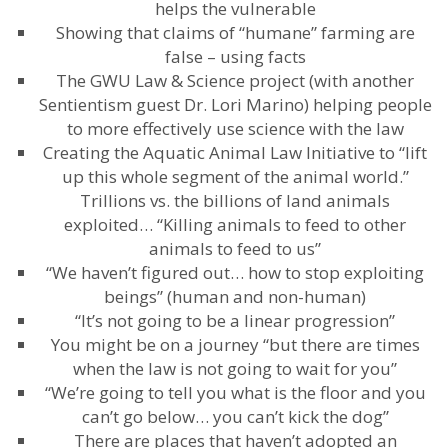
helps the vulnerable
Showing that claims of “humane” farming are
false – using facts
The GWU Law & Science project (with another
Sentientism guest Dr. Lori Marino) helping people
to more effectively use science with the law
Creating the Aquatic Animal Law Initiative to “lift
up this whole segment of the animal world.”
Trillions vs. the billions of land animals
exploited… “Killing animals to feed to other
animals to feed to us”
“We haven’t figured out… how to stop exploiting
beings” (human and non-human)
“It’s not going to be a linear progression”
You might be on a journey “but there are times
when the law is not going to wait for you”
“We’re going to tell you what is the floor and you
can’t go below… you can’t kick the dog”
There are places that haven’t adopted an