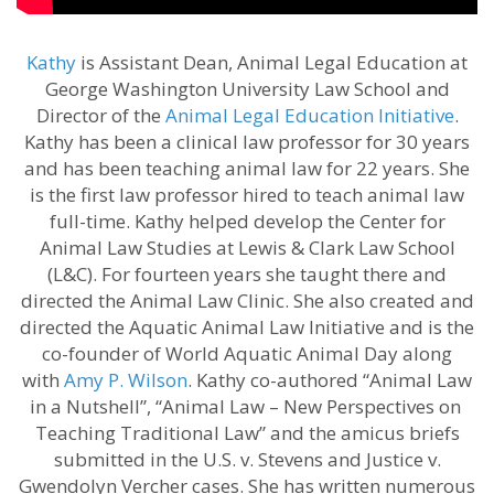
Kathy
is Assistant Dean, Animal Legal Education at
George Washington University Law School and
Director of the
Animal Legal Education Initiative
.
Kathy has been a clinical law professor for 30 years
and has been teaching animal law for 22 years. She
is the first law professor hired to teach animal law
full-time. Kathy helped develop the Center for
Animal Law Studies at Lewis & Clark Law School
(L&C). For fourteen years she taught there and
directed the Animal Law Clinic. She also created and
directed the Aquatic Animal Law Initiative and is the
co-founder of World Aquatic Animal Day along
with
Amy P. Wilson
. Kathy co-authored “Animal Law
in a Nutshell”, “Animal Law – New Perspectives on
Teaching Traditional Law” and the amicus briefs
submitted in the U.S. v. Stevens and Justice v.
Gwendolyn Vercher cases. She has written numerous