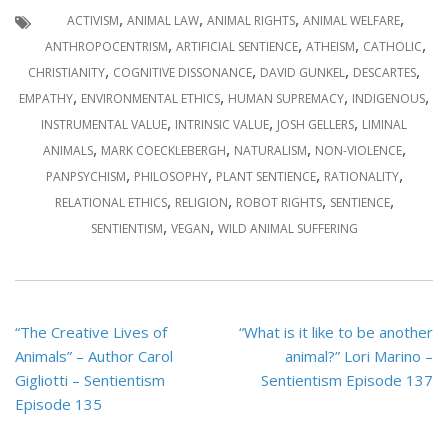
,
,
,
,
ACTIVISM
ANIMAL LAW
ANIMAL RIGHTS
ANIMAL WELFARE
,
,
,
,
ANTHROPOCENTRISM
ARTIFICIAL SENTIENCE
ATHEISM
CATHOLIC
,
,
,
,
CHRISTIANITY
COGNITIVE DISSONANCE
DAVID GUNKEL
DESCARTES
,
,
,
,
EMPATHY
ENVIRONMENTAL ETHICS
HUMAN SUPREMACY
INDIGENOUS
,
,
,
INSTRUMENTAL VALUE
INTRINSIC VALUE
JOSH GELLERS
LIMINAL
,
,
,
,
ANIMALS
MARK COECKLEBERGH
NATURALISM
NON-VIOLENCE
,
,
,
,
PANPSYCHISM
PHILOSOPHY
PLANT SENTIENCE
RATIONALITY
,
,
,
,
RELATIONAL ETHICS
RELIGION
ROBOT RIGHTS
SENTIENCE
,
,
SENTIENTISM
VEGAN
WILD ANIMAL SUFFERING
Post
“The Creative Lives of
“What is it like to be another
navigation
Animals” – Author Carol
animal?” Lori Marino –
Gigliotti – Sentientism
Sentientism Episode 137
Episode 135