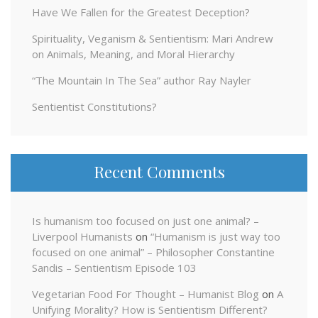
Have We Fallen for the Greatest Deception?
Spirituality, Veganism & Sentientism: Mari Andrew
on Animals, Meaning, and Moral Hierarchy
“The Mountain In The Sea” author Ray Nayler
Sentientist Constitutions?
Recent Comments
Is humanism too focused on just one animal? –
Liverpool Humanists
on
“Humanism is just way too
focused on one animal” – Philosopher Constantine
Sandis – Sentientism Episode 103
Vegetarian Food For Thought – Humanist Blog
on
A
Unifying Morality? How is Sentientism Different?