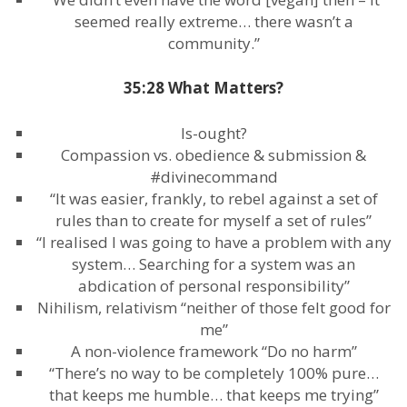
seemed really extreme… there wasn’t a
community.”
35:28 What Matters?
Is-ought?
Compassion vs. obedience & submission &
#divinecommand
“It was easier, frankly, to rebel against a set of
rules than to create for myself a set of rules”
“I realised I was going to have a problem with any
system… Searching for a system was an
abdication of personal responsibility”
Nihilism, relativism “neither of those felt good for
me”
A non-violence framework “Do no harm”
“There’s no way to be completely 100% pure…
that keeps me humble… that keeps me trying”