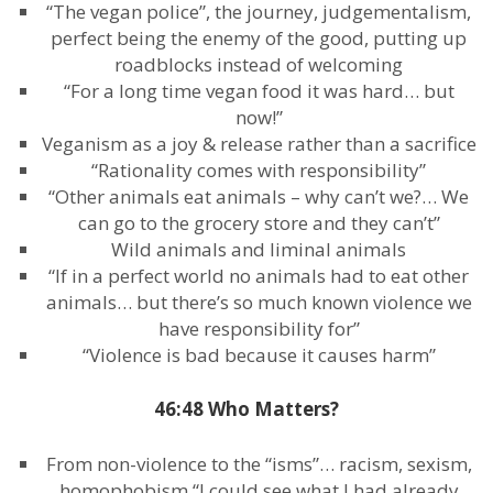
“The vegan police”, the journey, judgementalism,
perfect being the enemy of the good, putting up
roadblocks instead of welcoming
“For a long time vegan food it was hard… but
now!”
Veganism as a joy & release rather than a sacrifice
“Rationality comes with responsibility”
“Other animals eat animals – why can’t we?… We
can go to the grocery store and they can’t”
Wild animals and liminal animals
“If in a perfect world no animals had to eat other
animals… but there’s so much known violence we
have responsibility for”
“Violence is bad because it causes harm”
46:48 Who Matters?
From non-violence to the “isms”… racism, sexism,
homophobism “I could see what I had already