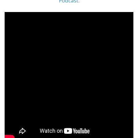
Podcast
.