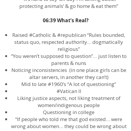
protecting animals’ & go home & eat them”
06:39 What’s Real?
Raised #Catholic & #republican “Rules bounded,
status quo, respected authority… dogmatically
religious”
“You weren’t supposed to question”… just listen to
parents & nuns
Noticing inconsistencies (in one place girls can be
altar servers, in another they can’t)
Mid to late #1960’s “A lot of questioning”
#Vatican II
Liking justice aspects, not liking treatment of
women/indigenous people
Questioning in college
“If people who told me that god existed… were
wrong about women… they could be wrong about