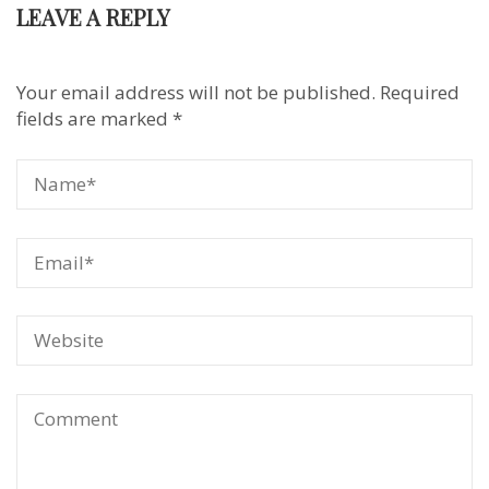
LEAVE A REPLY
Your email address will not be published.
Required
fields are marked
*