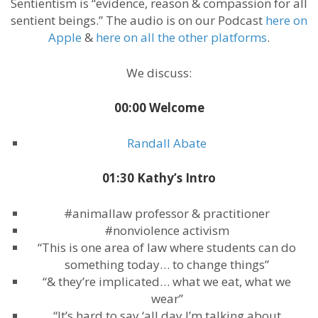
Sentientism is “evidence, reason & compassion for all
sentient beings.” The audio is on our Podcast
here on
Apple
&
here on all the other platforms
.
We discuss:
00:00 Welcome
Randall Abate
01:30 Kathy’s Intro
#animallaw professor & practitioner
#nonviolence activism
“This is one area of law where students can do
something today… to change things”
“& they’re implicated… what we eat, what we
wear”
“It’s hard to say ‘all day I’m talking about