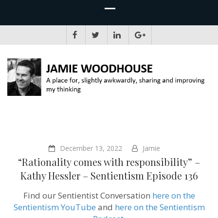
JAMIE WOODHOUSE
A place for, slightly awkwardly, sharing and improving my thinking
December 13, 2022
Jamie
“Rationality comes with responsibility” –
Kathy Hessler – Sentientism Episode 136
Find our Sentientist Conversation
here on the
Sentientism YouTube
and
here on the Sentientism