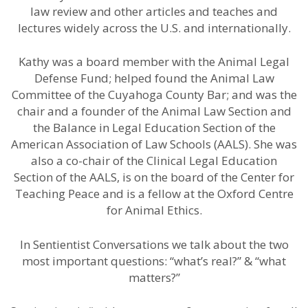
law review and other articles and teaches and
lectures widely across the U.S. and internationally.
Kathy was a board member with the Animal Legal
Defense Fund; helped found the Animal Law
Committee of the Cuyahoga County Bar; and was the
chair and a founder of the Animal Law Section and
the Balance in Legal Education Section of the
American Association of Law Schools (AALS). She was
also a co-chair of the Clinical Legal Education
Section of the AALS, is on the board of the Center for
Teaching Peace and is a fellow at the Oxford Centre
for Animal Ethics.
In Sentientist Conversations we talk about the two
most important questions: “what’s real?” & “what
matters?”