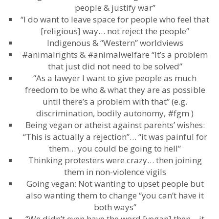
people & justify war”
“I do want to leave space for people who feel that
[religious] way… not reject the people”
Indigenous & “Western” worldviews
#animalrights & #animalwelfare “It’s a problem
that just did not need to be solved”
“As a lawyer I want to give people as much
freedom to be who & what they are as possible
until there’s a problem with that” (e.g.
discrimination, bodily autonomy, #fgm )
Being vegan or atheist against parents’ wishes:
“This is actually a rejection”… “it was painful for
them… you could be going to hell”
Thinking protesters were crazy… then joining
them in non-violence vigils
Going vegan: Not wanting to upset people but
also wanting them to change “you can’t have it
both ways”
“We didn’t even have the word [vegan] then – it