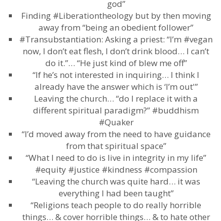
god”
Finding #Liberationtheology but by then moving
away from “being an obedient follower”
#Transubstantiation: Asking a priest: “I’m #vegan
now, I don’t eat flesh, I don’t drink blood… I can’t
do it.”… “He just kind of blew me off”
“If he’s not interested in inquiring… I think I
already have the answer which is ‘I’m out'”
Leaving the church… “do I replace it with a
different spiritual paradigm?” #buddhism
#Quaker
“I’d moved away from the need to have guidance
from that spiritual space”
“What I need to do is live in integrity in my life”
#equity #justice #kindness #compassion
“Leaving the church was quite hard… it was
everything I had been taught”
“Religions teach people to do really horrible
things… & cover horrible things… & to hate other