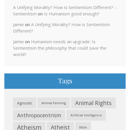
A Unifying Morality? How is Sentientism Different? –
Sentientism
on
Is Humanism good enough?
Jamie
on
A Unifying Morality? How is Sentientism
Different?
Jamie
on
Humanism needs an upgrade: Is
Sentientism the philosophy that could save the
world?
Tags
Animal Rights
Agnostic
Animal Farming
Anthropocentrism
Artificial Intelligence
Atheism
Atheist
Bible