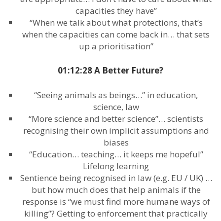
capacities they have”
“When we talk about what protections, that’s
when the capacities can come back in… that sets
up a prioritisation”
01:12:28 A Better Future?
“Seeing animals as beings…” in education,
science, law
“More science and better science”… scientists
recognising their own implicit assumptions and
biases
“Education… teaching… it keeps me hopeful”
Lifelong learning
Sentience being recognised in law (e.g. EU / UK) …
but how much does that help animals if the
response is “we must find more humane ways of
killing”? Getting to enforcement that practically