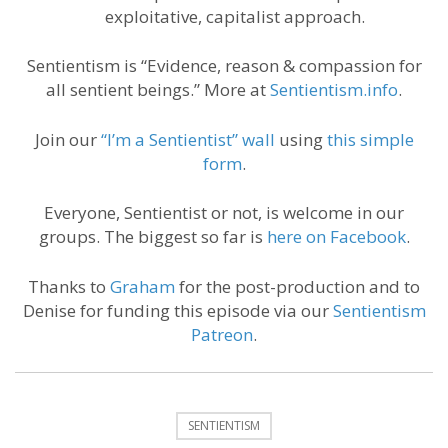
exploitative, capitalist approach.
Sentientism is “Evidence, reason & compassion for
all sentient beings.” More at
Sentientism.info
.
Join our
“I’m a Sentientist” wall
using
this simple
form
.
Everyone, Sentientist or not, is welcome in our
groups. The biggest so far is
here on Facebook
.
Thanks to
Graham
for the post-production and to
Denise for funding this episode via our
Sentientism
Patreon
.
SENTIENTISM