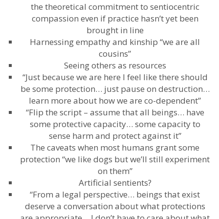
the theoretical commitment to sentiocentric
compassion even if practice hasn’t yet been
brought in line
Harnessing empathy and kinship “we are all
cousins”
Seeing others as resources
“Just because we are here I feel like there should
be some protection… just pause on destruction…
learn more about how we are co-dependent”
“Flip the script – assume that all beings… have
some protective capacity… some capacity to
sense harm and protect against it”
The caveats when most humans grant some
protection “we like dogs but we’ll still experiment
on them”
Artificial sentients?
“From a legal perspective… beings that exist
deserve a conversation about what protections
are appropriate… I don’t have to care about what