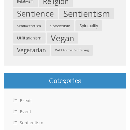
Religion
Relativism
Sentientism
Sentience
Spirituality
Speciesism
Sentiocentrism
Vegan
Utilitarianism
Vegetarian
Wild Animal Suffering
Categories
Brexit
Event
Sentientism