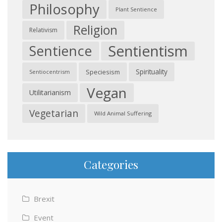
Philosophy
Plant Sentience
Religion
Relativism
Sentientism
Sentience
Spirituality
Speciesism
Sentiocentrism
Vegan
Utilitarianism
Vegetarian
Wild Animal Suffering
Categories
Brexit
Event