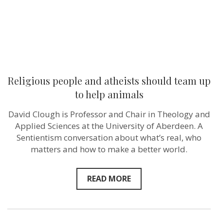
animals
Religious people and atheists should team up
to help animals
David Clough is Professor and Chair in Theology and
Applied Sciences at the University of Aberdeen. A
Sentientism conversation about what’s real, who
matters and how to make a better world.
READ MORE