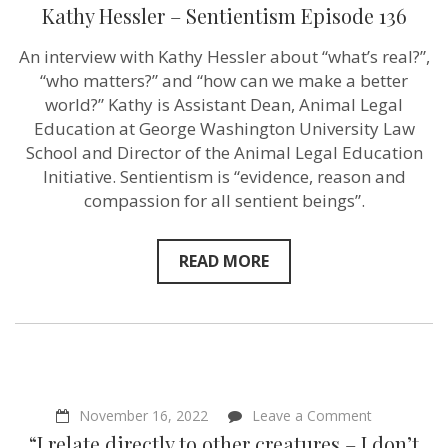
with
Kathy Hessler – Sentientism Episode 136
responsibilit
–
An interview with Kathy Hessler about “what’s real?”,
Kathy
Hessler
“who matters?” and “how can we make a better
–
world?” Kathy is Assistant Dean, Animal Legal
Sentientism
Education at George Washington University Law
Episode
136
School and Director of the Animal Legal Education
Initiative. Sentientism is “evidence, reason and
compassion for all sentient beings”.
READ MORE
on
November 16, 2022
Leave a Comment
“I
“I relate directly to other creatures – I don’t