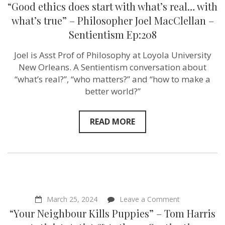
“Good
“Good ethics does start with what’s real… with
ethics
does
what’s true” – Philosopher Joel MacClellan –
start
Sentientism Ep:208
with
what’s
real…
Joel is Asst Prof of Philosophy at Loyola University
with
New Orleans. A Sentientism conversation about
what’s
true”
“what’s real?”, “who matters?” and “how to make a
–
better world?”
Philosopher
Joel
MacClellan
–
READ MORE
Sentientism
Ep:208
on
March 25, 2024
Leave a Comment
“Your
“Your Neighbour Kills Puppies” – Tom Harris
Neighbour
Kills