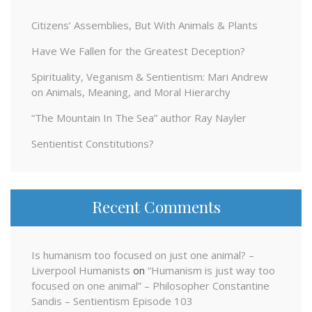
Citizens’ Assemblies, But With Animals & Plants
Have We Fallen for the Greatest Deception?
Spirituality, Veganism & Sentientism: Mari Andrew
on Animals, Meaning, and Moral Hierarchy
“The Mountain In The Sea” author Ray Nayler
Sentientist Constitutions?
Recent Comments
Is humanism too focused on just one animal? –
Liverpool Humanists
on
“Humanism is just way too
focused on one animal” – Philosopher Constantine
Sandis – Sentientism Episode 103