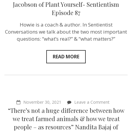
change
Jacobson of Plant Yourself- Sentientism
other
Episode 87
people!”
–
Howie
Howie is a coach & author. In Sentientist
Jacobson
Conversations we talk about the two most important
of
Plant
questions: “what’s real?” & “what matters?”
Yourself-
Sentientism
Episode
READ MORE
87
on
November 30, 2021
Leave a Comment
“There’s
“There’s not a huge difference between how
not
a
we treat farmed animals & how we treat
huge
people – as resources” Nandita Bajaj of
difference
between