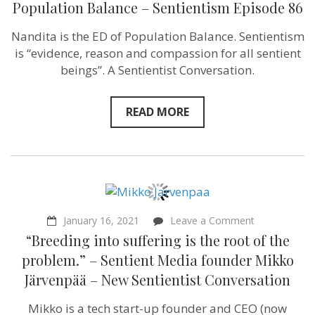
Population Balance – Sentientism Episode 86
how
we
Nandita is the ED of Population Balance. Sentientism
treat
farmed
is “evidence, reason and compassion for all sentient
animals
beings”. A Sentientist Conversation.
&
how
we
treat
READ MORE
people
–
as
resources”
Nandita
Bajaj
of
Population
Balance
on
January 16, 2021
Leave a Comment
–
“Breeding
“Breeding into suffering is the root of the
Sentientism
into
Episode
suffering
problem.” – Sentient Media founder Mikko
86
is
Järvenpää – New Sentientist Conversation
the
root
of
Mikko is a tech start-up founder and CEO (now