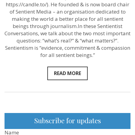
the
https://candle.to/​). He founded & is now board chair
problem.”
–
of Sentient Media – an organisation dedicated to
Sentient
making the world a better place for all sentient
Media
beings through journalism.In these Sentientist
founder
Mikko
Conversations, we talk about the two most important
Järvenpää
questions: “what’s real?” & “what matters?”.
–
New
Sentientism is “evidence, commitment & compassion
Sentientist
for all sentient beings.”
Conversation
READ MORE
Subscribe for updates
Name