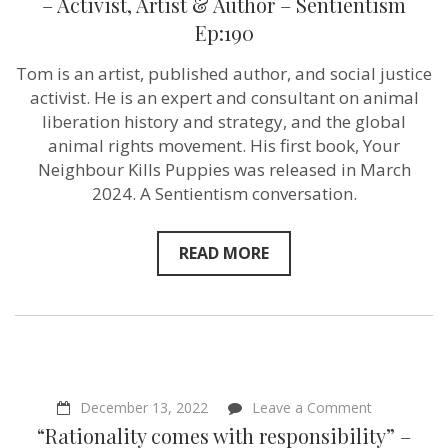
– Activist, Artist & Author – Sentientism
Puppies”
Ep:190
–
Tom
Harris
Tom is an artist, published author, and social justice
–
activist. He is an expert and consultant on animal
Activist,
Artist
liberation history and strategy, and the global
&
animal rights movement. His first book, Your
Author
Neighbour Kills Puppies was released in March
–
Sentientism
2024. A Sentientism conversation.
Ep:190
READ MORE
on
December 13, 2022
Leave a Comment
“Rationality
“Rationality comes with responsibility” –
comes