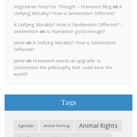
Vegetarian Food For Thought – Humanist Blog
on
A
Unifying Morality? How is Sentientism Different?
A Unifying Morality? How is Sentientism Different? –
Sentientism
on
Is Humanism good enough?
Jamie
on
A Unifying Morality? How is Sentientism
Different?
Jamie
on
Humanism needs an upgrade: Is
Sentientism the philosophy that could save the
world?
Tags
Animal Rights
Agnostic
Animal Farming