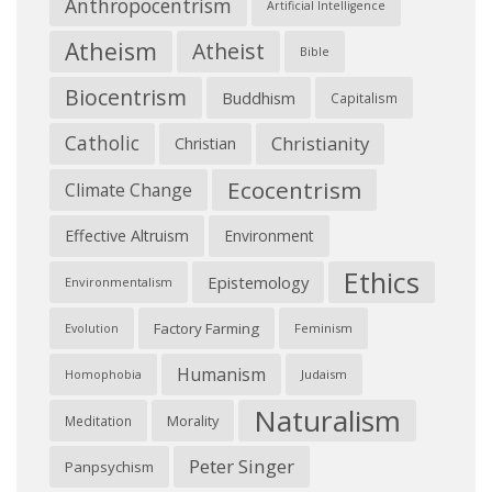
Anthropocentrism
Artificial Intelligence
Atheism
Atheist
Bible
Biocentrism
Buddhism
Capitalism
Catholic
Christianity
Christian
Ecocentrism
Climate Change
Effective Altruism
Environment
Ethics
Epistemology
Environmentalism
Factory Farming
Feminism
Evolution
Humanism
Judaism
Homophobia
Naturalism
Morality
Meditation
Peter Singer
Panpsychism