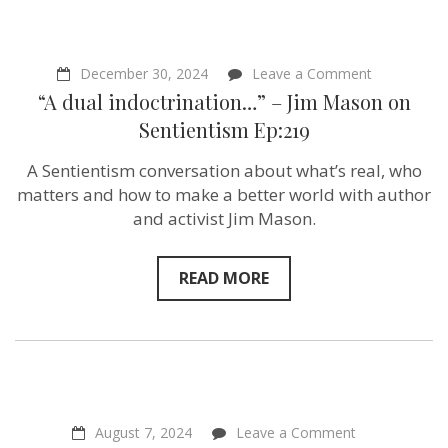
on
December 30, 2024
Leave a Comment
“A
“A dual indoctrination…” – Jim Mason on
dual
indoctrinat
Sentientism Ep:219
–
Jim
A Sentientism conversation about what’s real, who
Mason
on
matters and how to make a better world with author
Sentientism
and activist Jim Mason.
Ep:219
READ MORE
on
August 7, 2024
Leave a Comment