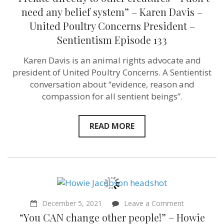
relate
directly
need any belief system” – Karen Davis –
to
United Poultry Concerns President –
other
creatures
Sentientism Episode 133
–
I
Karen Davis is an animal rights advocate and
don’t
need
president of United Poultry Concerns. A Sentientist
any
conversation about “evidence, reason and
belief
system”
compassion for all sentient beings”.
–
Karen
Davis
READ MORE
–
United
Poultry
Concerns
President
–
Sentientism
Episode
133
on
December 5, 2021
Leave a Comment
“You
“You CAN change other people!” – Howie
CAN