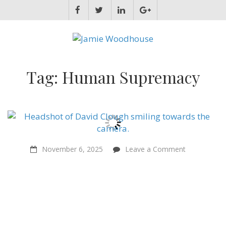
JAMIE WOODHOUSE
A place for, slightly awkwardly, sharing and improving my thinking
Tag:
Human Supremacy
on
November 6, 2025
Leave a Comment
Religious
people
and
atheists
should
team
up
to
help