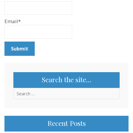
Email*
Search the site…
Search
for:
Recent Posts