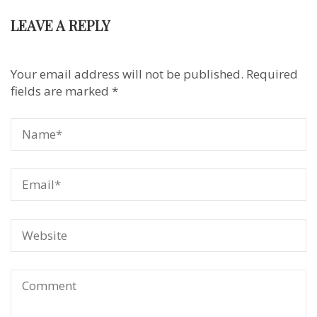
LEAVE A REPLY
Your email address will not be published.
Required
fields are marked
*