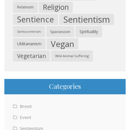
Religion
Relativism
Sentientism
Sentience
Spirituality
Speciesism
Sentiocentrism
Vegan
Utilitarianism
Vegetarian
Wild Animal Suffering
Categories
Brexit
Event
Sentientism