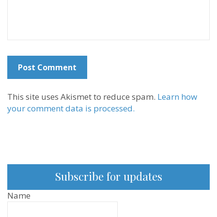
This site uses Akismet to reduce spam.
Learn how
your comment data is processed.
Subscribe for updates
Name