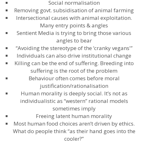
Social normalisation
Removing govt. subsidisation of animal farming
Intersectional causes with animal exploitation.
Many entry points & angles
Sentient Media is trying to bring those various
angles to bear
“Avoiding the stereotype of the ‘cranky vegans'”
Individuals can also drive institutional change
Killing can be the end of suffering. Breeding into
suffering is the root of the problem
Behaviour often comes before moral
justification/rationalisation
Human morality is deeply social. It’s not as
individualistic as “western” rational models
sometimes imply
Freeing latent human morality
Most human food choices aren’t driven by ethics.
What do people think “as their hand goes into the
cooler?”