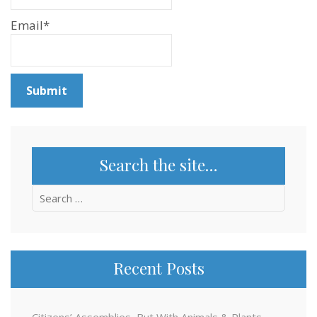
Email*
Search the site…
Search
for:
Recent Posts