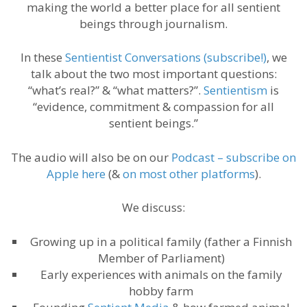
making the world a better place for all sentient
beings through journalism.
In these
Sentientist Conversations (subscribe!)
, we
talk about the two most important questions:
“what’s real?” & “what matters?”.
Sentientism
is
“evidence, commitment & compassion for all
sentient beings.”
The audio will also be on our
Podcast – subscribe on
Apple here
(&
on most other platforms
).
We discuss:
Growing up in a political family (father a Finnish
Member of Parliament)
Early experiences with animals on the family
hobby farm