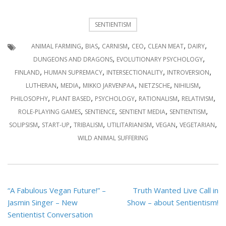
SENTIENTISM
,
,
,
,
,
,
ANIMAL FARMING
BIAS
CARNISM
CEO
CLEAN MEAT
DAIRY
,
,
DUNGEONS AND DRAGONS
EVOLUTIONARY PSYCHOLOGY
,
,
,
,
FINLAND
HUMAN SUPREMACY
INTERSECTIONALITY
INTROVERSION
,
,
,
,
,
LUTHERAN
MEDIA
MIKKO JARVENPAA
NIETZSCHE
NIHILISM
,
,
,
,
,
PHILOSOPHY
PLANT BASED
PSYCHOLOGY
RATIONALISM
RELATIVISM
,
,
,
,
ROLE-PLAYING GAMES
SENTIENCE
SENTIENT MEDIA
SENTIENTISM
,
,
,
,
,
,
SOLIPSISM
START-UP
TRIBALISM
UTILITARIANISM
VEGAN
VEGETARIAN
WILD ANIMAL SUFFERING
Post
“A Fabulous Vegan Future!” –
Truth Wanted Live Call in
navigation
Jasmin Singer – New
Show – about Sentientism!
Sentientist Conversation