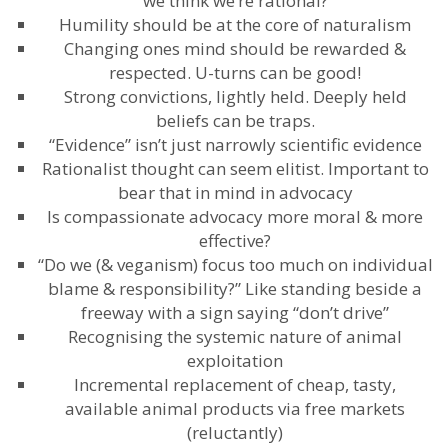
we think we’re rational?
Humility should be at the core of naturalism
Changing ones mind should be rewarded &
respected. U-turns can be good!
Strong convictions, lightly held. Deeply held
beliefs can be traps.
“Evidence” isn’t just narrowly scientific evidence
Rationalist thought can seem elitist. Important to
bear that in mind in advocacy
Is compassionate advocacy more moral & more
effective?
“Do we (& veganism) focus too much on individual
blame & responsibility?” Like standing beside a
freeway with a sign saying “don’t drive”
Recognising the systemic nature of animal
exploitation
Incremental replacement of cheap, tasty,
available animal products via free markets
(reluctantly)