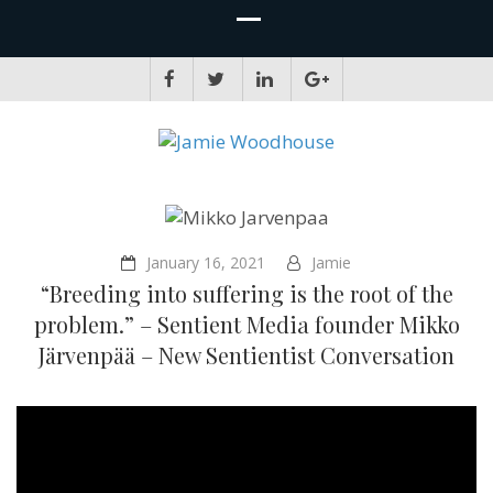
JAMIE WOODHOUSE
A place for, slightly awkwardly, sharing and improving my thinking
January 16, 2021
Jamie
“Breeding into suffering is the root of the
problem.” – Sentient Media founder Mikko
Järvenpää – New Sentientist Conversation