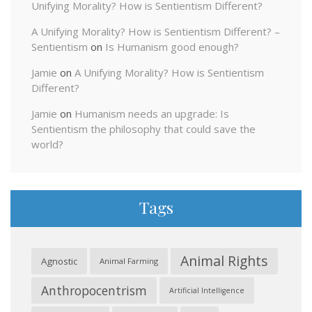
Unifying Morality? How is Sentientism Different?
A Unifying Morality? How is Sentientism Different? –
Sentientism
on
Is Humanism good enough?
Jamie
on
A Unifying Morality? How is Sentientism
Different?
Jamie
on
Humanism needs an upgrade: Is
Sentientism the philosophy that could save the
world?
Tags
Animal Rights
Agnostic
Animal Farming
Anthropocentrism
Artificial Intelligence