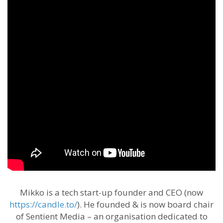
Mikko is a tech start-up founder and CEO (now
https://candle.to/
​). He founded & is now board chair
of Sentient Media – an organisation dedicated to