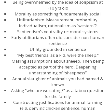
Being overwhelmed by the idea of solipsism at
~10 yrs old
Morality as something fundamentally social
Utilitarianism. Measurement, probability,
individualism, rationalism as “western”?
Sentientism’s neutrality re: moral systems
Early utilitarians often did consider non-human
sentience
Utility grounded in sentience
“My best friends, as a kid, were the sheep.”
Making assumptions about sheeep. Then being
accepted as part of the herd. Deepening
understanding of “sheepness”
Annual slaughter of animals you had named &
known
Asking “who are we eating?” as a taboo question
for the family
Constructing justifications for animal farming
(e.g. denying chicken sentience, human