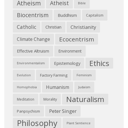
Atheism
Atheist
Bible
Biocentrism
Buddhism
Capitalism
Catholic
Christianity
Christian
Ecocentrism
Climate Change
Effective Altruism
Environment
Ethics
Epistemology
Environmentalism
Factory Farming
Feminism
Evolution
Humanism
Judaism
Homophobia
Naturalism
Morality
Meditation
Peter Singer
Panpsychism
Philosophy
Plant Sentience