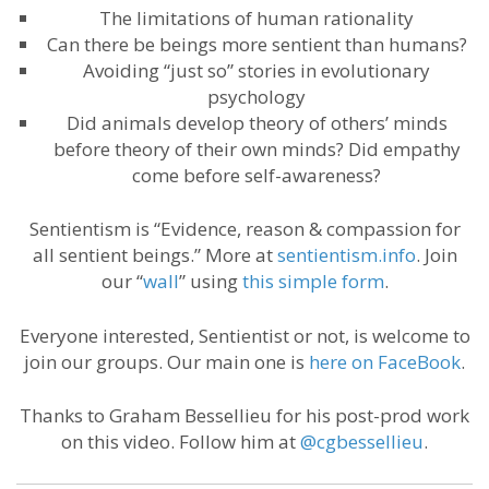
The limitations of human rationality
Can there be beings more sentient than humans?
Avoiding “just so” stories in evolutionary
psychology
Did animals develop theory of others’ minds
before theory of their own minds? Did empathy
come before self-awareness?
Sentientism is “Evidence, reason & compassion for
all sentient beings.” More at
sentientism.info
. Join
our “
wall
” using
this simple form
.
Everyone interested, Sentientist or not, is welcome to
join our groups. Our main one is
here on FaceBook
.
Thanks to Graham Bessellieu for his post-prod work
on this video. Follow him at
@cgbessellieu
.