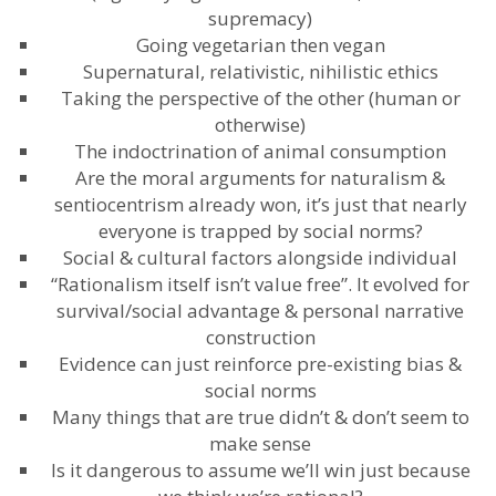
supremacy)
Going vegetarian then vegan
Supernatural, relativistic, nihilistic ethics
Taking the perspective of the other (human or
otherwise)
The indoctrination of animal consumption
Are the moral arguments for naturalism &
sentiocentrism already won, it’s just that nearly
everyone is trapped by social norms?
Social & cultural factors alongside individual
“Rationalism itself isn’t value free”. It evolved for
survival/social advantage & personal narrative
construction
Evidence can just reinforce pre-existing bias &
social norms
Many things that are true didn’t & don’t seem to
make sense
Is it dangerous to assume we’ll win just because