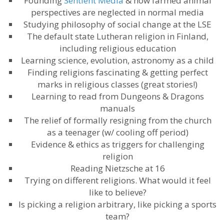
Founding
Sentient Media
​ & how farmed animal
perspectives are neglected in normal media
Studying philosophy of social change at the LSE
The default state Lutheran religion in Finland,
including religious education
Learning science, evolution, astronomy as a child
Finding religions fascinating & getting perfect
marks in religious classes (great stories!)
Learning to read from Dungeons & Dragons
manuals
The relief of formally resigning from the church
as a teenager (w/ cooling off period)
Evidence & ethics as triggers for challenging
religion
Reading Nietzsche at 16
Trying on different religions. What would it feel
like to believe?
Is picking a religion arbitrary, like picking a sports
team?