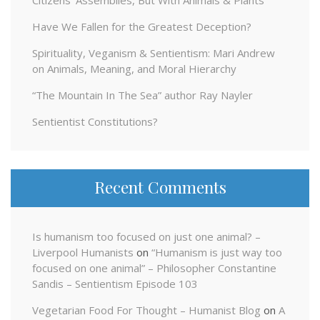
Citizens’ Assemblies, But With Animals & Plants
Have We Fallen for the Greatest Deception?
Spirituality, Veganism & Sentientism: Mari Andrew
on Animals, Meaning, and Moral Hierarchy
“The Mountain In The Sea” author Ray Nayler
Sentientist Constitutions?
Recent Comments
Is humanism too focused on just one animal? –
Liverpool Humanists
on
“Humanism is just way too
focused on one animal” – Philosopher Constantine
Sandis – Sentientism Episode 103
Vegetarian Food For Thought – Humanist Blog
on
A