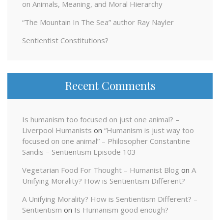
on Animals, Meaning, and Moral Hierarchy
“The Mountain In The Sea” author Ray Nayler
Sentientist Constitutions?
Recent Comments
Is humanism too focused on just one animal? –
Liverpool Humanists
on
“Humanism is just way too
focused on one animal” – Philosopher Constantine
Sandis – Sentientism Episode 103
Vegetarian Food For Thought – Humanist Blog
on
A
Unifying Morality? How is Sentientism Different?
A Unifying Morality? How is Sentientism Different? –
Sentientism
on
Is Humanism good enough?