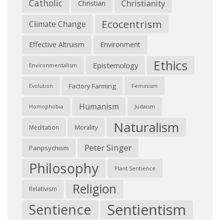
Catholic
Christianity
Christian
Ecocentrism
Climate Change
Effective Altruism
Environment
Ethics
Epistemology
Environmentalism
Factory Farming
Feminism
Evolution
Humanism
Judaism
Homophobia
Naturalism
Morality
Meditation
Peter Singer
Panpsychism
Philosophy
Plant Sentience
Religion
Relativism
Sentientism
Sentience