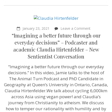
on
January 23, 2021
Leave a Comment
“Imagining
“Imagining a better future through our
a
better
everyday decisions” – Podcaster and
future
academic Claudia Hirtenfelder – New
through
our
Sentientist Conversation
everyday
decisions”
“Imagining a better future through our everyday
–
Podcaster
decisions.” In this video, Jamie talks to the host of
and
The Animal Turn Podcast and PhD Candidate in
academic
Claudia
Geography at Queen’s University in Ontario, Canada,
Hirtenfelder
Claudia Hirtenfelder.We talk about cycling 6,000km
–
across Asia using vegan power! and Claudia’s
New
Sentientist
journey from Christianity to atheism. We discuss
Conversation
how to temper our rationality with humility and by