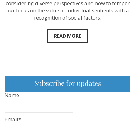
considering diverse perspectives and how to temper
our focus on the value of individual sentients with a
recognition of social factors.
READ MORE
Subscribe for updates
Name
Email*