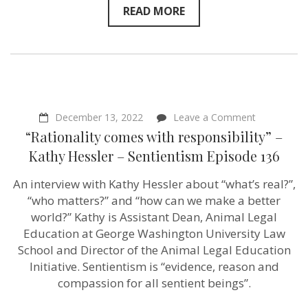
READ MORE
on
December 13, 2022
Leave a Comment
“Rationality
“Rationality comes with responsibility” –
comes
with
Kathy Hessler – Sentientism Episode 136
responsibilit
–
An interview with Kathy Hessler about “what’s real?”,
Kathy
Hessler
“who matters?” and “how can we make a better
–
world?” Kathy is Assistant Dean, Animal Legal
Sentientism
Education at George Washington University Law
Episode
136
School and Director of the Animal Legal Education
Initiative. Sentientism is “evidence, reason and
compassion for all sentient beings”.