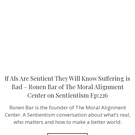
Sentient
They
Will
Know
Suffering
is
Bad
–
Ronen
Bar
of
The
Moral
Alignment
Center
If AIs Are Sentient They Will Know Suffering is
on
Sentientism
Bad – Ronen Bar of The Moral Alignment
Ep:226
Center on Sentientism Ep:226
Ronen Bar is the founder of The Moral Alignment
Center. A Sentientism conversation about what’s real,
who matters and how to make a better world.