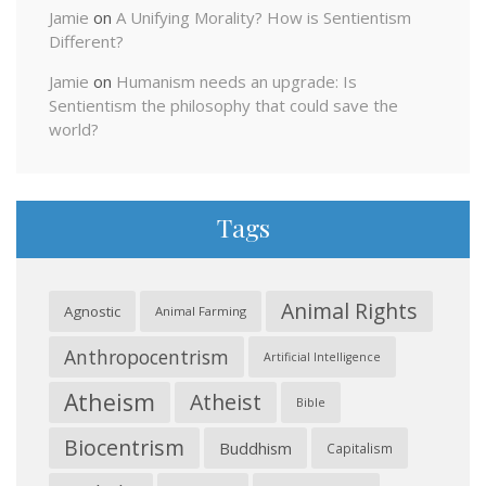
Jamie
on
A Unifying Morality? How is Sentientism
Different?
Jamie
on
Humanism needs an upgrade: Is
Sentientism the philosophy that could save the
world?
Tags
Animal Rights
Agnostic
Animal Farming
Anthropocentrism
Artificial Intelligence
Atheism
Atheist
Bible
Biocentrism
Buddhism
Capitalism