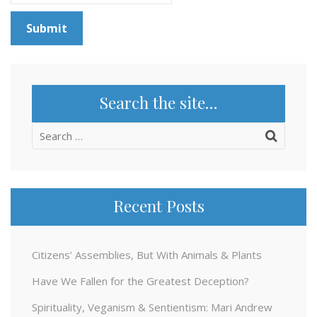
Search the site…
Search
for:
Recent Posts
Citizens’ Assemblies, But With Animals & Plants
Have We Fallen for the Greatest Deception?
Spirituality, Veganism & Sentientism: Mari Andrew