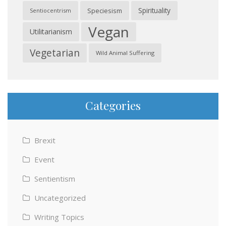
Spirituality
Speciesism
Sentiocentrism
Vegan
Utilitarianism
Vegetarian
Wild Animal Suffering
Categories
Brexit
Event
Sentientism
Uncategorized
Writing Topics