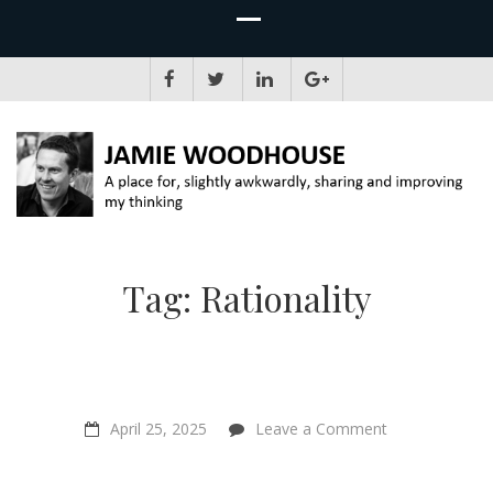
JAMIE WOODHOUSE
A place for, slightly awkwardly, sharing and improving my thinking
Tag:
Rationality
on
April 25, 2025
Leave a Comment
If
AIs
Are