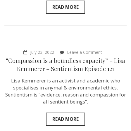
READ MORE
on
July 23, 2022
Leave a Comment
“Compassion
“Compassion is a boundless capacity” – Lisa
is
a
Kemmerer – Sentientism Episode 121
boundless
capacity”
Lisa Kemmerer is an activist and academic who
–
Lisa
specialises in anymal & environmental ethics.
Kemmerer
Sentientism is “evidence, reason and compassion for
–
all sentient beings”.
Sentientism
Episode
121
READ MORE