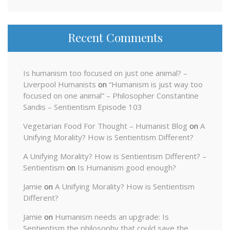
Recent Comments
Is humanism too focused on just one animal? –
Liverpool Humanists
on
“Humanism is just way too
focused on one animal” – Philosopher Constantine
Sandis – Sentientism Episode 103
Vegetarian Food For Thought – Humanist Blog
on
A
Unifying Morality? How is Sentientism Different?
A Unifying Morality? How is Sentientism Different? –
Sentientism
on
Is Humanism good enough?
Jamie
on
A Unifying Morality? How is Sentientism
Different?
Jamie
on
Humanism needs an upgrade: Is
Sentientism the philosophy that could save the