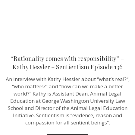
–
Sentientism
Episode
136
“Rationality comes with responsibility” –
Kathy Hessler – Sentientism Episode 136
An interview with Kathy Hessler about “what’s real?”,
“who matters?” and “how can we make a better
world?” Kathy is Assistant Dean, Animal Legal
Education at George Washington University Law
School and Director of the Animal Legal Education
Initiative. Sentientism is “evidence, reason and
compassion for all sentient beings”.