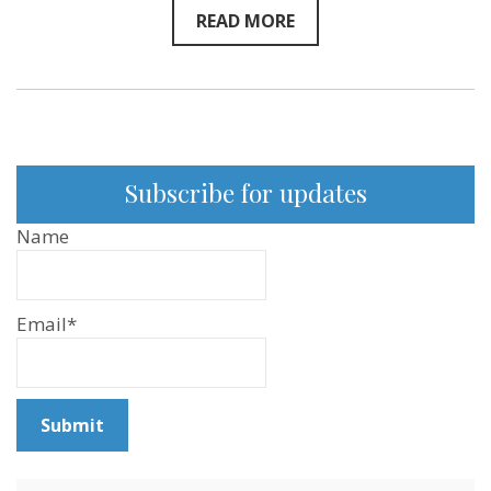
READ MORE
Subscribe for updates
Name
Email*