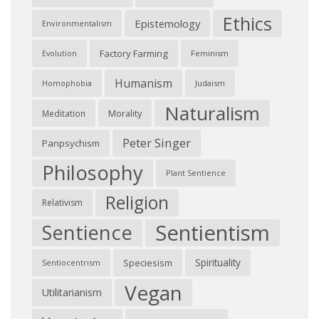
Ethics
Epistemology
Environmentalism
Factory Farming
Feminism
Evolution
Humanism
Judaism
Homophobia
Naturalism
Morality
Meditation
Peter Singer
Panpsychism
Philosophy
Plant Sentience
Religion
Relativism
Sentientism
Sentience
Spirituality
Speciesism
Sentiocentrism
Vegan
Utilitarianism