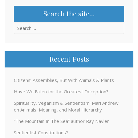
Search the site…
Search
for:
Recent Posts
Citizens’ Assemblies, But With Animals & Plants
Have We Fallen for the Greatest Deception?
Spirituality, Veganism & Sentientism: Mari Andrew
on Animals, Meaning, and Moral Hierarchy
“The Mountain In The Sea” author Ray Nayler
Sentientist Constitutions?