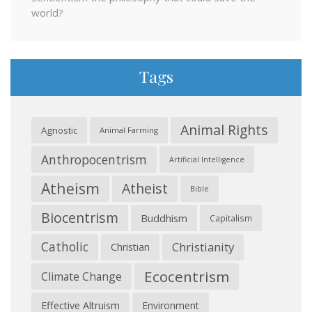
world?
Tags
Animal Rights
Agnostic
Animal Farming
Anthropocentrism
Artificial Intelligence
Atheism
Atheist
Bible
Biocentrism
Buddhism
Capitalism
Catholic
Christianity
Christian
Ecocentrism
Climate Change
Effective Altruism
Environment