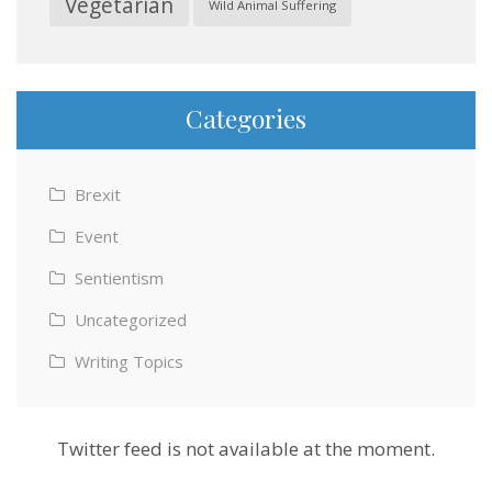
Vegetarian
Wild Animal Suffering
Categories
Brexit
Event
Sentientism
Uncategorized
Writing Topics
Twitter feed is not available at the moment.