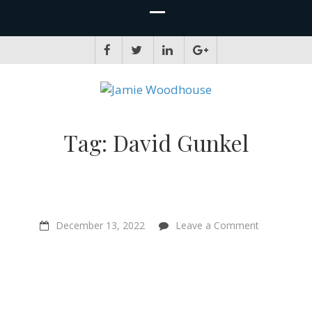
JAMIE WOODHOUSE
A place for, slightly awkwardly, sharing and improving my thinking
Tag:
David Gunkel
on
December 13, 2022
Leave a Comment
“Rationality
comes
with
responsibilit
–
Kathy
Hessler