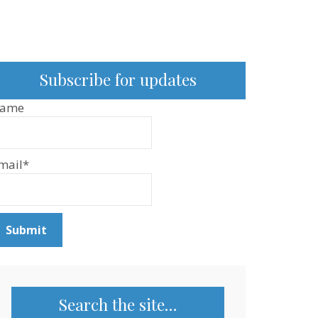
Subscribe for updates
ame
mail*
Search the site…