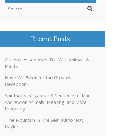
Search
for:
Recent Posts
Citizens’ Assemblies, But With Animals &
Plants
Have We Fallen for the Greatest
Deception?
Spirituality, Veganism & Sentientism: Mari
Andrew on Animals, Meaning, and Moral
Hierarchy
“The Mountain In The Sea” author Ray
Nayler