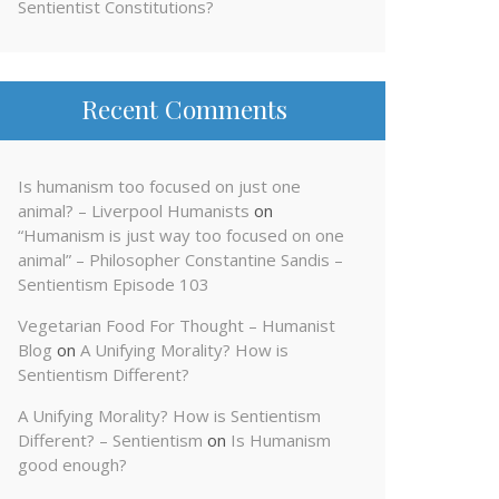
Sentientist Constitutions?
Recent Comments
Is humanism too focused on just one
animal? – Liverpool Humanists
on
“Humanism is just way too focused on one
animal” – Philosopher Constantine Sandis –
Sentientism Episode 103
Vegetarian Food For Thought – Humanist
Blog
on
A Unifying Morality? How is
Sentientism Different?
A Unifying Morality? How is Sentientism
Different? – Sentientism
on
Is Humanism
good enough?