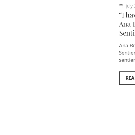
July
“I ha
Ana 
Senti
Ana Br
Sentie
sentie
REA