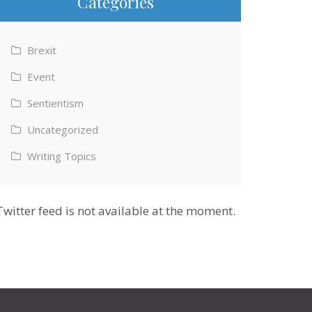
Categories
Brexit
Event
Sentientism
Uncategorized
Writing Topics
Twitter feed is not available at the moment.