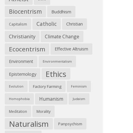
Biocentrism
Buddhism
Catholic
Christian
Capitalism
Christianity
Climate Change
Ecocentrism
Effective Altruism
Environment
Environmentalism
Ethics
Epistemology
Factory Farming
Feminism
Evolution
Humanism
Judaism
Homophobia
Morality
Meditation
Naturalism
Panpsychism