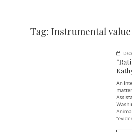
Tag:
Instrumental value
Dec
“Rati
Kathy
An int
matter
Assist
Washin
Animal
“evide