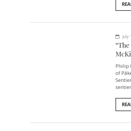
REA
July
“The 
McKi
Philip
of Pāk
Sentie
sentie
REA