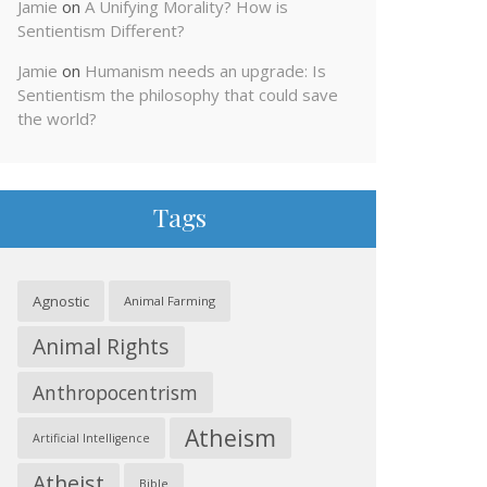
Jamie
on
A Unifying Morality? How is
Sentientism Different?
Jamie
on
Humanism needs an upgrade: Is
Sentientism the philosophy that could save
the world?
Tags
Agnostic
Animal Farming
Animal Rights
Anthropocentrism
Atheism
Artificial Intelligence
Atheist
Bible