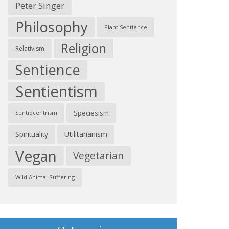
Peter Singer
Philosophy
Plant Sentience
Religion
Relativism
Sentience
Sentientism
Speciesism
Sentiocentrism
Spirituality
Utilitarianism
Vegan
Vegetarian
Wild Animal Suffering