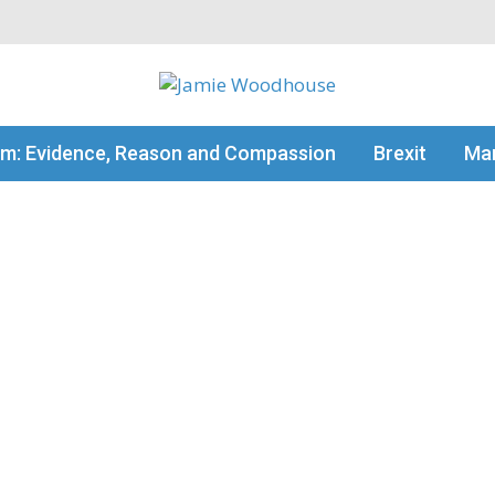
my thinking
sm: Evidence, Reason and Compassion
Brexit
Man