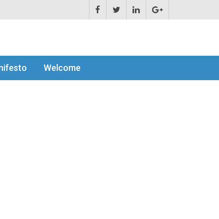
ifesto
Welcome