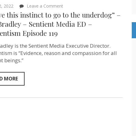
on
 2, 2022
Leave a Comment
“I
ve this instinct to go to the underdog” –
have
this
Bradley – Sentient Media ED –
instinct
entism Episode 119
to
go
to
adley is the Sentient Media Executive Director.
the
underdog”
ntism is “Evidence, reason and compassion for all
–
nt beings.”
Ana
Bradley –
Sentient
Media
D MORE
ED
–
Sentientism
Episode
119