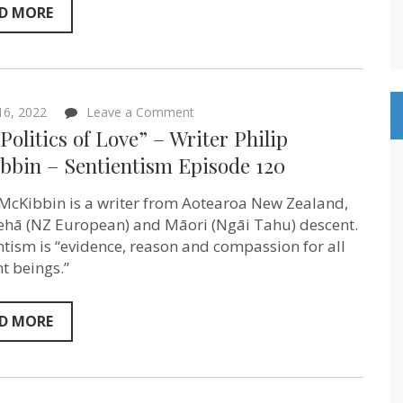
D MORE
on
 16, 2022
Leave a Comment
“The
Politics of Love” – Writer Philip
Politics
of
bbin – Sentientism Episode 120
Love”
–
 McKibbin is a writer from Aotearoa New Zealand,
Writer
Philip
ehā (NZ European) and Māori (Ngāi Tahu) descent.
McKibbin
ntism is “evidence, reason and compassion for all
–
Sentientism
nt beings.”
Episode
120
D MORE