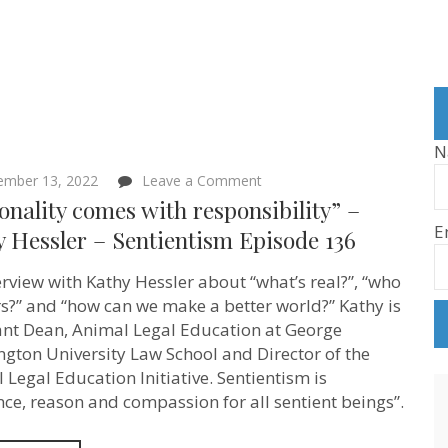
N
on
ember 13, 2022
Leave a Comment
“Rationality
onality comes with responsibility” –
comes
E
with
 Hessler – Sentientism Episode 136
responsibility”
–
erview with Kathy Hessler about “what’s real?”, “who
Kathy
Hessler
s?” and “how can we make a better world?” Kathy is
–
ant Dean, Animal Legal Education at George
Sentientism
Episode
gton University Law School and Director of the
136
 Legal Education Initiative. Sentientism is
nce, reason and compassion for all sentient beings”.