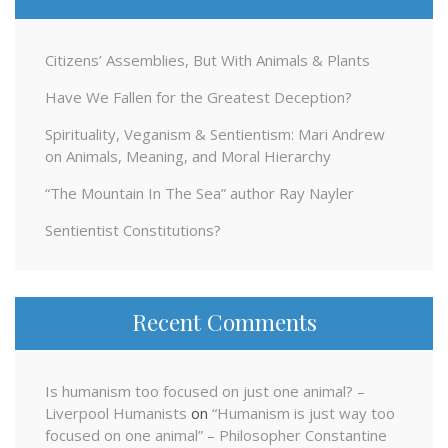
Citizens’ Assemblies, But With Animals & Plants
Have We Fallen for the Greatest Deception?
Spirituality, Veganism & Sentientism: Mari Andrew
on Animals, Meaning, and Moral Hierarchy
“The Mountain In The Sea” author Ray Nayler
Sentientist Constitutions?
Recent Comments
Is humanism too focused on just one animal? –
Liverpool Humanists
on
“Humanism is just way too
focused on one animal” – Philosopher Constantine