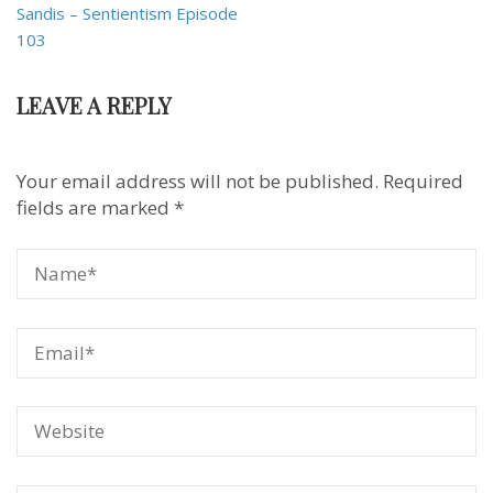
Sandis – Sentientism Episode
103
LEAVE A REPLY
Your email address will not be published.
Required
fields are marked
*