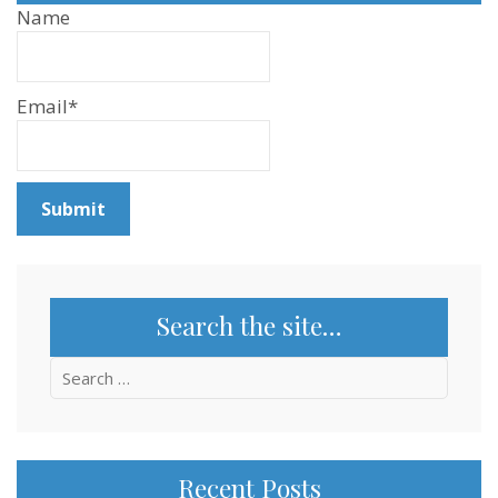
Name
Email*
Search the site…
Search
for:
Recent Posts