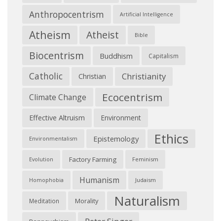
Anthropocentrism
Artificial Intelligence
Atheism
Atheist
Bible
Biocentrism
Buddhism
Capitalism
Catholic
Christianity
Christian
Ecocentrism
Climate Change
Effective Altruism
Environment
Ethics
Epistemology
Environmentalism
Factory Farming
Feminism
Evolution
Humanism
Judaism
Homophobia
Naturalism
Morality
Meditation