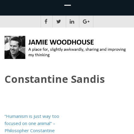
JAMIE WOODHOUSE
A place for, slightly awkwardly, sharing and improving my thinking
Constantine Sandis
Post
“Humanism is just way too
navigation
focused on one animal” –
Philosopher Constantine