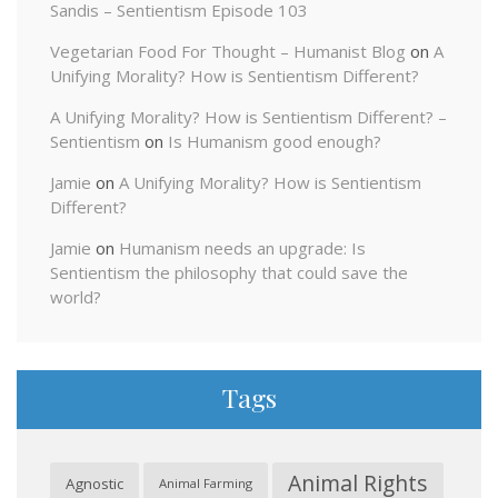
Sandis – Sentientism Episode 103
Vegetarian Food For Thought – Humanist Blog
on
A
Unifying Morality? How is Sentientism Different?
A Unifying Morality? How is Sentientism Different? –
Sentientism
on
Is Humanism good enough?
Jamie
on
A Unifying Morality? How is Sentientism
Different?
Jamie
on
Humanism needs an upgrade: Is
Sentientism the philosophy that could save the
world?
Tags
Animal Rights
Agnostic
Animal Farming