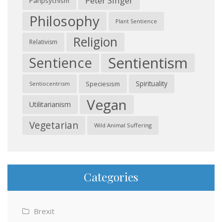
Peter Singer
Panpsychism
Philosophy
Plant Sentience
Religion
Relativism
Sentientism
Sentience
Spirituality
Speciesism
Sentiocentrism
Vegan
Utilitarianism
Vegetarian
Wild Animal Suffering
Categories
Brexit