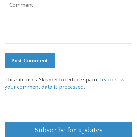
This site uses Akismet to reduce spam.
Learn how
your comment data is processed.
Subscribe for updates