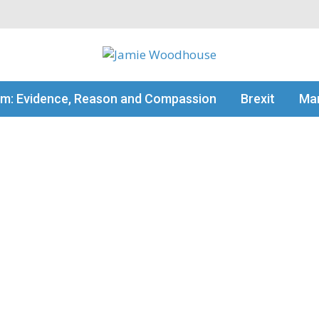
my thinking
sm: Evidence, Reason and Compassion
Brexit
Man