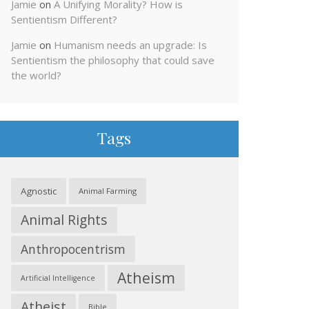
Jamie
on
A Unifying Morality? How is
Sentientism Different?
Jamie
on
Humanism needs an upgrade: Is
Sentientism the philosophy that could save
the world?
Tags
Agnostic
Animal Farming
Animal Rights
Anthropocentrism
Atheism
Artificial Intelligence
Atheist
Bible