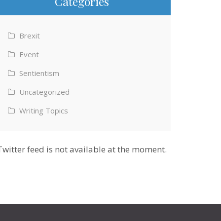
Categories
Brexit
Event
Sentientism
Uncategorized
Writing Topics
Twitter feed is not available at the moment.