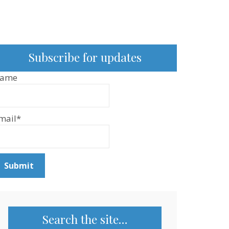
Subscribe for updates
ame
mail*
Search the site…