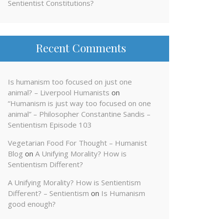
Sentientist Constitutions?
Recent Comments
Is humanism too focused on just one
animal? – Liverpool Humanists
on
“Humanism is just way too focused on one
animal” – Philosopher Constantine Sandis –
Sentientism Episode 103
Vegetarian Food For Thought – Humanist
Blog
on
A Unifying Morality? How is
Sentientism Different?
A Unifying Morality? How is Sentientism
Different? – Sentientism
on
Is Humanism
good enough?