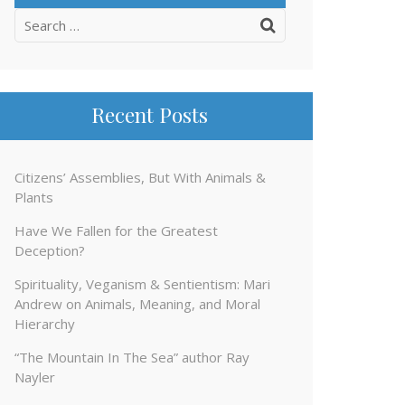
Search
for:
Recent Posts
Citizens’ Assemblies, But With Animals &
Plants
Have We Fallen for the Greatest
Deception?
Spirituality, Veganism & Sentientism: Mari
Andrew on Animals, Meaning, and Moral
Hierarchy
“The Mountain In The Sea” author Ray
Nayler