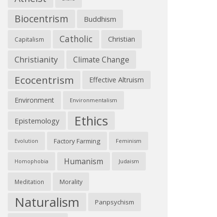
Biocentrism
Buddhism
Catholic
Christian
Capitalism
Christianity
Climate Change
Ecocentrism
Effective Altruism
Environment
Environmentalism
Ethics
Epistemology
Factory Farming
Feminism
Evolution
Humanism
Judaism
Homophobia
Morality
Meditation
Naturalism
Panpsychism