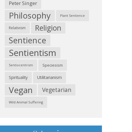
Peter Singer
Philosophy
Plant Sentience
Religion
Relativism
Sentience
Sentientism
Speciesism
Sentiocentrism
Spirituality
Utilitarianism
Vegan
Vegetarian
Wild Animal Suffering