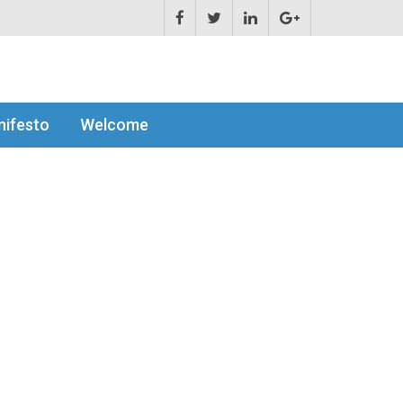
ifesto
Welcome