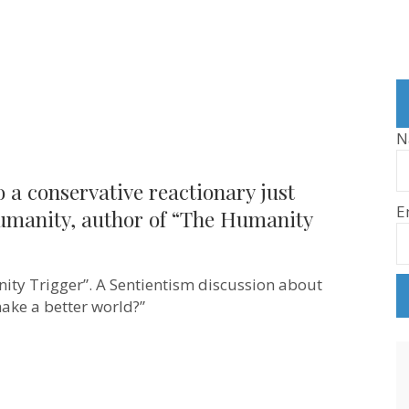
N
to a conservative reactionary just
E
umanity, author of “The Humanity
ty Trigger”. A Sentientism discussion about
ive
make a better world?”
ry