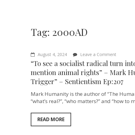
Tag:
2000AD
on
August 4, 2024
Leave a Comment
“To
“To see a socialist radical turn in
see
a
mention animal rights” – Mark H
socialist
Trigger” – Sentientism Ep:207
radical
turn
into
Mark Humanity is the author of “The Humani
a
conservat
“what’s real?”, “who matters?” and “how to 
reactiona
just
mention
READ MORE
animal
rights”
–