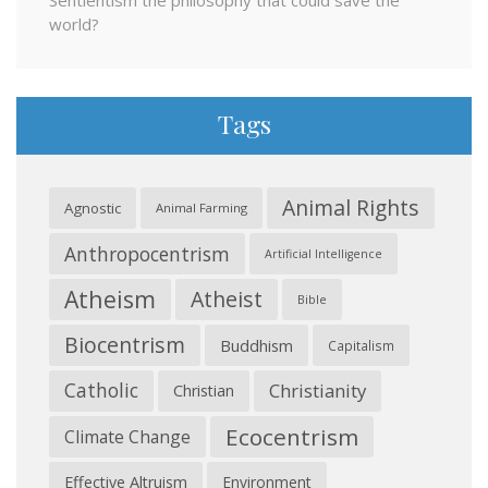
Sentientism the philosophy that could save the
world?
Tags
Animal Rights
Agnostic
Animal Farming
Anthropocentrism
Artificial Intelligence
Atheism
Atheist
Bible
Biocentrism
Buddhism
Capitalism
Catholic
Christianity
Christian
Ecocentrism
Climate Change
Effective Altruism
Environment