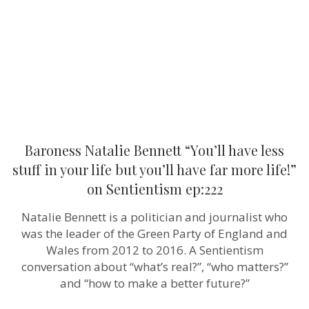
less
stuff
in
your
life
but
you’ll
have
far
more
life!”
on
Sentientism
Baroness Natalie Bennett “You’ll have less
ep:222
stuff in your life but you’ll have far more life!”
on Sentientism ep:222
Natalie Bennett is a politician and journalist who
was the leader of the Green Party of England and
Wales from 2012 to 2016. A Sentientism
conversation about “what’s real?”, “who matters?”
and “how to make a better future?”