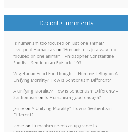
Recent Comments
Is humanism too focused on just one animal? –
Liverpool Humanists
on
“Humanism is just way too
focused on one animal” – Philosopher Constantine
Sandis – Sentientism Episode 103
Vegetarian Food For Thought – Humanist Blog
on
A
Unifying Morality? How is Sentientism Different?
A Unifying Morality? How is Sentientism Different? –
Sentientism
on
Is Humanism good enough?
Jamie
on
A Unifying Morality? How is Sentientism
Different?
Jamie
on
Humanism needs an upgrade: Is