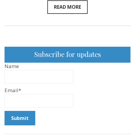
READ MORE
Subscribe for updates
Name
Email*