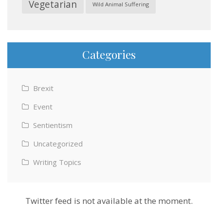
Vegetarian
Wild Animal Suffering
Categories
Brexit
Event
Sentientism
Uncategorized
Writing Topics
Twitter feed is not available at the moment.