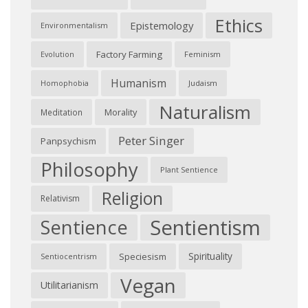
Ethics
Epistemology
Environmentalism
Factory Farming
Feminism
Evolution
Humanism
Judaism
Homophobia
Naturalism
Morality
Meditation
Peter Singer
Panpsychism
Philosophy
Plant Sentience
Religion
Relativism
Sentientism
Sentience
Spirituality
Speciesism
Sentiocentrism
Vegan
Utilitarianism