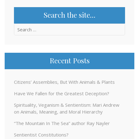
Search the site…
Search
for:
Recent Posts
Citizens’ Assemblies, But With Animals & Plants
Have We Fallen for the Greatest Deception?
Spirituality, Veganism & Sentientism: Mari Andrew
on Animals, Meaning, and Moral Hierarchy
“The Mountain In The Sea” author Ray Nayler
Sentientist Constitutions?