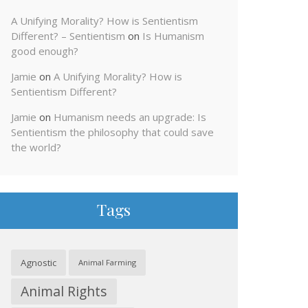
A Unifying Morality? How is Sentientism
Different? – Sentientism
on
Is Humanism
good enough?
Jamie
on
A Unifying Morality? How is
Sentientism Different?
Jamie
on
Humanism needs an upgrade: Is
Sentientism the philosophy that could save
the world?
Tags
Agnostic
Animal Farming
Animal Rights