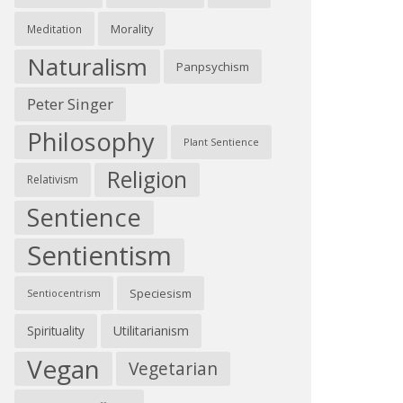
Morality
Meditation
Naturalism
Panpsychism
Peter Singer
Philosophy
Plant Sentience
Religion
Relativism
Sentience
Sentientism
Speciesism
Sentiocentrism
Spirituality
Utilitarianism
Vegan
Vegetarian