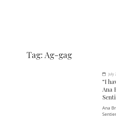
Tag:
Ag-gag
July
“I ha
Ana 
Senti
Ana Br
Sentie