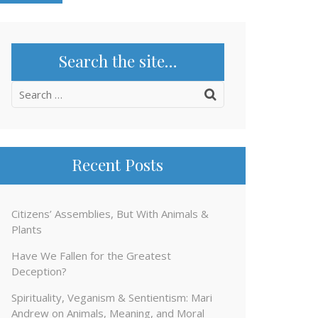
Search the site…
Search
for:
Recent Posts
Citizens’ Assemblies, But With Animals &
Plants
Have We Fallen for the Greatest
Deception?
Spirituality, Veganism & Sentientism: Mari
Andrew on Animals, Meaning, and Moral