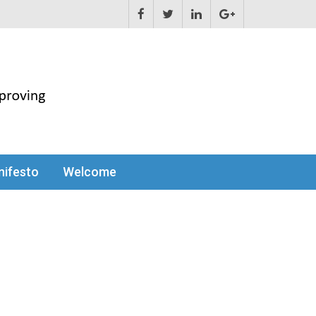
ifesto
Welcome