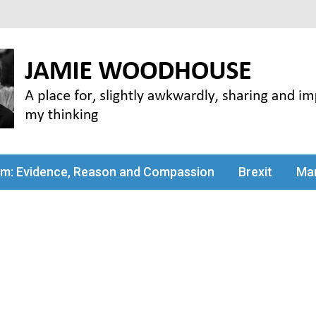
my thinking
sm: Evidence, Reason and Compassion
Brexit
Man