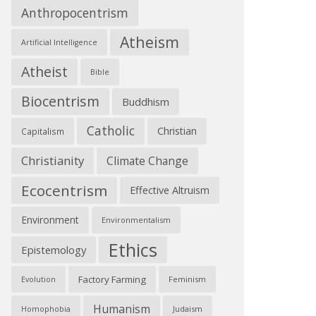
Anthropocentrism
Atheism
Artificial Intelligence
Atheist
Bible
Biocentrism
Buddhism
Catholic
Christian
Capitalism
Christianity
Climate Change
Ecocentrism
Effective Altruism
Environment
Environmentalism
Ethics
Epistemology
Factory Farming
Feminism
Evolution
Humanism
Judaism
Homophobia