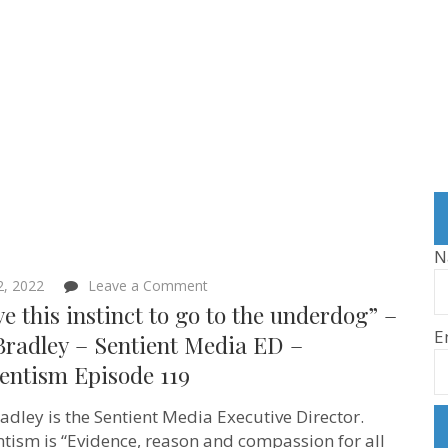
N
on
 2, 2022
Leave a Comment
“I
ve this instinct to go to the underdog” –
have
E
this
Bradley – Sentient Media ED –
instinct
entism Episode 119
to
go
to
adley is the Sentient Media Executive Director.
the
underdog”
ntism is “Evidence, reason and compassion for all