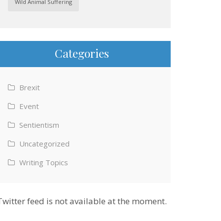
Wild Animal Suffering
Categories
Brexit
Event
Sentientism
Uncategorized
Writing Topics
Twitter feed is not available at the moment.