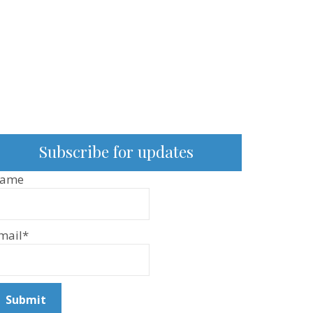
Subscribe for updates
ame
mail*