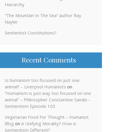
Hierarchy
“The Mountain In The Sea” author Ray
Nayler
Sentientist Constitutions?
Recent Comments
Is humanism too focused on just one
animal? – Liverpool Humanists
on
“Humanism is just way too focused on one
animal” – Philosopher Constantine Sandis –
Sentientism Episode 103
Vegetarian Food For Thought – Humanist
Blog
on
A Unifying Morality? How is
Sentientism Different?