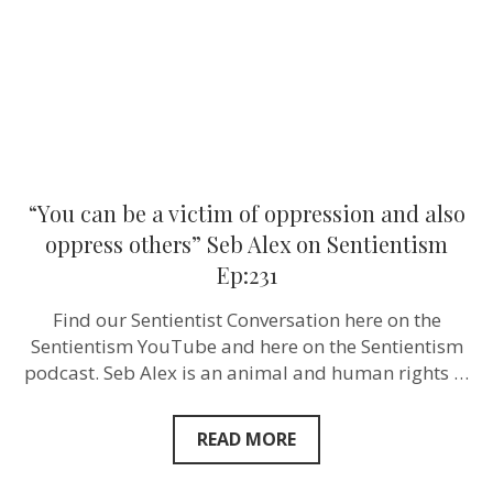
and
also
oppress
others”
Seb
Alex‬
on
Sentientism
Ep:231
“You can be a victim of oppression and also
oppress others” Seb Alex‬ on Sentientism
Ep:231
Find our Sentientist Conversation here on the
Sentientism YouTube and here on the Sentientism
podcast. Seb Alex is an animal and human rights …
READ MORE