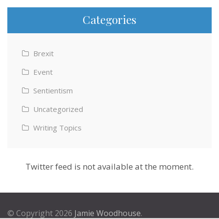
Categories
Brexit
Event
Sentientism
Uncategorized
Writing Topics
Twitter feed is not available at the moment.
© Copyright 2026
Jamie Woodhouse
.