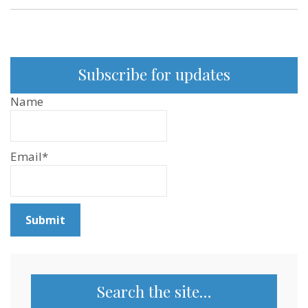
Subscribe for updates
Name
Email*
Search the site…