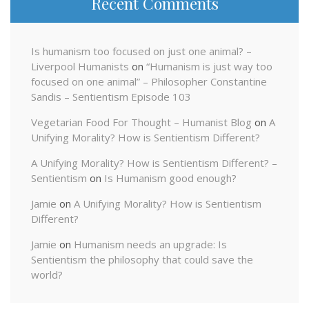
Recent Comments
Is humanism too focused on just one animal? –
Liverpool Humanists
on
“Humanism is just way too
focused on one animal” – Philosopher Constantine
Sandis – Sentientism Episode 103
Vegetarian Food For Thought – Humanist Blog
on
A
Unifying Morality? How is Sentientism Different?
A Unifying Morality? How is Sentientism Different? –
Sentientism
on
Is Humanism good enough?
Jamie
on
A Unifying Morality? How is Sentientism
Different?
Jamie
on
Humanism needs an upgrade: Is
Sentientism the philosophy that could save the
world?