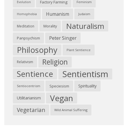
Factory Farming
Feminism
Evolution
Humanism
Judaism
Homophobia
Naturalism
Morality
Meditation
Peter Singer
Panpsychism
Philosophy
Plant Sentience
Religion
Relativism
Sentientism
Sentience
Spirituality
Speciesism
Sentiocentrism
Vegan
Utilitarianism
Vegetarian
Wild Animal Suffering