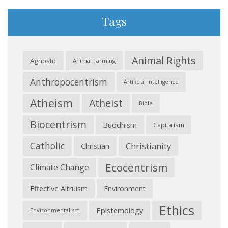
Tags
Animal Rights
Agnostic
Animal Farming
Anthropocentrism
Artificial Intelligence
Atheism
Atheist
Bible
Biocentrism
Buddhism
Capitalism
Catholic
Christianity
Christian
Ecocentrism
Climate Change
Effective Altruism
Environment
Ethics
Epistemology
Environmentalism