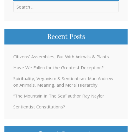
Search
for:
Recent Posts
Citizens’ Assemblies, But With Animals & Plants
Have We Fallen for the Greatest Deception?
Spirituality, Veganism & Sentientism: Mari Andrew
on Animals, Meaning, and Moral Hierarchy
“The Mountain In The Sea” author Ray Nayler
Sentientist Constitutions?