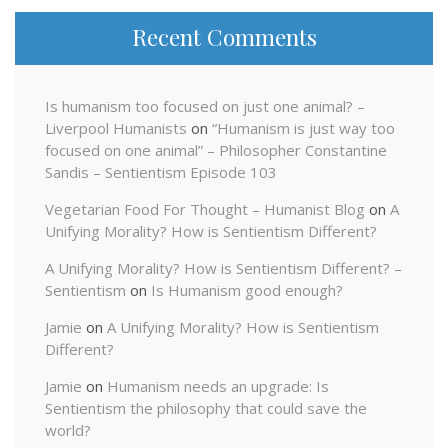
Recent Comments
Is humanism too focused on just one animal? –
Liverpool Humanists
on
“Humanism is just way too
focused on one animal” – Philosopher Constantine
Sandis – Sentientism Episode 103
Vegetarian Food For Thought – Humanist Blog
on
A
Unifying Morality? How is Sentientism Different?
A Unifying Morality? How is Sentientism Different? –
Sentientism
on
Is Humanism good enough?
Jamie
on
A Unifying Morality? How is Sentientism
Different?
Jamie
on
Humanism needs an upgrade: Is
Sentientism the philosophy that could save the
world?