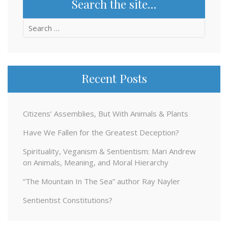
Search the site…
Search
for:
Recent Posts
Citizens’ Assemblies, But With Animals & Plants
Have We Fallen for the Greatest Deception?
Spirituality, Veganism & Sentientism: Mari Andrew
on Animals, Meaning, and Moral Hierarchy
“The Mountain In The Sea” author Ray Nayler
Sentientist Constitutions?