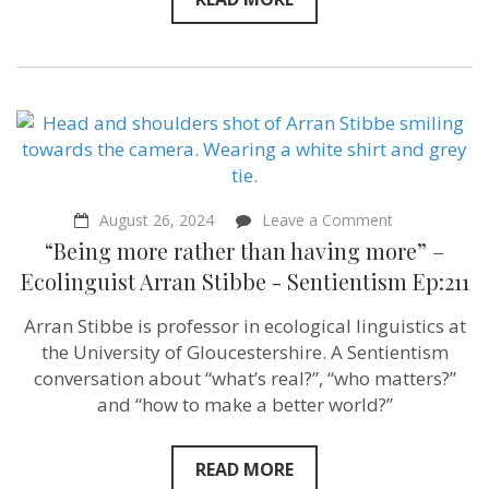
on
August 26, 2024
Leave a Comment
“Being
“Being more rather than having more” –
more
rather
Ecolinguist Arran Stibbe ‪- Sentientism Ep:211
than
having
Arran Stibbe is professor in ecological linguistics at
more”
–
the University of Gloucestershire. A Sentientism
Ecolinguist
conversation about “what’s real?”, “who matters?”
Arran
and “how to make a better world?”
Stibbe
‪-
Sentientism
Ep:211
READ MORE