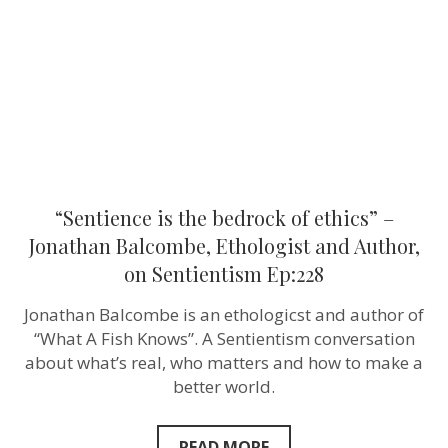
ethics”
–
Jonathan
Balcombe,
Ethologist
and
Author,
on
Sentientism
Ep:228
“Sentience is the bedrock of ethics” –
Jonathan Balcombe, Ethologist and Author,
on Sentientism Ep:228
Jonathan Balcombe is an ethologicst and author of
“What A Fish Knows”. A Sentientism conversation
about what’s real, who matters and how to make a
better world.
READ MORE