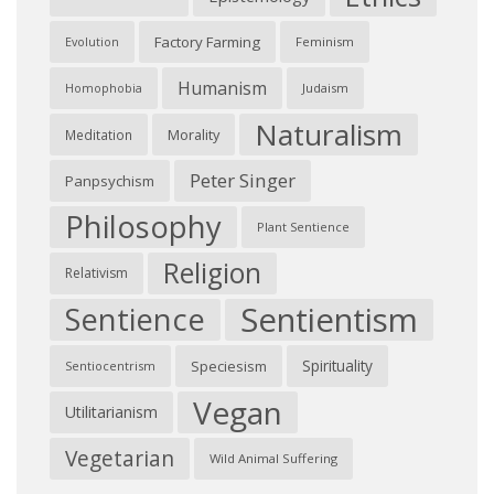
Factory Farming
Feminism
Evolution
Humanism
Judaism
Homophobia
Naturalism
Morality
Meditation
Peter Singer
Panpsychism
Philosophy
Plant Sentience
Religion
Relativism
Sentientism
Sentience
Spirituality
Speciesism
Sentiocentrism
Vegan
Utilitarianism
Vegetarian
Wild Animal Suffering