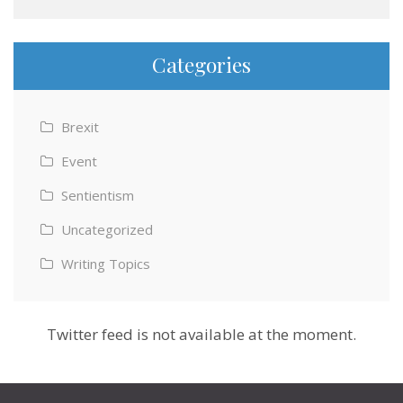
Categories
Brexit
Event
Sentientism
Uncategorized
Writing Topics
Twitter feed is not available at the moment.