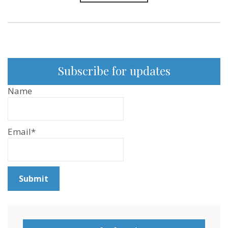
Subscribe for updates
Name
Email*