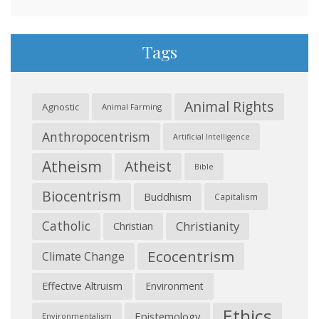
Tags
Animal Rights
Agnostic
Animal Farming
Anthropocentrism
Artificial Intelligence
Atheism
Atheist
Bible
Biocentrism
Buddhism
Capitalism
Catholic
Christianity
Christian
Ecocentrism
Climate Change
Effective Altruism
Environment
Ethics
Epistemology
Environmentalism