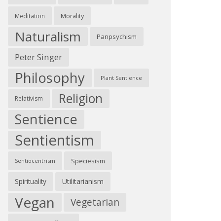
Morality
Meditation
Naturalism
Panpsychism
Peter Singer
Philosophy
Plant Sentience
Religion
Relativism
Sentience
Sentientism
Speciesism
Sentiocentrism
Spirituality
Utilitarianism
Vegan
Vegetarian