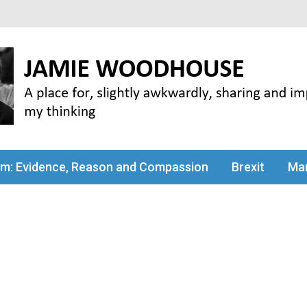
my thinking
sm: Evidence, Reason and Compassion
Brexit
Man