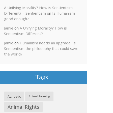
A Unifying Morality? How is Sentientism
Different? – Sentientism
on
Is Humanism
good enough?
Jamie
on
A Unifying Morality? How is
Sentientism Different?
Jamie
on
Humanism needs an upgrade: Is
Sentientism the philosophy that could save
the world?
Tags
Agnostic
Animal Farming
Animal Rights