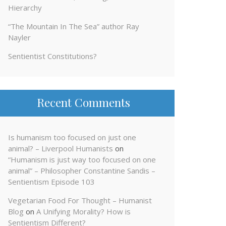
Hierarchy
“The Mountain In The Sea” author Ray
Nayler
Sentientist Constitutions?
Recent Comments
Is humanism too focused on just one
animal? – Liverpool Humanists
on
“Humanism is just way too focused on one
animal” – Philosopher Constantine Sandis –
Sentientism Episode 103
Vegetarian Food For Thought – Humanist
Blog
on
A Unifying Morality? How is
Sentientism Different?