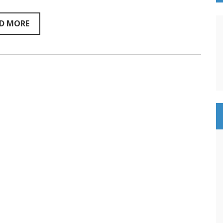
–
Sentientism
216
D MORE