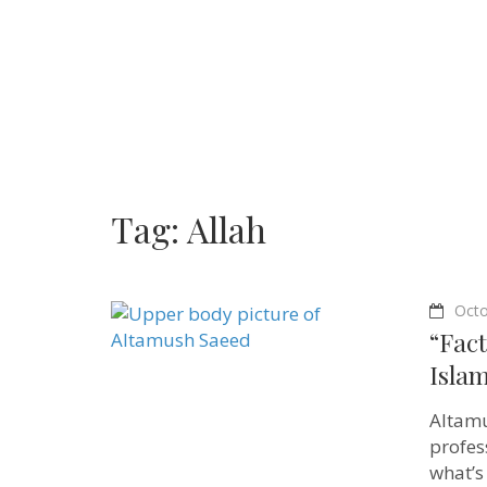
Tag:
Allah
Octo
“Fact
Isla
Altamu
profes
what’s