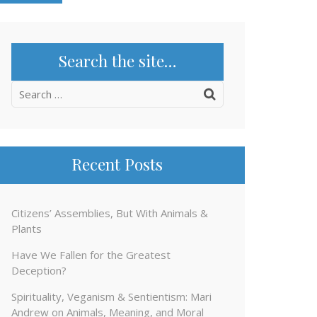
Search the site…
Search
for:
Recent Posts
Citizens’ Assemblies, But With Animals &
Plants
Have We Fallen for the Greatest
Deception?
Spirituality, Veganism & Sentientism: Mari
Andrew on Animals, Meaning, and Moral