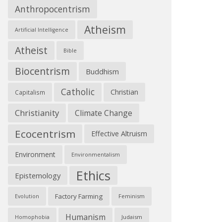
Anthropocentrism
Atheism
Artificial Intelligence
Atheist
Bible
Biocentrism
Buddhism
Catholic
Christian
Capitalism
Christianity
Climate Change
Ecocentrism
Effective Altruism
Environment
Environmentalism
Ethics
Epistemology
Factory Farming
Feminism
Evolution
Humanism
Judaism
Homophobia