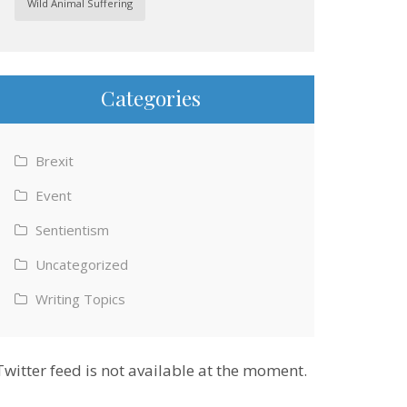
Wild Animal Suffering
Categories
Brexit
Event
Sentientism
Uncategorized
Writing Topics
Twitter feed is not available at the moment.