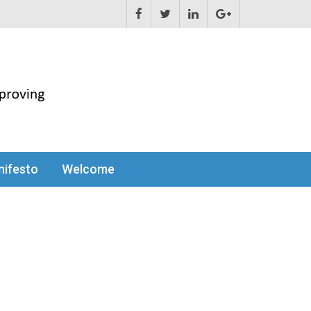
ifesto
Welcome