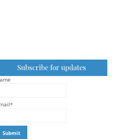
Subscribe for updates
ame
mail*