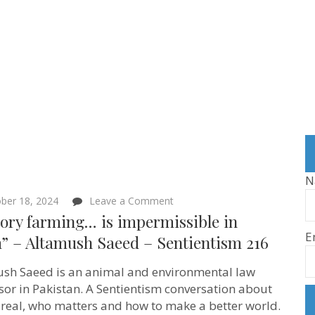
N
on
ber 18, 2024
Leave a Comment
“Factory
ory farming… is impermissible in
farming…
E
is
m” – Altamush Saeed – Sentientism 216
impermissible
in
sh Saeed is an animal and environmental law
Islam”
–
sor in Pakistan. A Sentientism conversation about
Altamush
 real, who matters and how to make a better world.
Saeed