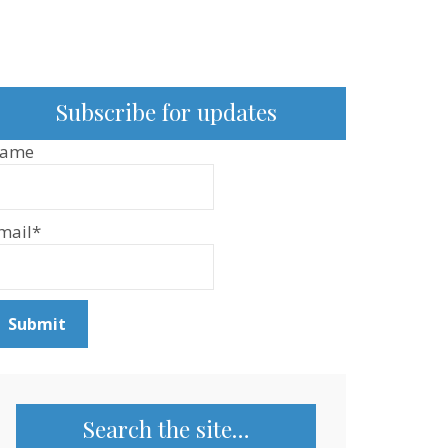
Subscribe for updates
ame
mail*
Search the site…