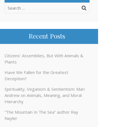
Search
for:
Recent Posts
Citizens’ Assemblies, But With Animals &
Plants
Have We Fallen for the Greatest
Deception?
Spirituality, Veganism & Sentientism: Mari
Andrew on Animals, Meaning, and Moral
Hierarchy
“The Mountain In The Sea” author Ray
Nayler