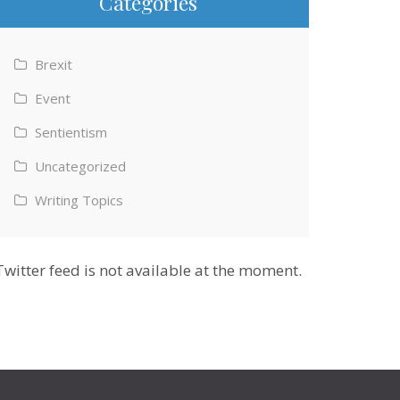
Categories
Brexit
Event
Sentientism
Uncategorized
Writing Topics
Twitter feed is not available at the moment.