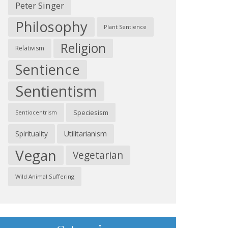
Peter Singer
Philosophy
Plant Sentience
Religion
Relativism
Sentience
Sentientism
Speciesism
Sentiocentrism
Spirituality
Utilitarianism
Vegan
Vegetarian
Wild Animal Suffering