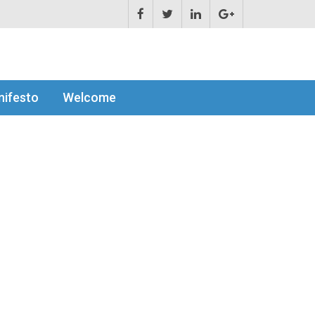
ifesto
Welcome