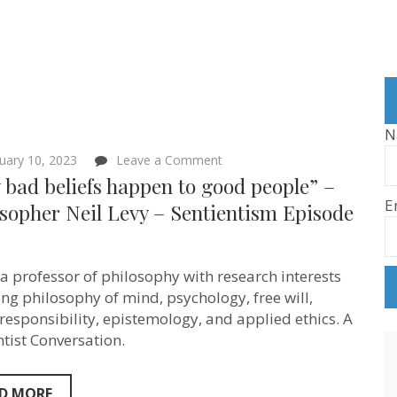
N
on
uary 10, 2023
Leave a Comment
“Why
bad beliefs happen to good people” –
bad
E
beliefs
sopher Neil Levy – Sentientism Episode
happen
to
good
people”
s a professor of philosophy with research interests
–
Philosopher
ng philosophy of mind, psychology, free will,
Neil
responsibility, epistemology, and applied ethics. A
Levy
ntist Conversation.
–
Sentientism
Episode
143
D MORE