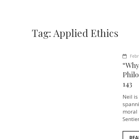
Tag:
Applied Ethics
Febr
“Why 
Philo
143
Neil i
spanni
moral 
Sentie
REA