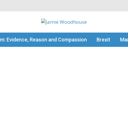
my thinking
sm: Evidence, Reason and Compassion
Brexit
Man