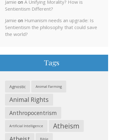
Jamie
on
A Unifying Morality? How is
Sentientism Different?
Jamie
on
Humanism needs an upgrade: Is
Sentientism the philosophy that could save
the world?
Tags
Agnostic
Animal Farming
Animal Rights
Anthropocentrism
Atheism
Artificial Intelligence
Atheist
Bible