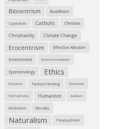
Biocentrism
Buddhism
Catholic
Christian
Capitalism
Christianity
Climate Change
Ecocentrism
Effective Altruism
Environment
Environmentalism
Ethics
Epistemology
Factory Farming
Feminism
Evolution
Humanism
Judaism
Homophobia
Morality
Meditation
Naturalism
Panpsychism