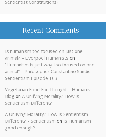
Sentientist Constitutions?
Recent Comments
Is humanism too focused on just one
animal? – Liverpool Humanists
on
“Humanism is just way too focused on one
animal” – Philosopher Constantine Sandis –
Sentientism Episode 103
Vegetarian Food For Thought – Humanist
Blog
on
A Unifying Morality? How is
Sentientism Different?
A Unifying Morality? How is Sentientism
Different? – Sentientism
on
Is Humanism
good enough?