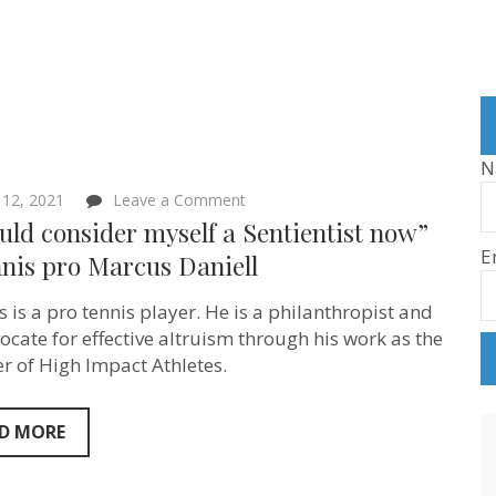
N
on
12, 2021
Leave a Comment
“I
uld consider myself a Sentientist now”
would
E
consider
nis pro Marcus Daniell
myself
a
 is a pro tennis player. He is a philanthropist and
Sentientist
now”
ocate for effective altruism through his work as the
–
r of High Impact Athletes.
Tennis
pro
Marcus
Daniell
D MORE