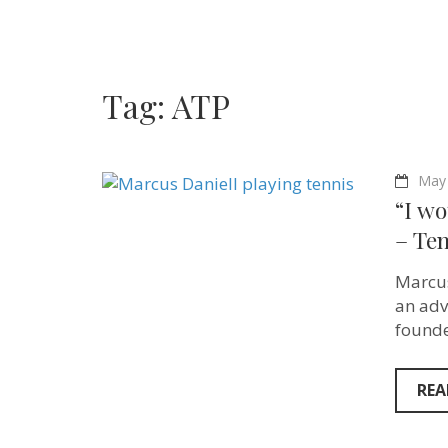
Tag:
ATP
May 
“I wo
– Ten
Marcus
an adv
founde
REA