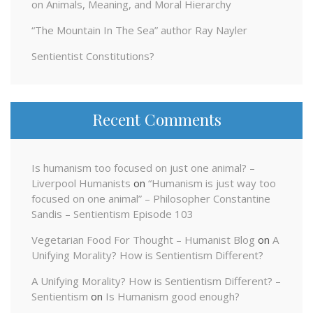
on Animals, Meaning, and Moral Hierarchy
“The Mountain In The Sea” author Ray Nayler
Sentientist Constitutions?
Recent Comments
Is humanism too focused on just one animal? –
Liverpool Humanists
on
“Humanism is just way too
focused on one animal” – Philosopher Constantine
Sandis – Sentientism Episode 103
Vegetarian Food For Thought – Humanist Blog
on
A
Unifying Morality? How is Sentientism Different?
A Unifying Morality? How is Sentientism Different? –
Sentientism
on
Is Humanism good enough?