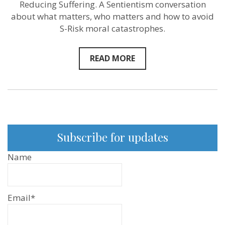
Reducing Suffering. A Sentientism conversation
about what matters, who matters and how to avoid
S-Risk moral catastrophes.
READ MORE
Subscribe for updates
Name
Email*