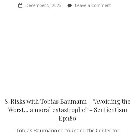
on
December 5, 2023
Leave a Comment
S-
Risks
with
Tobias
Baumann
–
“Avoiding
the
Worst…
a
moral
catastrophe
–
Sentientism
Ep:180
S-Risks with Tobias Baumann – “Avoiding the
Worst… a moral catastrophe” – Sentientism
Ep:180
Tobias Baumann co-founded the Center for