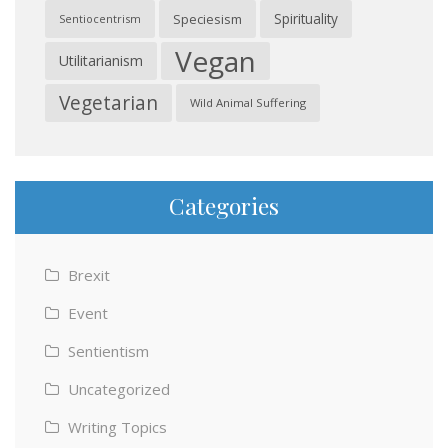
Spirituality
Speciesism
Sentiocentrism
Vegan
Utilitarianism
Vegetarian
Wild Animal Suffering
Categories
Brexit
Event
Sentientism
Uncategorized
Writing Topics