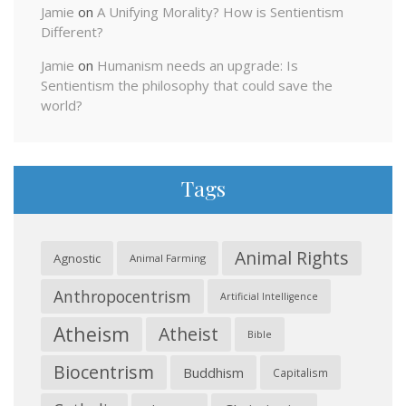
Jamie
on
A Unifying Morality? How is Sentientism
Different?
Jamie
on
Humanism needs an upgrade: Is
Sentientism the philosophy that could save the
world?
Tags
Animal Rights
Agnostic
Animal Farming
Anthropocentrism
Artificial Intelligence
Atheism
Atheist
Bible
Biocentrism
Buddhism
Capitalism