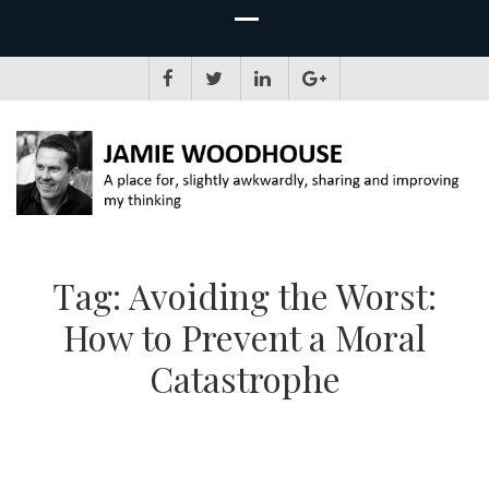
JAMIE WOODHOUSE
A place for, slightly awkwardly, sharing and improving my thinking
Tag:
Avoiding the Worst:
How to Prevent a Moral
Catastrophe