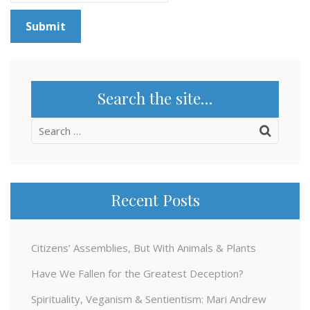
Search the site…
Search
for:
Recent Posts
Citizens’ Assemblies, But With Animals & Plants
Have We Fallen for the Greatest Deception?
Spirituality, Veganism & Sentientism: Mari Andrew