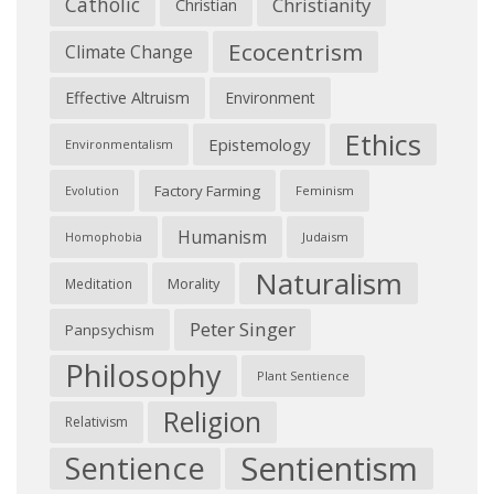
Catholic
Christianity
Christian
Ecocentrism
Climate Change
Effective Altruism
Environment
Ethics
Epistemology
Environmentalism
Factory Farming
Feminism
Evolution
Humanism
Judaism
Homophobia
Naturalism
Morality
Meditation
Peter Singer
Panpsychism
Philosophy
Plant Sentience
Religion
Relativism
Sentientism
Sentience