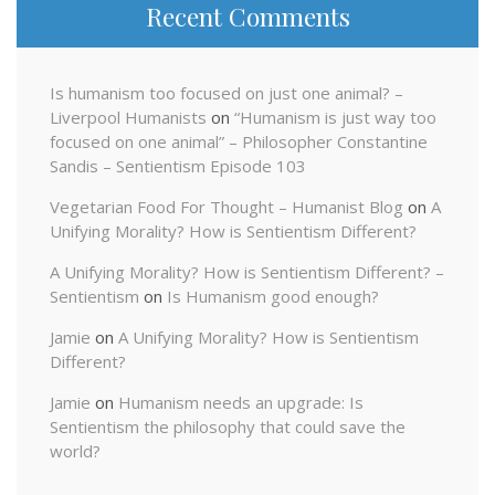
Recent Comments
Is humanism too focused on just one animal? –
Liverpool Humanists
on
“Humanism is just way too
focused on one animal” – Philosopher Constantine
Sandis – Sentientism Episode 103
Vegetarian Food For Thought – Humanist Blog
on
A
Unifying Morality? How is Sentientism Different?
A Unifying Morality? How is Sentientism Different? –
Sentientism
on
Is Humanism good enough?
Jamie
on
A Unifying Morality? How is Sentientism
Different?
Jamie
on
Humanism needs an upgrade: Is
Sentientism the philosophy that could save the
world?