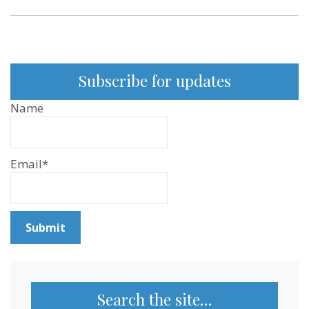
Subscribe for updates
Name
Email*
Search the site…