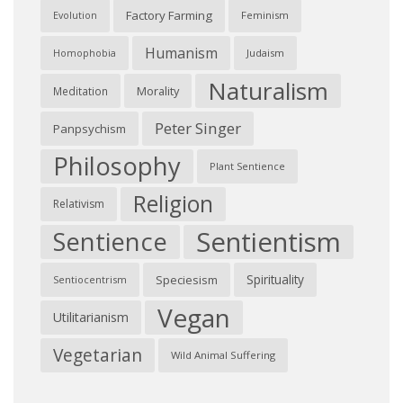
Factory Farming
Feminism
Evolution
Humanism
Judaism
Homophobia
Naturalism
Morality
Meditation
Peter Singer
Panpsychism
Philosophy
Plant Sentience
Religion
Relativism
Sentientism
Sentience
Spirituality
Speciesism
Sentiocentrism
Vegan
Utilitarianism
Vegetarian
Wild Animal Suffering