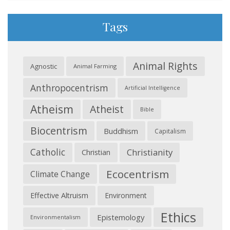
Tags
Animal Rights
Agnostic
Animal Farming
Anthropocentrism
Artificial Intelligence
Atheism
Atheist
Bible
Biocentrism
Buddhism
Capitalism
Catholic
Christianity
Christian
Ecocentrism
Climate Change
Effective Altruism
Environment
Ethics
Epistemology
Environmentalism