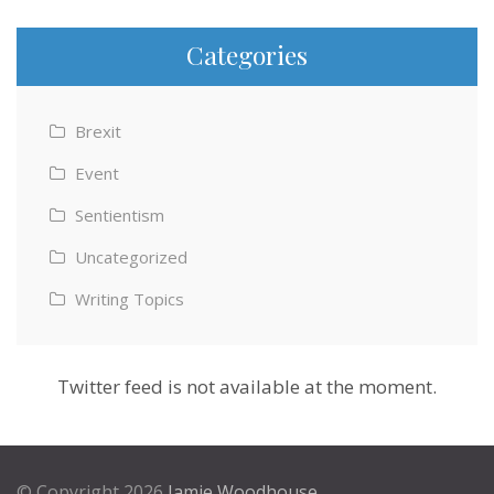
Categories
Brexit
Event
Sentientism
Uncategorized
Writing Topics
Twitter feed is not available at the moment.
© Copyright 2026
Jamie Woodhouse
.