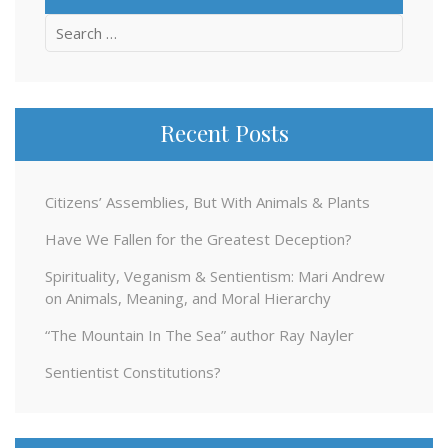
Search
for:
Recent Posts
Citizens’ Assemblies, But With Animals & Plants
Have We Fallen for the Greatest Deception?
Spirituality, Veganism & Sentientism: Mari Andrew
on Animals, Meaning, and Moral Hierarchy
“The Mountain In The Sea” author Ray Nayler
Sentientist Constitutions?