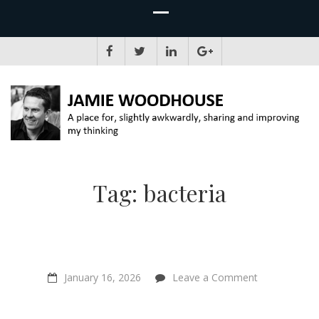
JAMIE WOODHOUSE
A place for, slightly awkwardly, sharing and improving my thinking
Tag:
bacteria
on
January 16, 2026
Leave a Comment
“The
Mountain
In