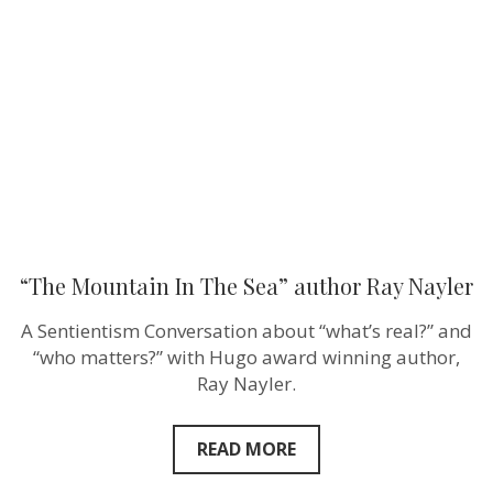
The
Sea”
author
Ray
Nayler
“The Mountain In The Sea” author Ray Nayler
A Sentientism Conversation about “what’s real?” and
“who matters?” with Hugo award winning author,
Ray Nayler.
READ MORE