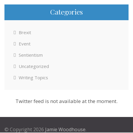
Categories
Brexit
Event
Sentientism
Uncategorized
Writing Topics
Twitter feed is not available at the moment.
© Copyright 2026
Jamie Woodhouse
.