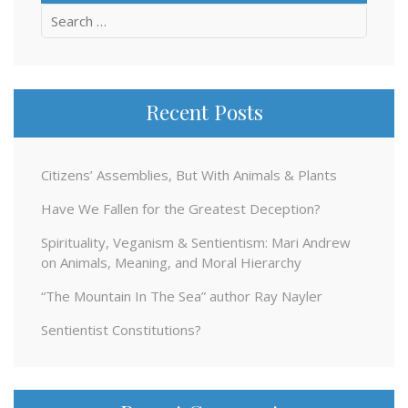
Search
for:
Recent Posts
Citizens’ Assemblies, But With Animals & Plants
Have We Fallen for the Greatest Deception?
Spirituality, Veganism & Sentientism: Mari Andrew
on Animals, Meaning, and Moral Hierarchy
“The Mountain In The Sea” author Ray Nayler
Sentientist Constitutions?