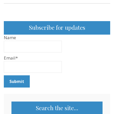
Subscribe for updates
Name
Email*
Search the site…