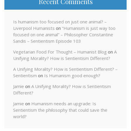
Recent Comments
Is humanism too focused on just one animal? –
Liverpool Humanists
on
“Humanism is just way too
focused on one animal” – Philosopher Constantine
Sandis – Sentientism Episode 103
Vegetarian Food For Thought – Humanist Blog
on
A
Unifying Morality? How is Sentientism Different?
A Unifying Morality? How is Sentientism Different? –
Sentientism
on
Is Humanism good enough?
Jamie
on
A Unifying Morality? How is Sentientism
Different?
Jamie
on
Humanism needs an upgrade: Is
Sentientism the philosophy that could save the
world?