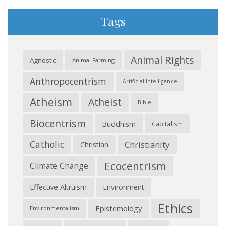
Tags
Animal Rights
Agnostic
Animal Farming
Anthropocentrism
Artificial Intelligence
Atheism
Atheist
Bible
Biocentrism
Buddhism
Capitalism
Catholic
Christianity
Christian
Ecocentrism
Climate Change
Effective Altruism
Environment
Ethics
Epistemology
Environmentalism