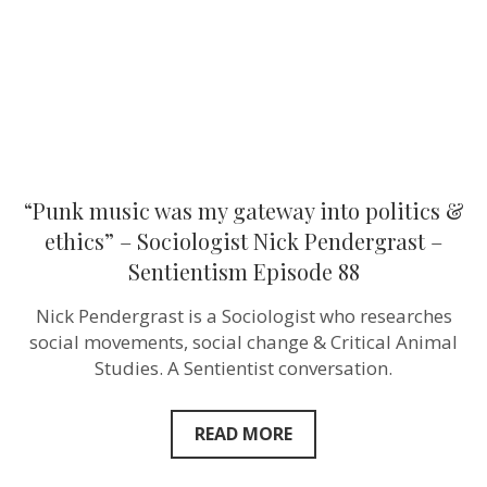
&
ethics”
–
Sociologist
Nick
Pendergrast
–
Sentientism
Episode
88
“Punk music was my gateway into politics &
ethics” – Sociologist Nick Pendergrast –
Sentientism Episode 88
Nick Pendergrast is a Sociologist who researches
social movements, social change & Critical Animal
Studies. A Sentientist conversation.
READ MORE