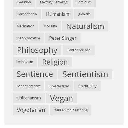
Factory Farming
Feminism
Evolution
Humanism
Judaism
Homophobia
Naturalism
Morality
Meditation
Peter Singer
Panpsychism
Philosophy
Plant Sentience
Religion
Relativism
Sentientism
Sentience
Spirituality
Speciesism
Sentiocentrism
Vegan
Utilitarianism
Vegetarian
Wild Animal Suffering