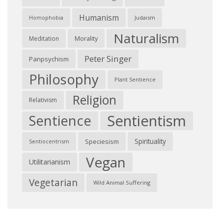
Humanism
Judaism
Homophobia
Naturalism
Morality
Meditation
Peter Singer
Panpsychism
Philosophy
Plant Sentience
Religion
Relativism
Sentientism
Sentience
Spirituality
Speciesism
Sentiocentrism
Vegan
Utilitarianism
Vegetarian
Wild Animal Suffering