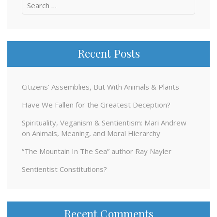
Search
for:
Recent Posts
Citizens’ Assemblies, But With Animals & Plants
Have We Fallen for the Greatest Deception?
Spirituality, Veganism & Sentientism: Mari Andrew
on Animals, Meaning, and Moral Hierarchy
“The Mountain In The Sea” author Ray Nayler
Sentientist Constitutions?
Recent Comments