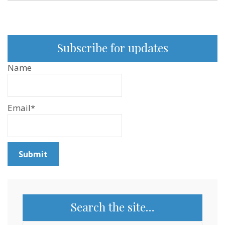
Subscribe for updates
Name
Email*
Search the site…