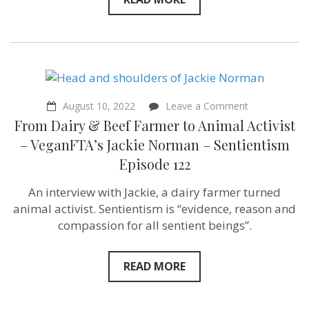
on
August 10, 2022
Leave a Comment
From
From Dairy & Beef Farmer to Animal Activist
Dairy
&
– VeganFTA’s Jackie Norman – Sentientism
Beef
Episode 122
Farmer
to
Animal
An interview with Jackie, a dairy farmer turned
Activist
animal activist. Sentientism is “evidence, reason and
–
VeganFTA’s
compassion for all sentient beings”.
Jackie
Norman
–
READ MORE
Sentientism
Episode
122