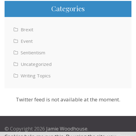
Categories
Brexit
Event
Sentientism
Uncategorized
Writing Topics
Twitter feed is not available at the moment.
© Copyright 2026
Jamie Woodhouse
.
Theme by
Excel Theme
. Powered by
WordPress
.