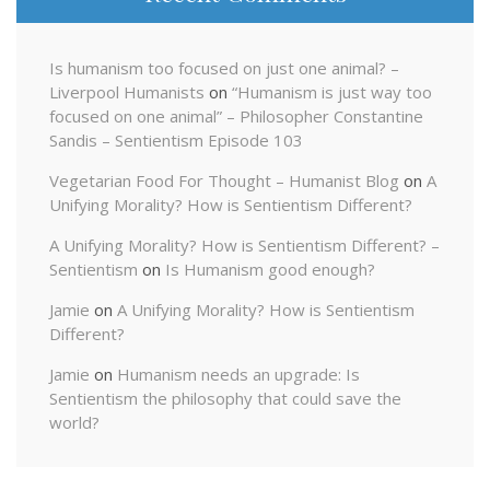
Is humanism too focused on just one animal? –
Liverpool Humanists
on
“Humanism is just way too
focused on one animal” – Philosopher Constantine
Sandis – Sentientism Episode 103
Vegetarian Food For Thought – Humanist Blog
on
A
Unifying Morality? How is Sentientism Different?
A Unifying Morality? How is Sentientism Different? –
Sentientism
on
Is Humanism good enough?
Jamie
on
A Unifying Morality? How is Sentientism
Different?
Jamie
on
Humanism needs an upgrade: Is
Sentientism the philosophy that could save the
world?