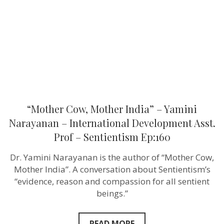
Yamini
Narayanan
–
International
Development
Asst.
Prof
–
Sentientism
Ep:160
“Mother Cow, Mother India” – Yamini
Narayanan – International Development Asst.
Prof – Sentientism Ep:160
Dr. Yamini Narayanan is the author of “Mother Cow,
Mother India”. A conversation about Sentientism’s
“evidence, reason and compassion for all sentient
beings.”
READ MORE