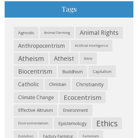
Tags
Animal Rights
Agnostic
Animal Farming
Anthropocentrism
Artificial Intelligence
Atheism
Atheist
Bible
Biocentrism
Buddhism
Capitalism
Catholic
Christianity
Christian
Ecocentrism
Climate Change
Effective Altruism
Environment
Ethics
Epistemology
Environmentalism
Factory Farming
Feminism
Evolution