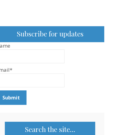
Subscribe for updates
ame
mail*
Search the site…