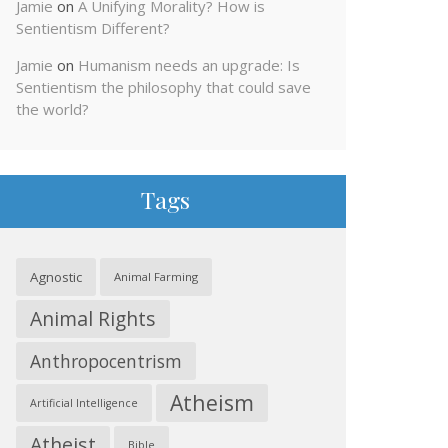
Jamie
on
A Unifying Morality? How is
Sentientism Different?
Jamie
on
Humanism needs an upgrade: Is
Sentientism the philosophy that could save
the world?
Tags
Agnostic
Animal Farming
Animal Rights
Anthropocentrism
Atheism
Artificial Intelligence
Atheist
Bible