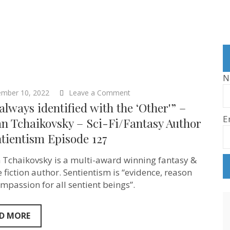
N
on
ember 10, 2022
Leave a Comment
“I’ve
 always identified with the ‘Other'” –
always
E
identified
n Tchaikovsky – Sci-Fi/Fantasy Author
with
tientism Episode 127
the
‘Other'”
–
 Tchaikovsky is a multi-award winning fantasy &
Adrian
Tchaikovsky
e fiction author. Sentientism is “evidence, reason
–
mpassion for all sentient beings”.
Sci-
Fi/Fantasy
Author
–
D MORE
Sentientism