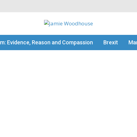
my thinking
sm: Evidence, Reason and Compassion
Brexit
Man