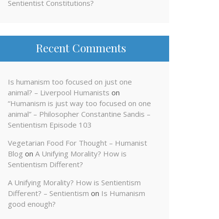
Sentientist Constitutions?
Recent Comments
Is humanism too focused on just one
animal? – Liverpool Humanists
on
“Humanism is just way too focused on one
animal” – Philosopher Constantine Sandis –
Sentientism Episode 103
Vegetarian Food For Thought – Humanist
Blog
on
A Unifying Morality? How is
Sentientism Different?
A Unifying Morality? How is Sentientism
Different? – Sentientism
on
Is Humanism
good enough?