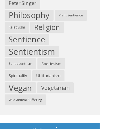
Peter Singer
Philosophy
Plant Sentience
Religion
Relativism
Sentience
Sentientism
Speciesism
Sentiocentrism
Spirituality
Utilitarianism
Vegan
Vegetarian
Wild Animal Suffering