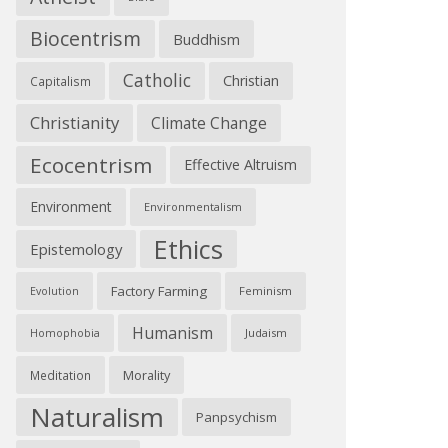
Biocentrism
Buddhism
Catholic
Christian
Capitalism
Christianity
Climate Change
Ecocentrism
Effective Altruism
Environment
Environmentalism
Ethics
Epistemology
Factory Farming
Feminism
Evolution
Humanism
Judaism
Homophobia
Morality
Meditation
Naturalism
Panpsychism