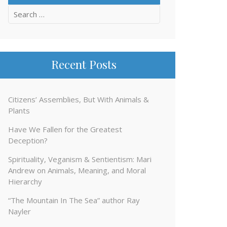
Search
for:
Recent Posts
Citizens’ Assemblies, But With Animals &
Plants
Have We Fallen for the Greatest
Deception?
Spirituality, Veganism & Sentientism: Mari
Andrew on Animals, Meaning, and Moral
Hierarchy
“The Mountain In The Sea” author Ray
Nayler