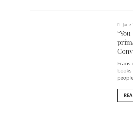
June 
“You
prima
Conv
Frans 
books 
people
REA