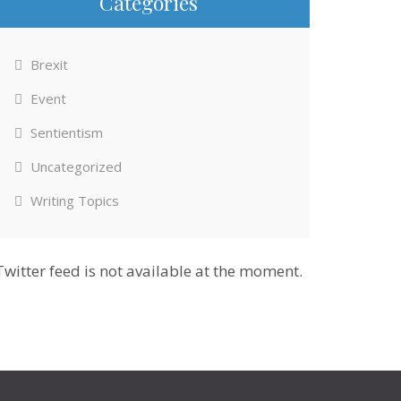
Categories
Brexit
Event
Sentientism
Uncategorized
Writing Topics
Twitter feed is not available at the moment.