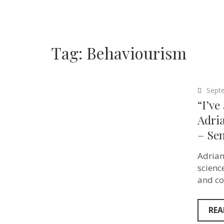
Tag:
Behaviourism
Sept
“I’ve
Adria
– Sen
Adrian
scienc
and co
REA