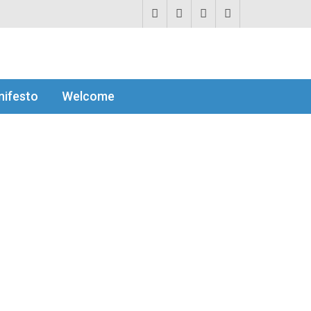
ifesto
Welcome