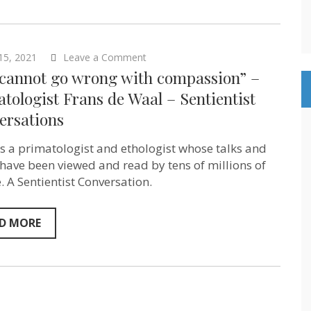
Episode
127
on
15, 2021
Leave a Comment
“You
 cannot go wrong with compassion” –
cannot
go
tologist Frans de Waal – Sentientist
wrong
ersations
with
compassion”
–
is a primatologist and ethologist whose talks and
primatologist
Frans
have been viewed and read by tens of millions of
de
. A Sentientist Conversation.
Waal
–
Sentientist
Conversations
D MORE