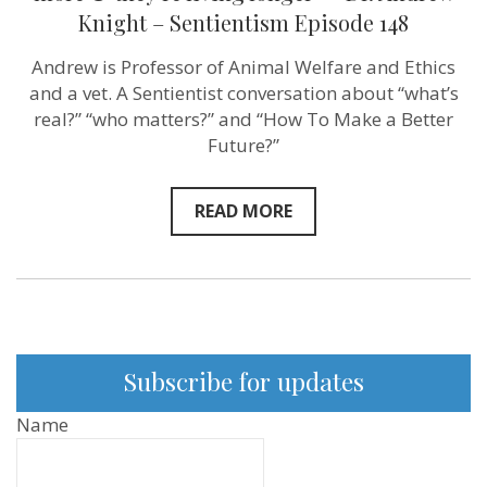
enjoying
Knight – Sentientism Episode 148
their
lives
more
Andrew is Professor of Animal Welfare and Ethics
&
and a vet. A Sentientist conversation about “what’s
they’re
living
real?” “who matters?” and “How To Make a Better
longer”
Future?”
–
Dr.
Andrew
Knight
READ MORE
–
Sentientism
Episode
148
Subscribe for updates
Name