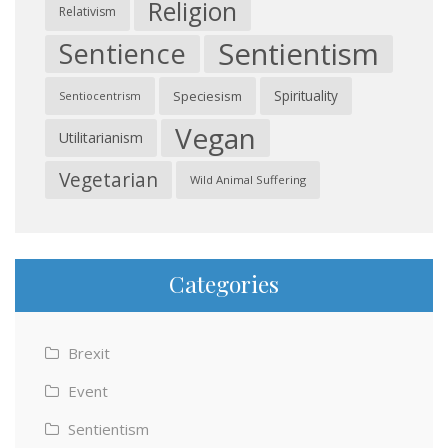
Religion
Relativism
Sentientism
Sentience
Spirituality
Speciesism
Sentiocentrism
Vegan
Utilitarianism
Vegetarian
Wild Animal Suffering
Categories
Brexit
Event
Sentientism