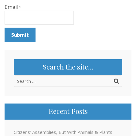
Email*
Search the site…
Search
for:
Recent Posts
Citizens’ Assemblies, But With Animals & Plants