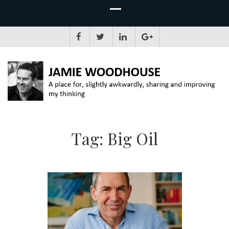
JAMIE WOODHOUSE
A place for, slightly awkwardly, sharing and improving my thinking
Tag:
Big Oil