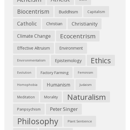
Biocentrism
Buddhism
Capitalism
Catholic
Christianity
Christian
Ecocentrism
Climate Change
Effective Altruism
Environment
Ethics
Epistemology
Environmentalism
Factory Farming
Feminism
Evolution
Humanism
Judaism
Homophobia
Naturalism
Morality
Meditation
Peter Singer
Panpsychism
Philosophy
Plant Sentience