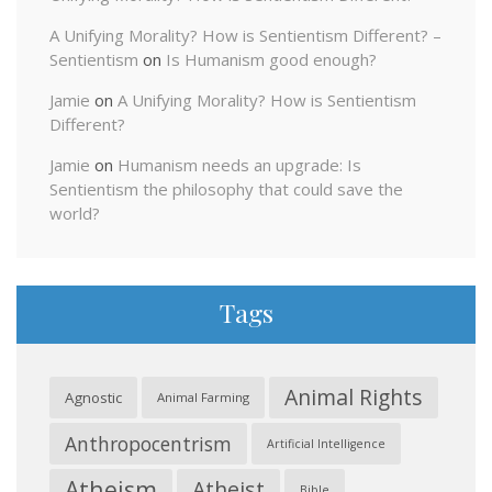
A Unifying Morality? How is Sentientism Different? –
Sentientism
on
Is Humanism good enough?
Jamie
on
A Unifying Morality? How is Sentientism
Different?
Jamie
on
Humanism needs an upgrade: Is
Sentientism the philosophy that could save the
world?
Tags
Animal Rights
Agnostic
Animal Farming
Anthropocentrism
Artificial Intelligence
Atheism
Atheist
Bible