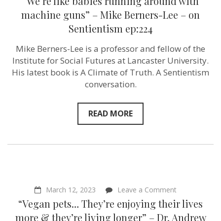
“We’re like babies running around with
machine guns” – Mike Berners-Lee – on
Sentientism ep:224
Mike Berners-Lee is a professor and fellow of the
Institute for Social Futures at Lancaster University.
His latest book is A Climate of Truth. A Sentientism
conversation.
READ MORE
on
March 12, 2023
Leave a Comment
“Vegan
“Vegan pets… They’re enjoying their lives
pets…
They’re
more & they’re living longer” – Dr. Andrew