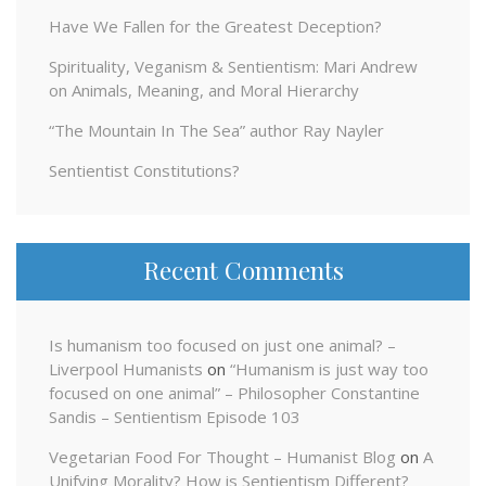
Have We Fallen for the Greatest Deception?
Spirituality, Veganism & Sentientism: Mari Andrew
on Animals, Meaning, and Moral Hierarchy
“The Mountain In The Sea” author Ray Nayler
Sentientist Constitutions?
Recent Comments
Is humanism too focused on just one animal? –
Liverpool Humanists
on
“Humanism is just way too
focused on one animal” – Philosopher Constantine
Sandis – Sentientism Episode 103
Vegetarian Food For Thought – Humanist Blog
on
A
Unifying Morality? How is Sentientism Different?