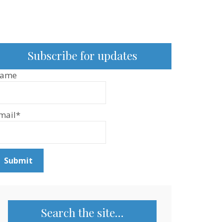
Subscribe for updates
ame
mail*
Search the site…