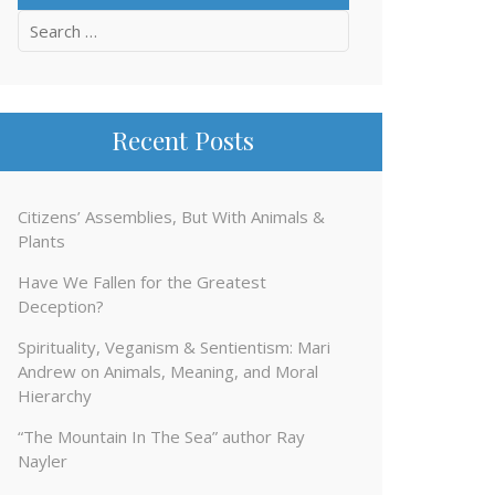
Search
for:
Recent Posts
Citizens’ Assemblies, But With Animals &
Plants
Have We Fallen for the Greatest
Deception?
Spirituality, Veganism & Sentientism: Mari
Andrew on Animals, Meaning, and Moral
Hierarchy
“The Mountain In The Sea” author Ray
Nayler