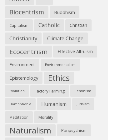
Biocentrism
Buddhism
Catholic
Christian
Capitalism
Christianity
Climate Change
Ecocentrism
Effective Altruism
Environment
Environmentalism
Ethics
Epistemology
Factory Farming
Feminism
Evolution
Humanism
Judaism
Homophobia
Morality
Meditation
Naturalism
Panpsychism