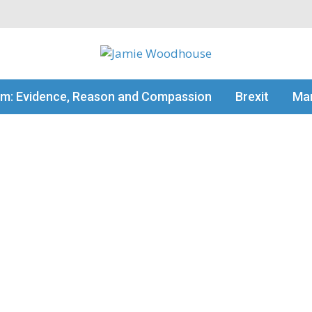
my thinking
sm: Evidence, Reason and Compassion
Brexit
Man