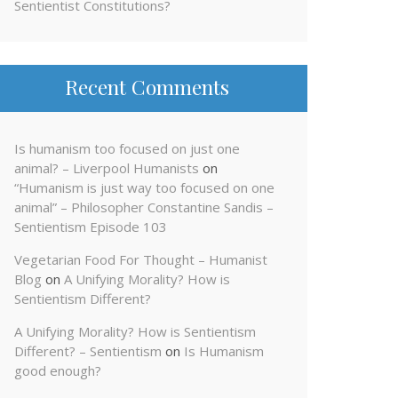
Sentientist Constitutions?
Recent Comments
Is humanism too focused on just one
animal? – Liverpool Humanists
on
“Humanism is just way too focused on one
animal” – Philosopher Constantine Sandis –
Sentientism Episode 103
Vegetarian Food For Thought – Humanist
Blog
on
A Unifying Morality? How is
Sentientism Different?
A Unifying Morality? How is Sentientism
Different? – Sentientism
on
Is Humanism
good enough?