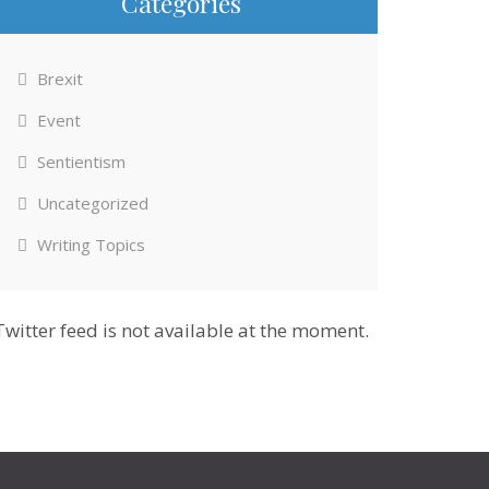
Categories
Brexit
Event
Sentientism
Uncategorized
Writing Topics
Twitter feed is not available at the moment.