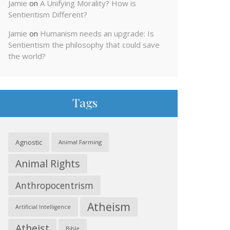
Jamie
on
A Unifying Morality? How is
Sentientism Different?
Jamie
on
Humanism needs an upgrade: Is
Sentientism the philosophy that could save
the world?
Tags
Agnostic
Animal Farming
Animal Rights
Anthropocentrism
Atheism
Artificial Intelligence
Atheist
Bible