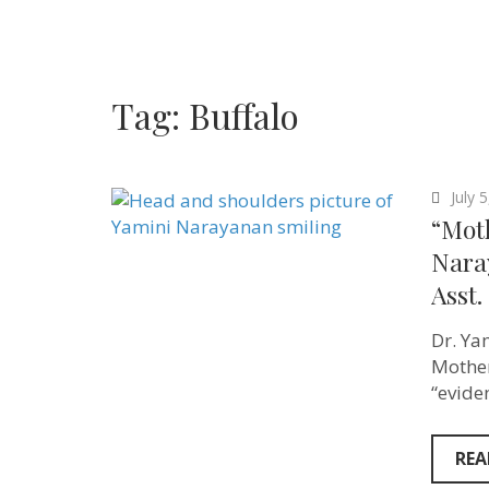
Tag:
Buffalo
July 
“Mot
Nara
Asst.
Dr. Ya
Mother
“evide
REA