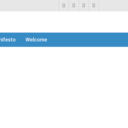
ifesto
Welcome