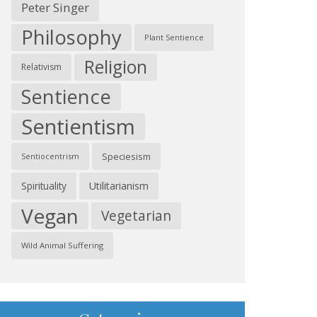
Peter Singer
Philosophy
Plant Sentience
Religion
Relativism
Sentience
Sentientism
Speciesism
Sentiocentrism
Spirituality
Utilitarianism
Vegan
Vegetarian
Wild Animal Suffering