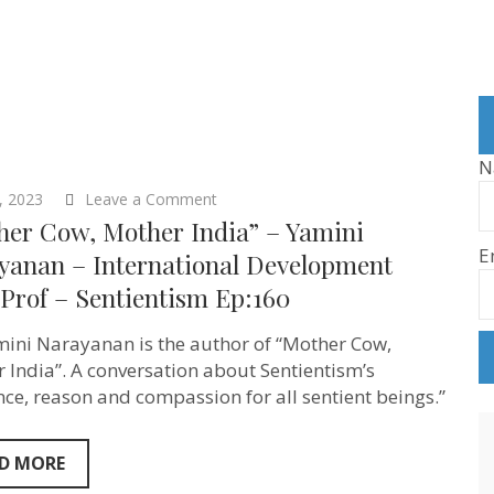
N
on
5, 2023
Leave a Comment
“Mother
her Cow, Mother India” – Yamini
Cow,
E
Mother
yanan – International Development
India”
 Prof – Sentientism Ep:160
–
Yamini
Narayanan
mini Narayanan is the author of “Mother Cow,
–
International
 India”. A conversation about Sentientism’s
Development
nce, reason and compassion for all sentient beings.”
Asst.
Prof
–
Sentientism
D MORE
Ep:160