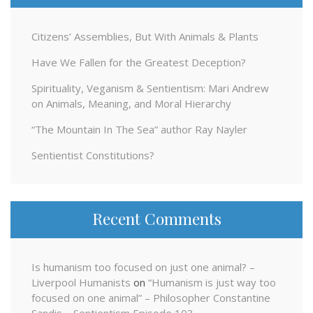
Citizens’ Assemblies, But With Animals & Plants
Have We Fallen for the Greatest Deception?
Spirituality, Veganism & Sentientism: Mari Andrew
on Animals, Meaning, and Moral Hierarchy
“The Mountain In The Sea” author Ray Nayler
Sentientist Constitutions?
Recent Comments
Is humanism too focused on just one animal? –
Liverpool Humanists
on
“Humanism is just way too
focused on one animal” – Philosopher Constantine