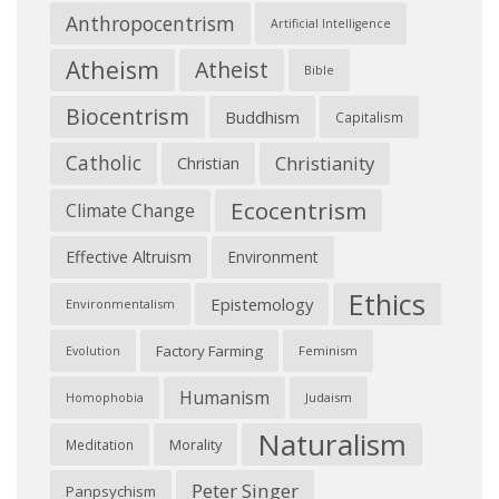
Anthropocentrism
Artificial Intelligence
Atheism
Atheist
Bible
Biocentrism
Buddhism
Capitalism
Catholic
Christianity
Christian
Ecocentrism
Climate Change
Effective Altruism
Environment
Ethics
Epistemology
Environmentalism
Factory Farming
Feminism
Evolution
Humanism
Judaism
Homophobia
Naturalism
Morality
Meditation
Peter Singer
Panpsychism