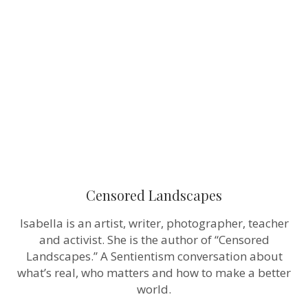
Censored Landscapes
Isabella is an artist, writer, photographer, teacher
and activist. She is the author of “Censored
Landscapes.” A Sentientism conversation about
what’s real, who matters and how to make a better
world.