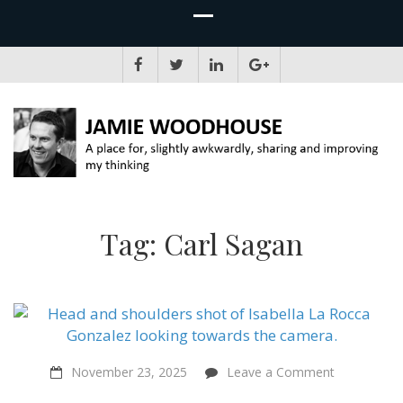
JAMIE WOODHOUSE
A place for, slightly awkwardly, sharing and improving my thinking
Tag:
Carl Sagan
on
November 23, 2025
Leave a Comment
Censored
Landscapes