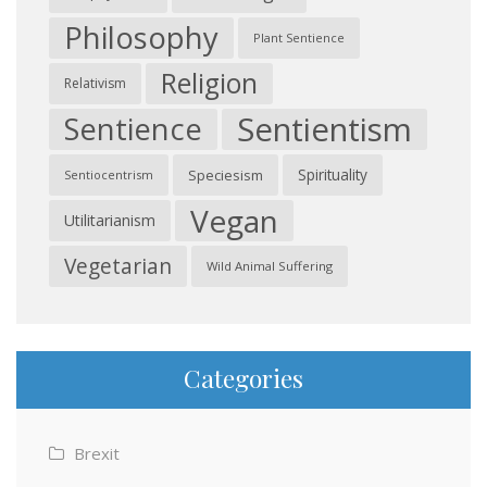
Philosophy
Plant Sentience
Religion
Relativism
Sentientism
Sentience
Spirituality
Speciesism
Sentiocentrism
Vegan
Utilitarianism
Vegetarian
Wild Animal Suffering
Categories
Brexit