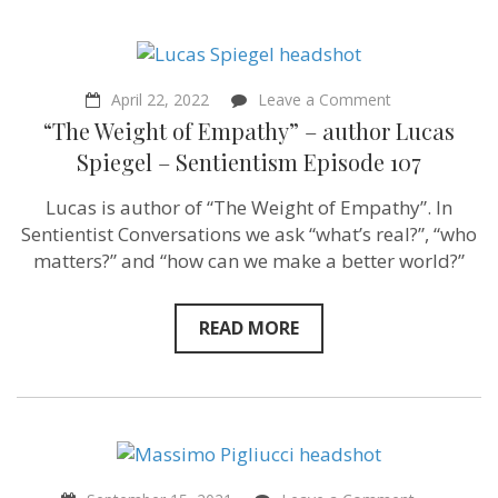
on
April 22, 2022
Leave a Comment
“The
“The Weight of Empathy” – author Lucas
Weight
of
Spiegel – Sentientism Episode 107
Empathy”
–
Lucas is author of “The Weight of Empathy”. In
author
Lucas
Sentientist Conversations we ask “what’s real?”, “who
Spiegel
matters?” and “how can we make a better world?”
–
Sentientism
Episode
107
READ MORE