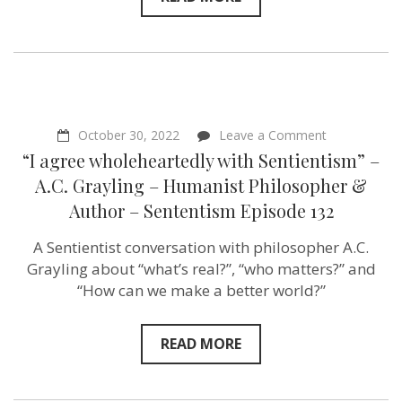
Harris
–
Plant
Based
Treaty –
Sentientism
Ep:157
on
October 30, 2022
Leave a Comment
“I
“I agree wholeheartedly with Sentientism” –
agree
wholehearted
A.C. Grayling – Humanist Philosopher &
with
Author – Sententism Episode 132
Sentientism”
–
A.C.
A Sentientist conversation with philosopher A.C.
Grayling
Grayling about “what’s real?”, “who matters?” and
–
Humanist
“How can we make a better world?”
Philosopher
&
Author
READ MORE
–
Sententism
Episode
132