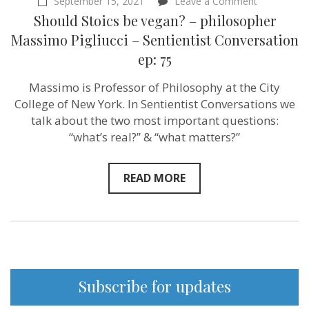
on
September 15, 2021
Leave a Comment
Should
Should Stoics be vegan? – philosopher
Stoics
be
Massimo Pigliucci – Sentientist Conversation
vegan?
ep: 75
–
philosopher
Massimo
Massimo is Professor of Philosophy at the City
Pigliucci
College of New York. In Sentientist Conversations we
–
Sentientist
talk about the two most important questions:
Conversati
“what’s real?” & “what matters?”
ep:
75
READ MORE
Subscribe for updates