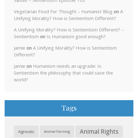
Sandis – Sentientism Episode 103
Vegetarian Food For Thought – Humanist Blog
on
A
Unifying Morality? How is Sentientism Different?
A Unifying Morality? How is Sentientism Different? –
Sentientism
on
Is Humanism good enough?
Jamie
on
A Unifying Morality? How is Sentientism
Different?
Jamie
on
Humanism needs an upgrade: Is
Sentientism the philosophy that could save the
world?
Tags
Animal Rights
Agnostic
Animal Farming