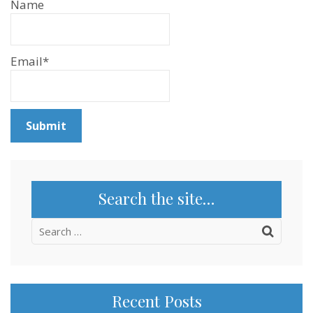
Name
Email*
Search the site…
Search
for:
Recent Posts