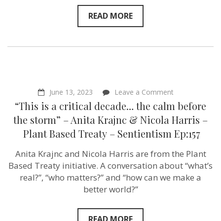
READ MORE
on
June 13, 2023
Leave a Comment
“This
“This is a critical decade… the calm before
is
a
the storm” – Anita Krajnc & Nicola Harris –
critical
Plant Based Treaty – Sentientism Ep:157
decade…
the
calm
Anita Krajnc and Nicola Harris are from the Plant
before
Based Treaty initiative. A conversation about “what’s
the
storm”
real?”, “who matters?” and “how can we make a
–
better world?”
Anita
Krajnc
&
Nicola
READ MORE