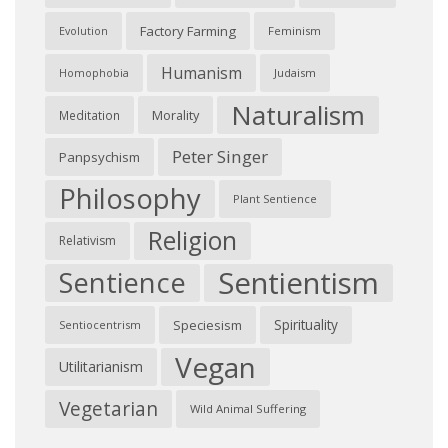
Factory Farming
Feminism
Evolution
Humanism
Judaism
Homophobia
Naturalism
Morality
Meditation
Peter Singer
Panpsychism
Philosophy
Plant Sentience
Religion
Relativism
Sentientism
Sentience
Spirituality
Speciesism
Sentiocentrism
Vegan
Utilitarianism
Vegetarian
Wild Animal Suffering