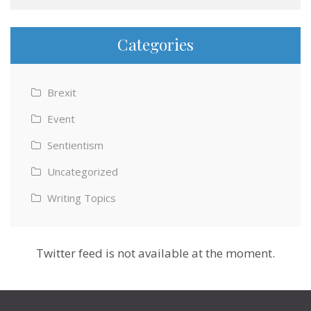
Categories
Brexit
Event
Sentientism
Uncategorized
Writing Topics
Twitter feed is not available at the moment.