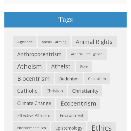
Tags
Animal Rights
Agnostic
Animal Farming
Anthropocentrism
Artificial Intelligence
Atheism
Atheist
Bible
Biocentrism
Buddhism
Capitalism
Catholic
Christianity
Christian
Ecocentrism
Climate Change
Effective Altruism
Environment
Ethics
Epistemology
Environmentalism