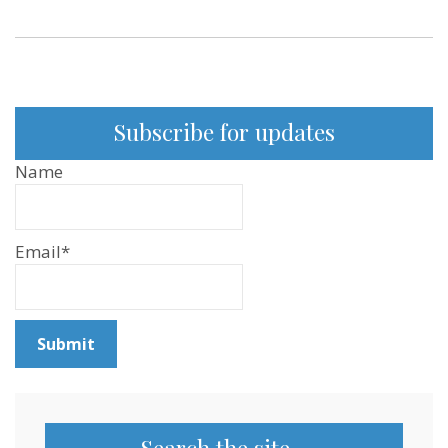
Subscribe for updates
Name
Email*
Search the site…