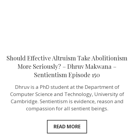
–
Dhruv
Makwana
–
Sentientism
Episode 150
Should Effective Altruism Take Abolitionism
More Seriously? – Dhruv Makwana –
Sentientism Episode 150
Dhruv is a PhD student at the Department of
Computer Science and Technology, University of
Cambridge. Sentientism is evidence, reason and
compassion for all sentient beings.
READ MORE