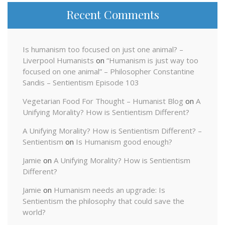
Recent Comments
Is humanism too focused on just one animal? –
Liverpool Humanists
on
“Humanism is just way too
focused on one animal” – Philosopher Constantine
Sandis – Sentientism Episode 103
Vegetarian Food For Thought – Humanist Blog
on
A
Unifying Morality? How is Sentientism Different?
A Unifying Morality? How is Sentientism Different? –
Sentientism
on
Is Humanism good enough?
Jamie
on
A Unifying Morality? How is Sentientism
Different?
Jamie
on
Humanism needs an upgrade: Is
Sentientism the philosophy that could save the
world?