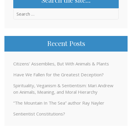
Search
for:
Recent Posts
Citizens’ Assemblies, But With Animals & Plants
Have We Fallen for the Greatest Deception?
Spirituality, Veganism & Sentientism: Mari Andrew
on Animals, Meaning, and Moral Hierarchy
“The Mountain In The Sea” author Ray Nayler
Sentientist Constitutions?