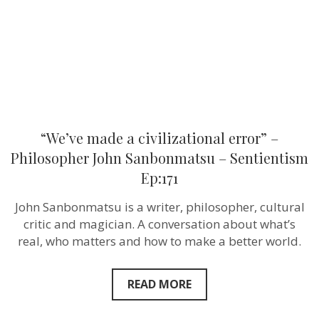
John
Sanbonmat
–
Sentientism
Ep:171
“We’ve made a civilizational error” –
Philosopher John Sanbonmatsu – Sentientism
Ep:171
John Sanbonmatsu is a writer, philosopher, cultural
critic and magician. A conversation about what’s
real, who matters and how to make a better world.
READ MORE