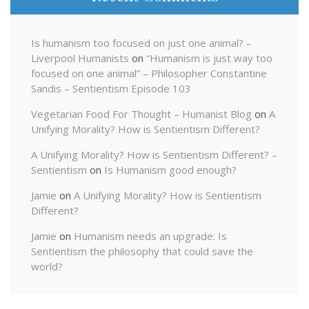
Is humanism too focused on just one animal? –
Liverpool Humanists
on
“Humanism is just way too
focused on one animal” – Philosopher Constantine
Sandis – Sentientism Episode 103
Vegetarian Food For Thought – Humanist Blog
on
A
Unifying Morality? How is Sentientism Different?
A Unifying Morality? How is Sentientism Different? –
Sentientism
on
Is Humanism good enough?
Jamie
on
A Unifying Morality? How is Sentientism
Different?
Jamie
on
Humanism needs an upgrade: Is
Sentientism the philosophy that could save the
world?