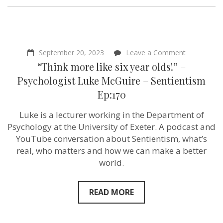
on
September 20, 2023
Leave a Comment
“Think
“Think more like six year olds!” –
more
like
Psychologist Luke McGuire – Sentientism
six
Ep:170
year
olds!”
–
Luke is a lecturer working in the Department of
Psychologis
Psychology at the University of Exeter. A podcast and
Luke
McGuire
YouTube conversation about Sentientism, what’s
–
real, who matters and how we can make a better
Sentientism
world.
Ep:170
READ MORE