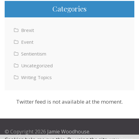
Categories
Brexit
Event
Sentientism
Uncategorized
Writing Topics
Twitter feed is not available at the moment.
© Copyright 2026
Jamie Woodhouse
.
Theme by
Excel Theme
. Powered by
WordPress
.