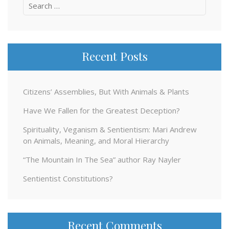
Search
for:
Recent Posts
Citizens’ Assemblies, But With Animals & Plants
Have We Fallen for the Greatest Deception?
Spirituality, Veganism & Sentientism: Mari Andrew
on Animals, Meaning, and Moral Hierarchy
“The Mountain In The Sea” author Ray Nayler
Sentientist Constitutions?
Recent Comments