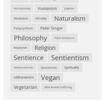
Humanism
Judaism
Homophobia
Naturalism
Morality
Meditation
Peter Singer
Panpsychism
Philosophy
Plant Sentience
Religion
Relativism
Sentientism
Sentience
Spirituality
Speciesism
Sentiocentrism
Vegan
Utilitarianism
Vegetarian
Wild Animal Suffering