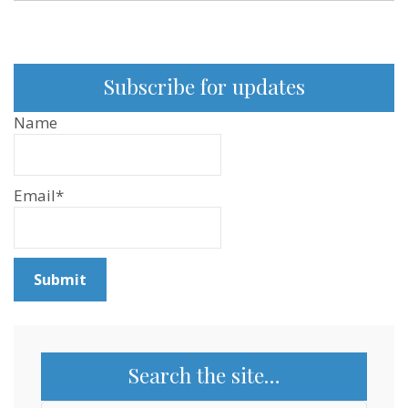
Subscribe for updates
Name
Email*
Search the site…