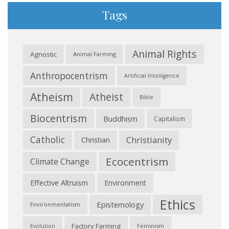
Tags
Animal Rights
Agnostic
Animal Farming
Anthropocentrism
Artificial Intelligence
Atheism
Atheist
Bible
Biocentrism
Buddhism
Capitalism
Catholic
Christianity
Christian
Ecocentrism
Climate Change
Effective Altruism
Environment
Ethics
Epistemology
Environmentalism
Factory Farming
Feminism
Evolution