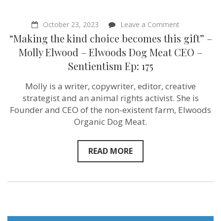
on
October 23, 2023
Leave a Comment
“Making
“Making the kind choice becomes this gift” –
the
kind
Molly Elwood – Elwoods Dog Meat CEO –
choice
Sentientism Ep: 175
becomes
this
gift”
Molly is a writer, copywriter, editor, creative
–
strategist and an animal rights activist. She is
Molly
Elwood
Founder and CEO of the non-existent farm, Elwoods
–
Organic Dog Meat.
Elwoods
Dog
Meat
CEO
READ MORE
–
Sentientism
Ep:
175