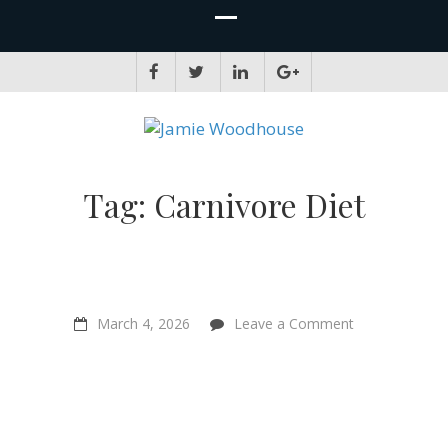
JAMIE WOODHOUSE
A place for, slightly awkwardly, sharing and improving my thinking
Tag:
Carnivore Diet
on
March 4, 2026
Leave a Comment
Have
We
Fallen
for
the
Greatest
Deception?