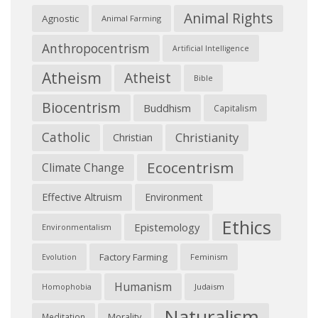
Animal Rights
Agnostic
Animal Farming
Anthropocentrism
Artificial Intelligence
Atheism
Atheist
Bible
Biocentrism
Buddhism
Capitalism
Catholic
Christianity
Christian
Ecocentrism
Climate Change
Effective Altruism
Environment
Ethics
Epistemology
Environmentalism
Factory Farming
Feminism
Evolution
Humanism
Judaism
Homophobia
Naturalism
Morality
Meditation