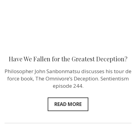
Have We Fallen for the Greatest Deception?
Philosopher John Sanbonmatsu discusses his tour de
force book, The Omnivore’s Deception. Sentientism
episode 244.
READ MORE