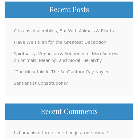
Recent Posts
Citizens’ Assemblies, But With Animals & Plants
Have We Fallen for the Greatest Deception?
Spirituality, Veganism & Sentientism: Mari Andrew
on Animals, Meaning, and Moral Hierarchy
“The Mountain In The Sea” author Ray Nayler
Sentientist Constitutions?
Recent Comments
Is humanism too focused on just one animal? –