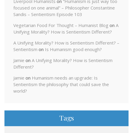
Liverpool Humanists
on
“Humanism is just way too
focused on one animal” – Philosopher Constantine
Sandis – Sentientism Episode 103
Vegetarian Food For Thought – Humanist Blog
on
A
Unifying Morality? How is Sentientism Different?
A Unifying Morality? How is Sentientism Different? –
Sentientism
on
Is Humanism good enough?
Jamie
on
A Unifying Morality? How is Sentientism
Different?
Jamie
on
Humanism needs an upgrade: Is
Sentientism the philosophy that could save the
world?
Tags