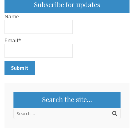
Subscribe for updates
Name
Email*
Search the site…
Search
for: