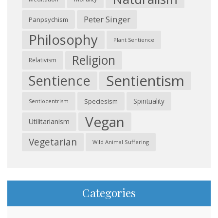
Peter Singer
Panpsychism
Philosophy
Plant Sentience
Religion
Relativism
Sentientism
Sentience
Spirituality
Speciesism
Sentiocentrism
Vegan
Utilitarianism
Vegetarian
Wild Animal Suffering
Categories