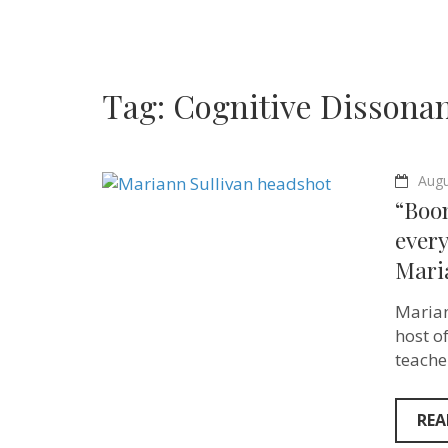
Tag:
Cognitive Dissona
Augu
“Boom
ever
Maria
Marian
host o
teache
REA