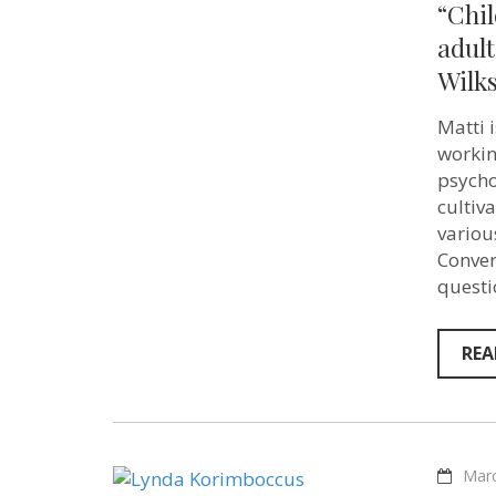
“Chil
adult
Wilks
Matti 
workin
psycho
cultiv
various
Conver
questi
REA
Marc