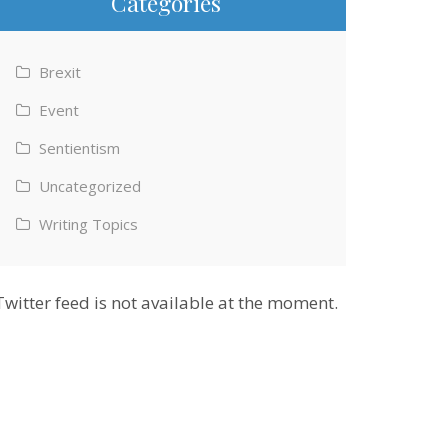
Categories
Brexit
Event
Sentientism
Uncategorized
Writing Topics
Twitter feed is not available at the moment.