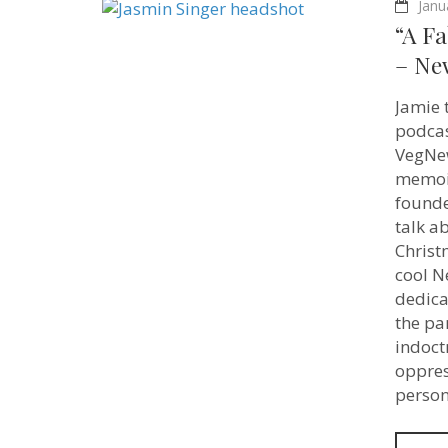
Janu
“A Fa
– Ne
Jamie 
podcas
VegNew
memoir
founde
talk a
Christ
cool N
dedica
the pa
indoctr
oppres
person