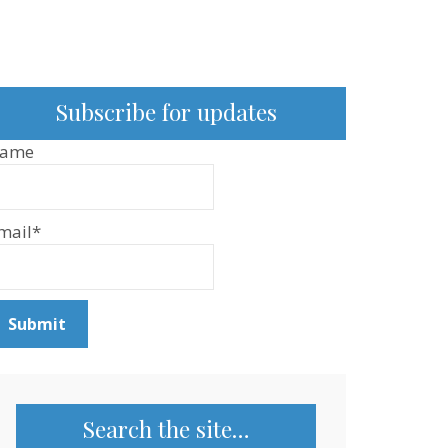
Subscribe for updates
ame
mail*
Search the site…