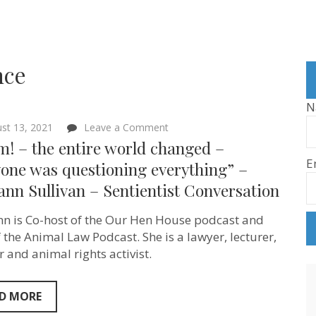
nce
N
on
st 13, 2021
Leave a Comment
“Boom!
! – the entire world changed –
–
E
the
yone was questioning everything” –
entire
nn Sullivan – Sentientist Conversation
world
changed
–
n is Co-host of the Our Hen House podcast and
everyone
was
f the Animal Law Podcast. She is a lawyer, lecturer,
questioning
r and animal rights activist.
everything”
–
Mariann
Sullivan
D MORE
–