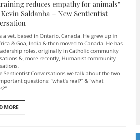
training reduces empathy for animals”
training
reduces
 Kevin Saldanha – New Sentientist
empathy
ersation
for
animals”
–
is a vet, based in Ontario, Canada. He grew up in
Vet
Kevin
frica & Goa, India & then moved to Canada. He has
Saldanha
eadership roles, originally in Catholic community
–
sations &, more recently, Humanist community
New
Sentientist
sations.
Conversation
se Sentientist Conversations we talk about the two
mportant questions: “what’s real?” & “what
s?”
D MORE