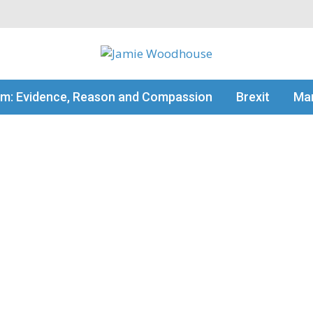
my thinking
sm: Evidence, Reason and Compassion
Brexit
Man