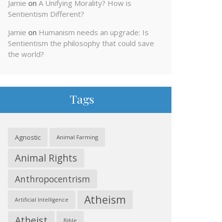
Jamie
on
A Unifying Morality? How is
Sentientism Different?
Jamie
on
Humanism needs an upgrade: Is
Sentientism the philosophy that could save
the world?
Tags
Agnostic
Animal Farming
Animal Rights
Anthropocentrism
Atheism
Artificial Intelligence
Atheist
Bible