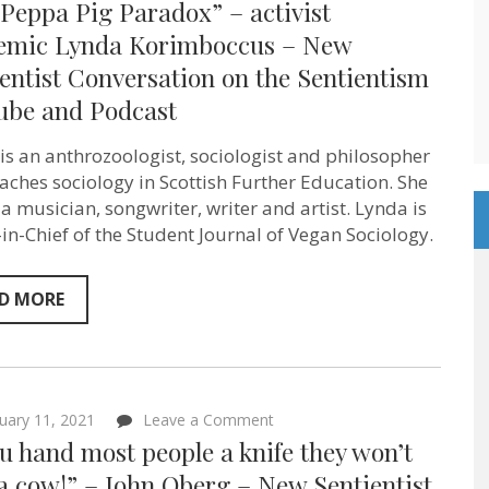
Peppa Pig Paradox” – activist
Peppa
Pig
emic Lynda Korimboccus – New
Paradox”
entist Conversation on the Sentientism
–
activist
ube and Podcast
academic
Lynda
Korimboccus
is an anthrozoologist, sociologist and philosopher
–
aches sociology in Scottish Further Education. She
New
Sentientist
 a musician, songwriter, writer and artist. Lynda is
Conversation
-in-Chief of the Student Journal of Vegan Sociology.
on
the
Sentientism
YouTube
D MORE
and
Podcast
on
uary 11, 2021
Leave a Comment
“If
ou hand most people a knife they won’t
you
hand
a cow!” – John Oberg – New Sentientist