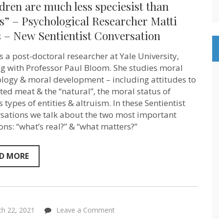
dren are much less speciesist than
are
much
s” – Psychological Researcher Matti
less
 – New Sentientist Conversation
speciesist
than
adults”
is a post-doctoral researcher at Yale University,
–
Psychological
g with Professor Paul Bloom. She studies moral
Researcher
logy & moral development – including attitudes to
Matti
ated meat & the “natural”, the moral status of
Wilks
–
 types of entities & altruism. In these Sentientist
New
sations we talk about the two most important
Sentientist
Conversation
ons: “what’s real?” & “what matters?”
D MORE
on
h 22, 2021
Leave a Comment
“The