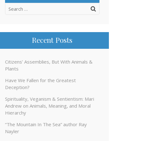
Search
for:
Recent Posts
Citizens’ Assemblies, But With Animals &
Plants
Have We Fallen for the Greatest
Deception?
Spirituality, Veganism & Sentientism: Mari
Andrew on Animals, Meaning, and Moral
Hierarchy
“The Mountain In The Sea” author Ray
Nayler