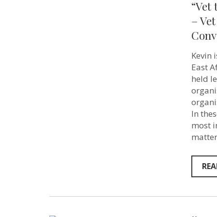
“Vet 
– Vet
Conv
Kevin 
East A
held l
organi
organi
In the
most i
matter
REA