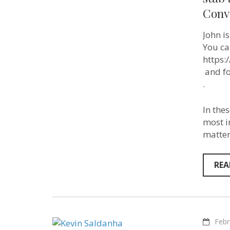
Conv
John i
You ca
https
​ and 
​.
In the
most i
matter
REA
Febr