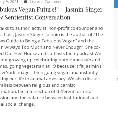
on
ary 9, 2021
Leave a Comment
“A
bulous Vegan Future!” – Jasmin Singer
Fabulous
Vegan
w Sentientist Conversation
Future!”
–
talks to author, activist, non-profit co-founder and
Jasmin
Singer
t host, Jasmin Singer. Jasmin is the author of “The
–
s Guide to Being a Fabulous Vegan” and the
New
Sentientist
 “Always Too Much and Never Enough“. She co-
Conversation
d Our Hen House and co-hosts their podcast.We
bout growing up celebrating both Hannukah and
mas, going vegetarian at 19 because it fit Jasmin’s
ew York image – then going vegan and instantly
ting her life to animal advocacy. We also discuss
rallels between religious and carnist
ination, the intersection of different forms of
sion and the balance between institutional and
al social change.