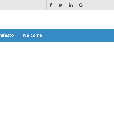
ifesto
Welcome