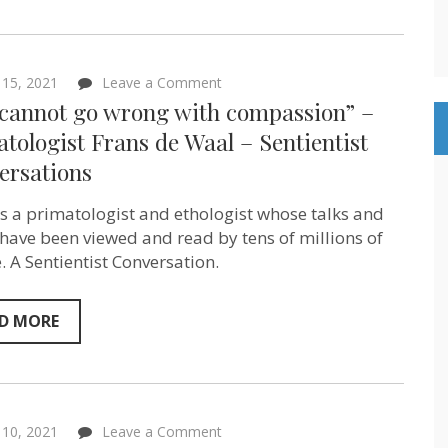
Sentientist
Conversation
on
 15, 2021
Leave a Comment
“You
 cannot go wrong with compassion” –
cannot
go
tologist Frans de Waal – Sentientist
wrong
ersations
with
compassion”
–
is a primatologist and ethologist whose talks and
primatologist
Frans
have been viewed and read by tens of millions of
de
. A Sentientist Conversation.
Waal
–
Sentientist
Conversations
D MORE
on
l 10, 2021
Leave a Comment
“Children