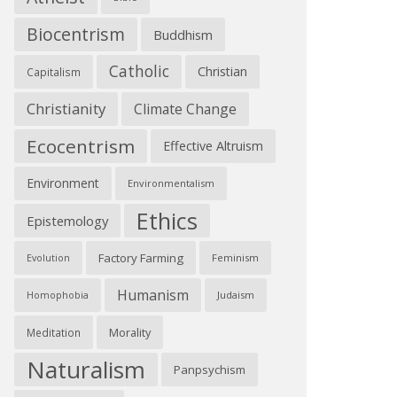
Biocentrism
Buddhism
Catholic
Christian
Capitalism
Christianity
Climate Change
Ecocentrism
Effective Altruism
Environment
Environmentalism
Ethics
Epistemology
Factory Farming
Feminism
Evolution
Humanism
Judaism
Homophobia
Morality
Meditation
Naturalism
Panpsychism