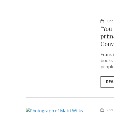
June
“You
prima
Conv
Frans 
books 
people
REA
Apri