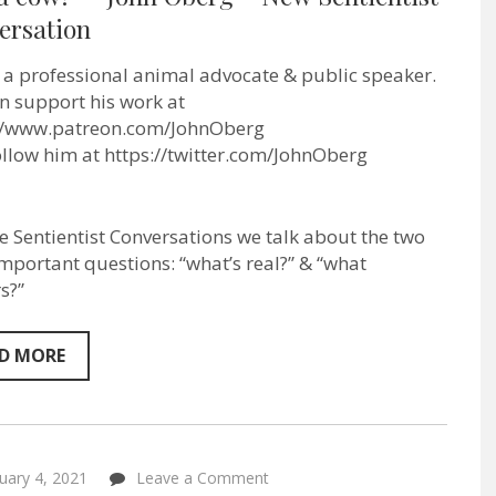
most
ersation
people
a
knife
s a professional animal advocate & public speaker.
they
won’t
n support his work at
stab
://www.patreon.com/JohnOberg
a
follow him at https://twitter.com/JohnOberg
cow!”
–
John
Oberg
–
se Sentientist Conversations we talk about the two
New
mportant questions: “what’s real?” & “what
Sentientist
Conversation
s?”
D MORE
on
uary 4, 2021
Leave a Comment
“Vet