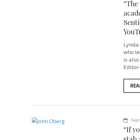
“The 
acad
Senti
YouT
Lynda 
who te
is also
Editor
REA
Febr
“If y
stab 