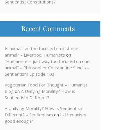
Sentientist Constitutions?
Recent Comments
Is humanism too focused on just one
animal? – Liverpool Humanists
on
“Humanism is just way too focused on one
animal” – Philosopher Constantine Sandis –
Sentientism Episode 103
Vegetarian Food For Thought – Humanist
Blog
on
A Unifying Morality? How is
Sentientism Different?
A Unifying Morality? How is Sentientism
Different? – Sentientism
on
Is Humanism
good enough?