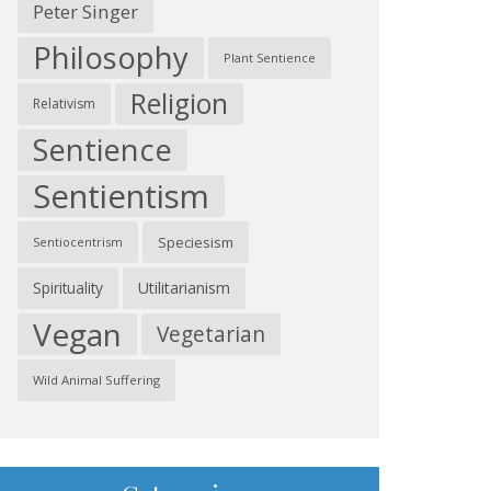
Peter Singer
Philosophy
Plant Sentience
Religion
Relativism
Sentience
Sentientism
Speciesism
Sentiocentrism
Spirituality
Utilitarianism
Vegan
Vegetarian
Wild Animal Suffering