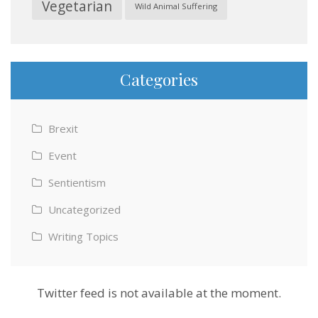
Vegetarian
Wild Animal Suffering
Categories
Brexit
Event
Sentientism
Uncategorized
Writing Topics
Twitter feed is not available at the moment.