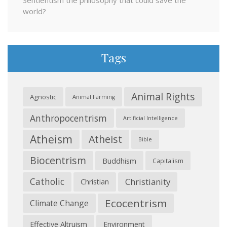
Sentientism the philosophy that could save the
world?
Tags
Animal Rights
Agnostic
Animal Farming
Anthropocentrism
Artificial Intelligence
Atheism
Atheist
Bible
Biocentrism
Buddhism
Capitalism
Catholic
Christianity
Christian
Ecocentrism
Climate Change
Effective Altruism
Environment