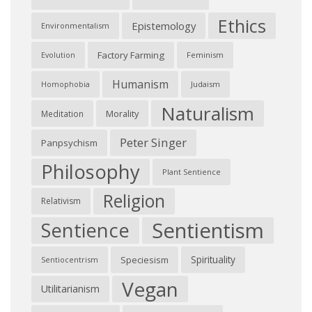
Ethics
Epistemology
Environmentalism
Factory Farming
Feminism
Evolution
Humanism
Judaism
Homophobia
Naturalism
Morality
Meditation
Peter Singer
Panpsychism
Philosophy
Plant Sentience
Religion
Relativism
Sentientism
Sentience
Spirituality
Speciesism
Sentiocentrism
Vegan
Utilitarianism