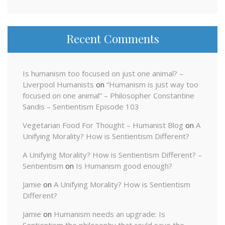
Recent Comments
Is humanism too focused on just one animal? –
Liverpool Humanists
on
“Humanism is just way too
focused on one animal” – Philosopher Constantine
Sandis – Sentientism Episode 103
Vegetarian Food For Thought – Humanist Blog
on
A
Unifying Morality? How is Sentientism Different?
A Unifying Morality? How is Sentientism Different? –
Sentientism
on
Is Humanism good enough?
Jamie
on
A Unifying Morality? How is Sentientism
Different?
Jamie
on
Humanism needs an upgrade: Is