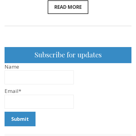
READ MORE
Subscribe for updates
Name
Email*