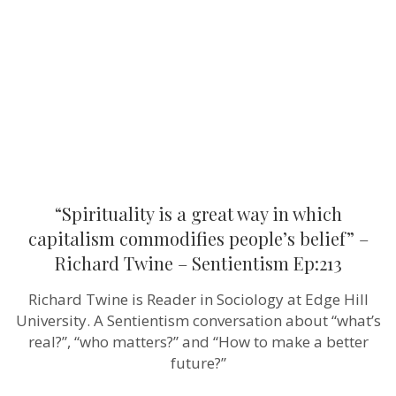
way
in
which
capitalism
commodifi
people’s
belief”
–
Richard
Twine
–
Sentientism
Ep:213
“Spirituality is a great way in which
capitalism commodifies people’s belief” –
Richard Twine – Sentientism Ep:213
Richard Twine is Reader in Sociology at Edge Hill
University. A Sentientism conversation about “what’s
real?”, “who matters?” and “How to make a better
future?”