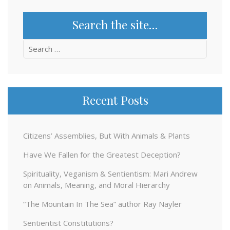
Search the site…
Search
for:
Recent Posts
Citizens’ Assemblies, But With Animals & Plants
Have We Fallen for the Greatest Deception?
Spirituality, Veganism & Sentientism: Mari Andrew
on Animals, Meaning, and Moral Hierarchy
“The Mountain In The Sea” author Ray Nayler
Sentientist Constitutions?