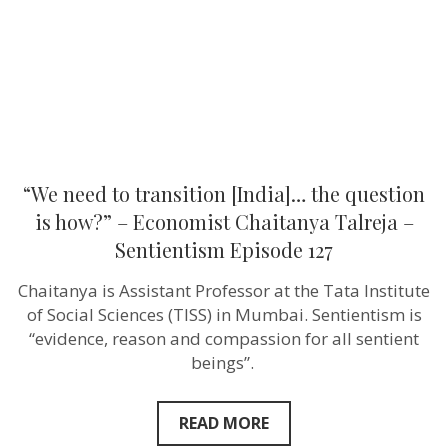
question
is
how?”
–
Economist
Chaitanya
Talreja
–
Sentientism
Episode
127
“We need to transition [India]… the question
is how?” – Economist Chaitanya Talreja –
Sentientism Episode 127
Chaitanya is Assistant Professor at the Tata Institute
of Social Sciences (TISS) in Mumbai. Sentientism is
“evidence, reason and compassion for all sentient
beings”.
READ MORE