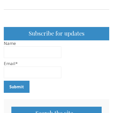
Subscribe for updates
Name
Email*
Search the site…