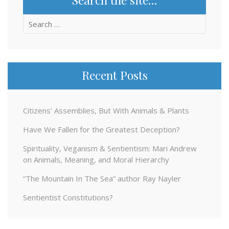
Search
for:
Recent Posts
Citizens’ Assemblies, But With Animals & Plants
Have We Fallen for the Greatest Deception?
Spirituality, Veganism & Sentientism: Mari Andrew
on Animals, Meaning, and Moral Hierarchy
“The Mountain In The Sea” author Ray Nayler
Sentientist Constitutions?