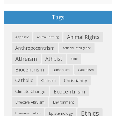
Tags
Animal Rights
Agnostic
Animal Farming
Anthropocentrism
Artificial Intelligence
Atheism
Atheist
Bible
Biocentrism
Buddhism
Capitalism
Catholic
Christianity
Christian
Ecocentrism
Climate Change
Effective Altruism
Environment
Ethics
Epistemology
Environmentalism