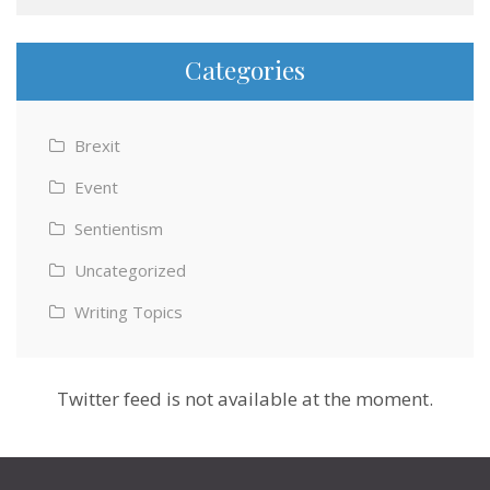
Categories
Brexit
Event
Sentientism
Uncategorized
Writing Topics
Twitter feed is not available at the moment.