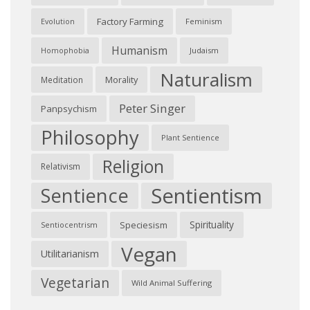
Factory Farming
Feminism
Evolution
Humanism
Judaism
Homophobia
Naturalism
Morality
Meditation
Peter Singer
Panpsychism
Philosophy
Plant Sentience
Religion
Relativism
Sentientism
Sentience
Spirituality
Speciesism
Sentiocentrism
Vegan
Utilitarianism
Vegetarian
Wild Animal Suffering