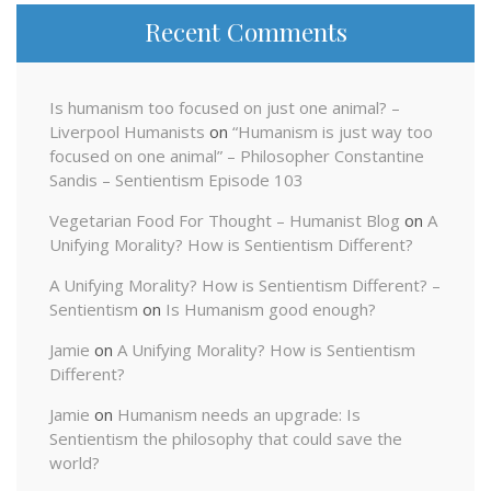
Recent Comments
Is humanism too focused on just one animal? –
Liverpool Humanists
on
“Humanism is just way too
focused on one animal” – Philosopher Constantine
Sandis – Sentientism Episode 103
Vegetarian Food For Thought – Humanist Blog
on
A
Unifying Morality? How is Sentientism Different?
A Unifying Morality? How is Sentientism Different? –
Sentientism
on
Is Humanism good enough?
Jamie
on
A Unifying Morality? How is Sentientism
Different?
Jamie
on
Humanism needs an upgrade: Is
Sentientism the philosophy that could save the
world?