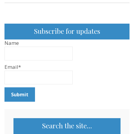
Subscribe for updates
Name
Email*
Search the site…