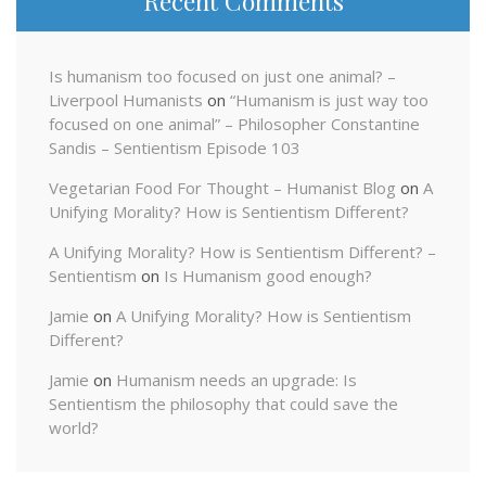
Recent Comments
Is humanism too focused on just one animal? –
Liverpool Humanists
on
“Humanism is just way too
focused on one animal” – Philosopher Constantine
Sandis – Sentientism Episode 103
Vegetarian Food For Thought – Humanist Blog
on
A
Unifying Morality? How is Sentientism Different?
A Unifying Morality? How is Sentientism Different? –
Sentientism
on
Is Humanism good enough?
Jamie
on
A Unifying Morality? How is Sentientism
Different?
Jamie
on
Humanism needs an upgrade: Is
Sentientism the philosophy that could save the
world?