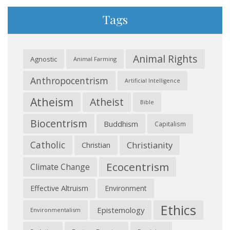
Tags
Animal Rights
Agnostic
Animal Farming
Anthropocentrism
Artificial Intelligence
Atheism
Atheist
Bible
Biocentrism
Buddhism
Capitalism
Catholic
Christianity
Christian
Ecocentrism
Climate Change
Effective Altruism
Environment
Ethics
Epistemology
Environmentalism