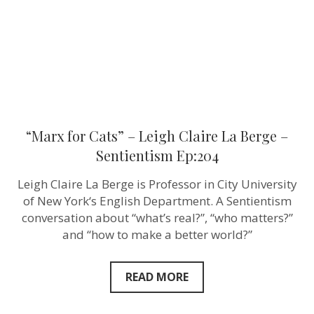
Berge
–
Sentientism
Ep:204
“Marx for Cats” – Leigh Claire La Berge –
Sentientism Ep:204
Leigh Claire La Berge is Professor in City University
of New York‘s English Department. A Sentientism
conversation about “what’s real?”, “who matters?”
and “how to make a better world?”
READ MORE