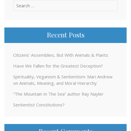
Search
for:
Recent Posts
Citizens’ Assemblies, But With Animals & Plants
Have We Fallen for the Greatest Deception?
Spirituality, Veganism & Sentientism: Mari Andrew
on Animals, Meaning, and Moral Hierarchy
“The Mountain In The Sea” author Ray Nayler
Sentientist Constitutions?