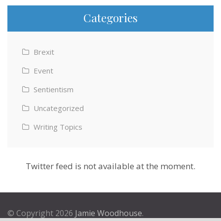
Categories
Brexit
Event
Sentientism
Uncategorized
Writing Topics
Twitter feed is not available at the moment.
© Copyright 2026
Jamie Woodhouse
.