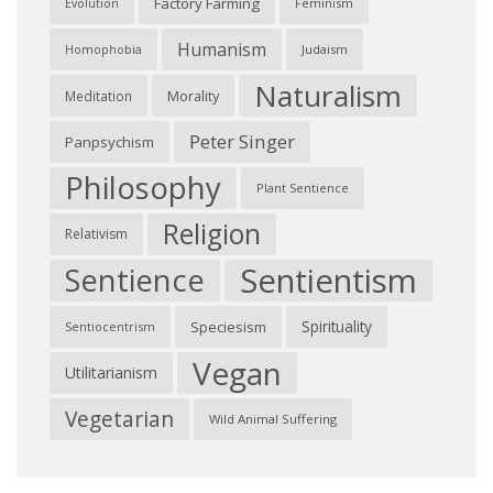
Factory Farming
Feminism
Evolution
Humanism
Judaism
Homophobia
Naturalism
Morality
Meditation
Peter Singer
Panpsychism
Philosophy
Plant Sentience
Religion
Relativism
Sentientism
Sentience
Spirituality
Speciesism
Sentiocentrism
Vegan
Utilitarianism
Vegetarian
Wild Animal Suffering