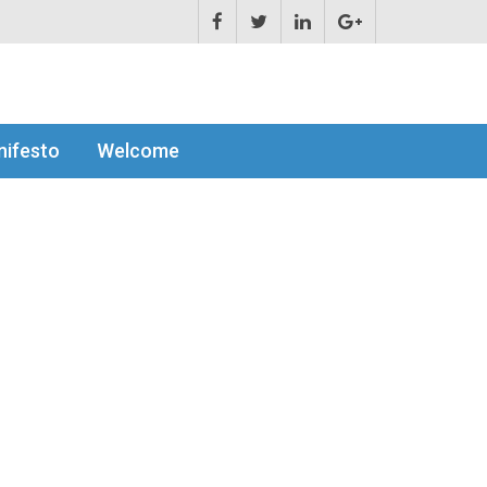
ifesto
Welcome