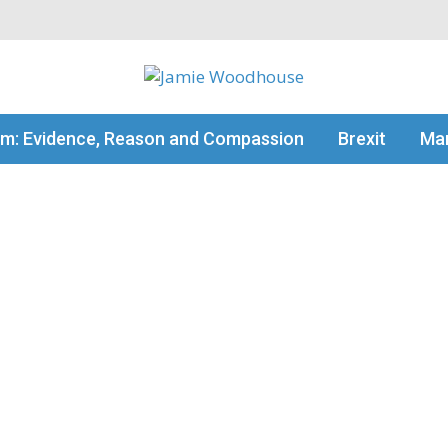
my thinking
sm: Evidence, Reason and Compassion
Brexit
Man