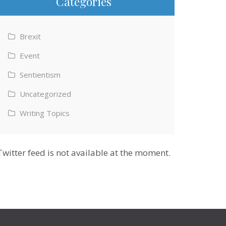
Categories
Brexit
Event
Sentientism
Uncategorized
Writing Topics
Twitter feed is not available at the moment.