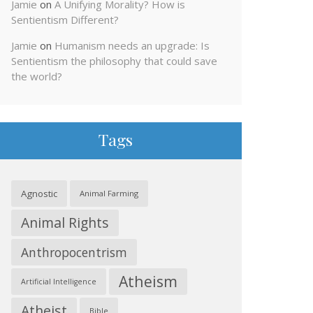
Jamie
on
A Unifying Morality? How is
Sentientism Different?
Jamie
on
Humanism needs an upgrade: Is
Sentientism the philosophy that could save
the world?
Tags
Agnostic
Animal Farming
Animal Rights
Anthropocentrism
Atheism
Artificial Intelligence
Atheist
Bible