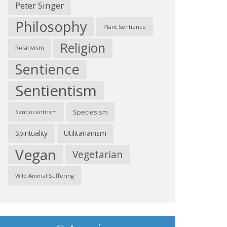
Peter Singer
Philosophy
Plant Sentience
Religion
Relativism
Sentience
Sentientism
Speciesism
Sentiocentrism
Spirituality
Utilitarianism
Vegan
Vegetarian
Wild Animal Suffering