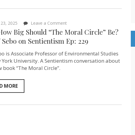
on
 23, 2025
Leave a Comment
Just
 How Big Should “The Moral Circle” Be?
How
Big
f Sebo on Sentientism Ep: 229
Should
“The
ebo is Associate Professor of Environmental Studies
Moral
Circle”
 York University. A Sentientism conversation about
Be?
w book “The Moral Circle”.
–
Jeff
Sebo on
Sentientism
D MORE
Ep:
229