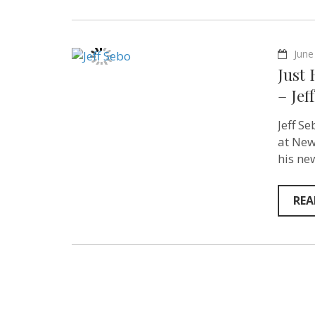
June
Just
– Jef
Jeff S
at New
his ne
REA