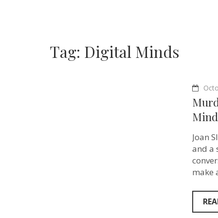
Tag:
Digital Minds
Octo
Murd
Mind
Joan S
and a 
conver
make a
REA