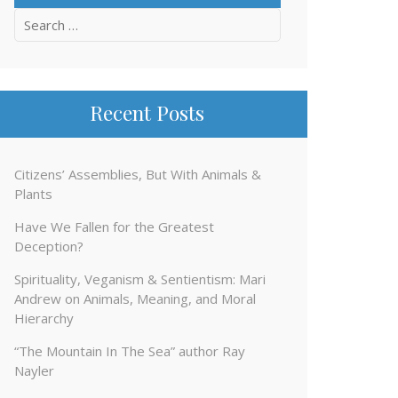
Search
for:
Recent Posts
Citizens’ Assemblies, But With Animals &
Plants
Have We Fallen for the Greatest
Deception?
Spirituality, Veganism & Sentientism: Mari
Andrew on Animals, Meaning, and Moral
Hierarchy
“The Mountain In The Sea” author Ray
Nayler