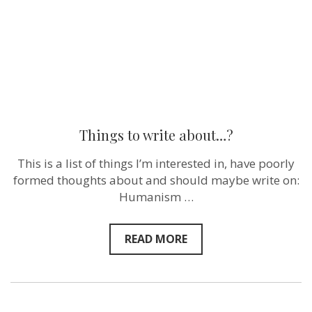
Things to write about…?
This is a list of things I’m interested in, have poorly
formed thoughts about and should maybe write on:
Humanism …
READ MORE