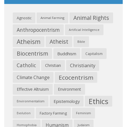
Animal Rights
Agnostic
Animal Farming
Anthropocentrism
Artificial Intelligence
Atheism
Atheist
Bible
Biocentrism
Buddhism
Capitalism
Catholic
Christianity
Christian
Ecocentrism
Climate Change
Effective Altruism
Environment
Ethics
Epistemology
Environmentalism
Factory Farming
Feminism
Evolution
Humanism
Judaism
Homophobia