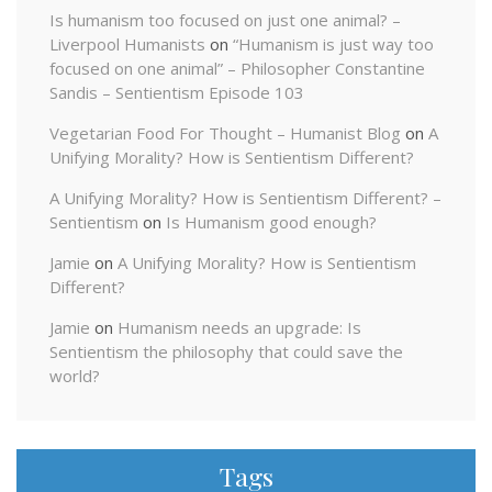
Is humanism too focused on just one animal? –
Liverpool Humanists
on
“Humanism is just way too
focused on one animal” – Philosopher Constantine
Sandis – Sentientism Episode 103
Vegetarian Food For Thought – Humanist Blog
on
A
Unifying Morality? How is Sentientism Different?
A Unifying Morality? How is Sentientism Different? –
Sentientism
on
Is Humanism good enough?
Jamie
on
A Unifying Morality? How is Sentientism
Different?
Jamie
on
Humanism needs an upgrade: Is
Sentientism the philosophy that could save the
world?
Tags