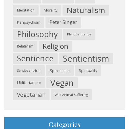
Naturalism
Morality
Meditation
Peter Singer
Panpsychism
Philosophy
Plant Sentience
Religion
Relativism
Sentientism
Sentience
Spirituality
Speciesism
Sentiocentrism
Vegan
Utilitarianism
Vegetarian
Wild Animal Suffering
Categories