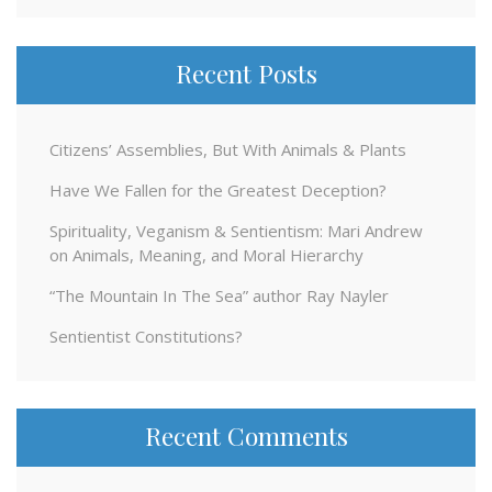
Recent Posts
Citizens’ Assemblies, But With Animals & Plants
Have We Fallen for the Greatest Deception?
Spirituality, Veganism & Sentientism: Mari Andrew
on Animals, Meaning, and Moral Hierarchy
“The Mountain In The Sea” author Ray Nayler
Sentientist Constitutions?
Recent Comments