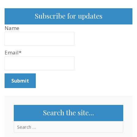
Subscribe for updates
Name
Email*
Search the site…
Search
for: