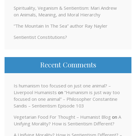
Spirituality, Veganism & Sentientism: Mari Andrew
on Animals, Meaning, and Moral Hierarchy
“The Mountain In The Sea” author Ray Nayler
Sentientist Constitutions?
Recent Comments
Is humanism too focused on just one animal? –
Liverpool Humanists
on
“Humanism is just way too
focused on one animal” – Philosopher Constantine
Sandis – Sentientism Episode 103
Vegetarian Food For Thought – Humanist Blog
on
A
Unifying Morality? How is Sentientism Different?
A Unifying Morality? How is Sentientism Different? –