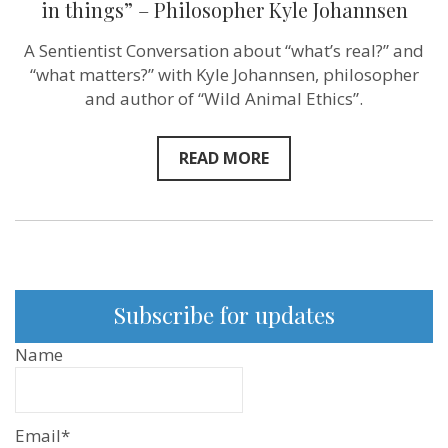
in things” – Philosopher Kyle Johannsen
A Sentientist Conversation about “what’s real?” and
“what matters?” with Kyle Johannsen, philosopher
and author of “Wild Animal Ethics”.
READ MORE
Subscribe for updates
Name
Email*