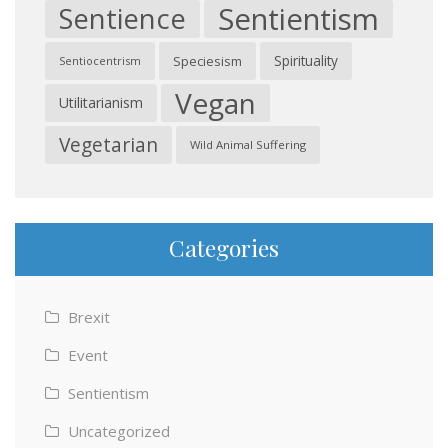
Sentientism
Sentience
Spirituality
Speciesism
Sentiocentrism
Vegan
Utilitarianism
Vegetarian
Wild Animal Suffering
Categories
Brexit
Event
Sentientism
Uncategorized