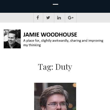
JAMIE WOODHOUSE
A place for, slightly awkwardly, sharing and improving my thinking
Tag:
Duty