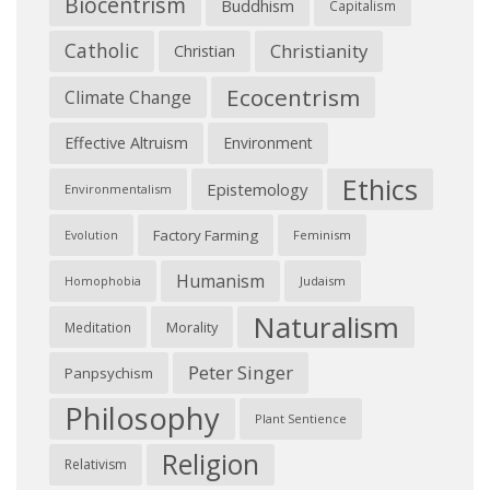
Biocentrism
Buddhism
Capitalism
Catholic
Christianity
Christian
Ecocentrism
Climate Change
Effective Altruism
Environment
Ethics
Epistemology
Environmentalism
Factory Farming
Feminism
Evolution
Humanism
Judaism
Homophobia
Naturalism
Morality
Meditation
Peter Singer
Panpsychism
Philosophy
Plant Sentience
Religion
Relativism