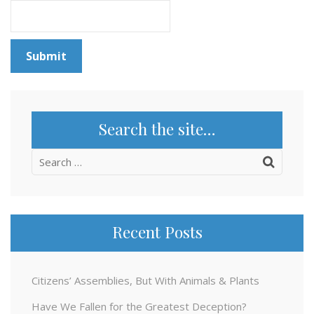
Search the site…
Search
for:
Recent Posts
Citizens’ Assemblies, But With Animals & Plants
Have We Fallen for the Greatest Deception?