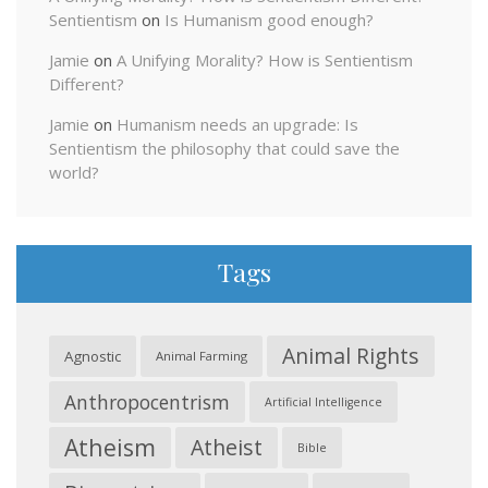
Sentientism
on
Is Humanism good enough?
Jamie
on
A Unifying Morality? How is Sentientism
Different?
Jamie
on
Humanism needs an upgrade: Is
Sentientism the philosophy that could save the
world?
Tags
Animal Rights
Agnostic
Animal Farming
Anthropocentrism
Artificial Intelligence
Atheism
Atheist
Bible