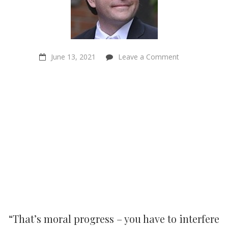
on
June 13, 2021
Leave a Comment
“That’s
moral
progress
–
you
have
to
interfere
in
things”
–
Philosopher
Kyle
Johannsen
“That’s moral progress – you have to interfere