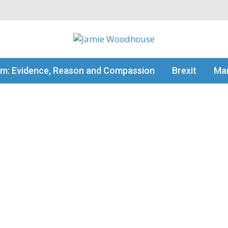
my thinking
sm: Evidence, Reason and Compassion
Brexit
Man