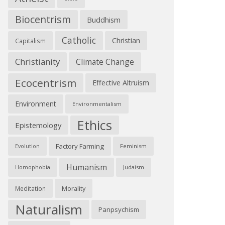
Biocentrism
Buddhism
Catholic
Christian
Capitalism
Christianity
Climate Change
Ecocentrism
Effective Altruism
Environment
Environmentalism
Ethics
Epistemology
Factory Farming
Feminism
Evolution
Humanism
Judaism
Homophobia
Morality
Meditation
Naturalism
Panpsychism