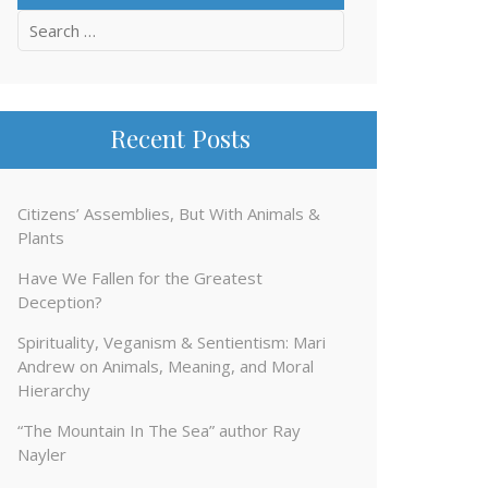
Search
for:
Recent Posts
Citizens’ Assemblies, But With Animals &
Plants
Have We Fallen for the Greatest
Deception?
Spirituality, Veganism & Sentientism: Mari
Andrew on Animals, Meaning, and Moral
Hierarchy
“The Mountain In The Sea” author Ray
Nayler