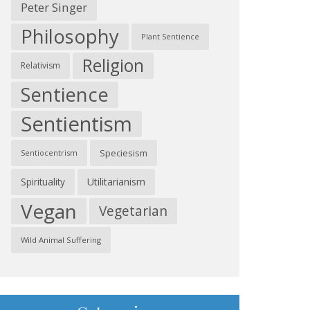
Peter Singer
Philosophy
Plant Sentience
Religion
Relativism
Sentience
Sentientism
Speciesism
Sentiocentrism
Spirituality
Utilitarianism
Vegan
Vegetarian
Wild Animal Suffering