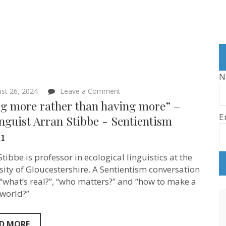
N
on
st 26, 2024
Leave a Comment
“Being
ng more rather than having more” –
more
E
rather
nguist Arran Stibbe ‪- Sentientism
than
1
having
more”
–
tibbe is professor in ecological linguistics at the
Ecolinguist
Arran
sity of Gloucestershire. A Sentientism conversation
Stibbe
“what’s real?”, “who matters?” and “how to make a
‪-
 world?”
Sentientism
Ep:211
D MORE