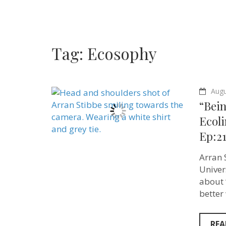
Tag:
Ecosophy
Augu
“Bei
Ecoli
Ep:21
Arran S
Univer
about 
better
REA