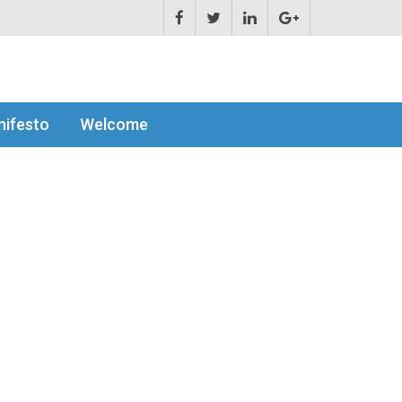
ifesto
Welcome