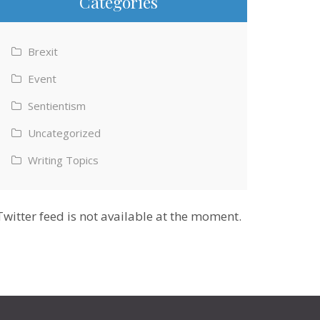
Categories
Brexit
Event
Sentientism
Uncategorized
Writing Topics
Twitter feed is not available at the moment.