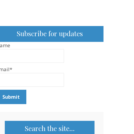
Subscribe for updates
ame
mail*
Search the site…