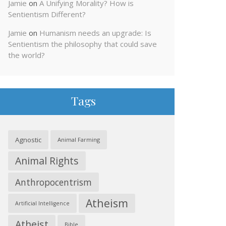
Jamie
on
A Unifying Morality? How is
Sentientism Different?
Jamie
on
Humanism needs an upgrade: Is
Sentientism the philosophy that could save
the world?
Tags
Agnostic
Animal Farming
Animal Rights
Anthropocentrism
Atheism
Artificial Intelligence
Atheist
Bible