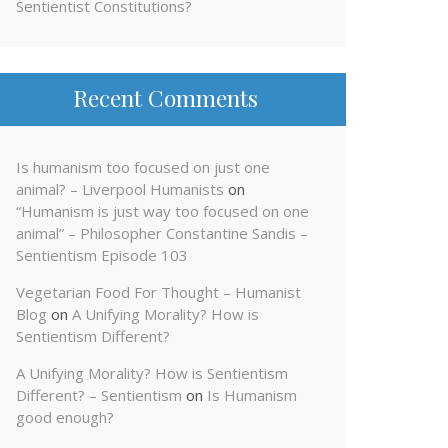
Sentientist Constitutions?
Recent Comments
Is humanism too focused on just one
animal? – Liverpool Humanists
on
“Humanism is just way too focused on one
animal” – Philosopher Constantine Sandis –
Sentientism Episode 103
Vegetarian Food For Thought – Humanist
Blog
on
A Unifying Morality? How is
Sentientism Different?
A Unifying Morality? How is Sentientism
Different? – Sentientism
on
Is Humanism
good enough?