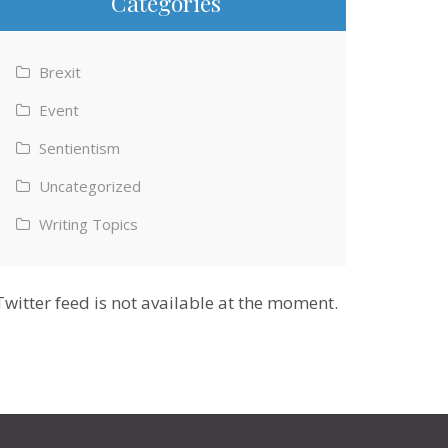
Categories
Brexit
Event
Sentientism
Uncategorized
Writing Topics
Twitter feed is not available at the moment.