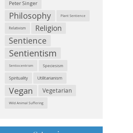
Peter Singer
Philosophy
Plant Sentience
Religion
Relativism
Sentience
Sentientism
Speciesism
Sentiocentrism
Spirituality
Utilitarianism
Vegan
Vegetarian
Wild Animal Suffering