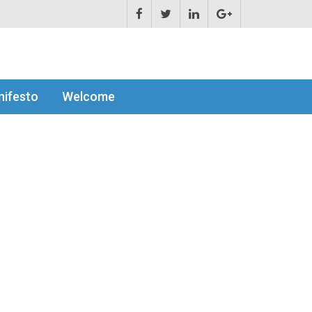
ifesto
Welcome