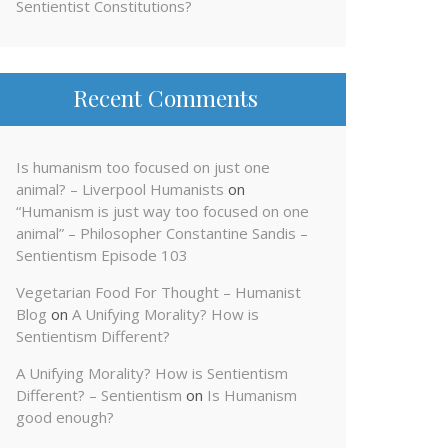
Sentientist Constitutions?
Recent Comments
Is humanism too focused on just one
animal? – Liverpool Humanists
on
“Humanism is just way too focused on one
animal” – Philosopher Constantine Sandis –
Sentientism Episode 103
Vegetarian Food For Thought – Humanist
Blog
on
A Unifying Morality? How is
Sentientism Different?
A Unifying Morality? How is Sentientism
Different? – Sentientism
on
Is Humanism
good enough?