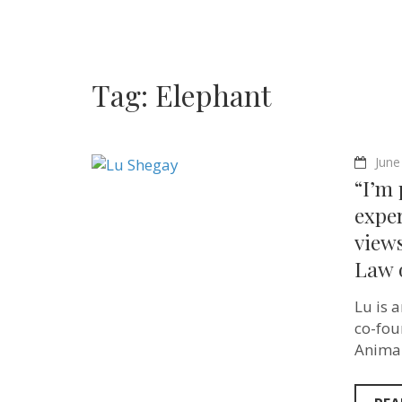
Tag:
Elephant
June
“I’m 
expe
views
Law o
Lu is 
co-fou
Animal