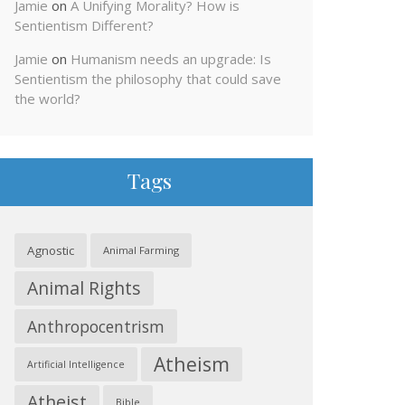
Jamie
on
A Unifying Morality? How is
Sentientism Different?
Jamie
on
Humanism needs an upgrade: Is
Sentientism the philosophy that could save
the world?
Tags
Agnostic
Animal Farming
Animal Rights
Anthropocentrism
Atheism
Artificial Intelligence
Atheist
Bible