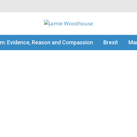
my thinking
sm: Evidence, Reason and Compassion
Brexit
Man