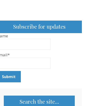
Subscribe for updates
ame
mail*
Search the site…