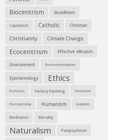
Biocentrism
Buddhism
Catholic
Christian
Capitalism
Christianity
Climate Change
Ecocentrism
Effective Altruism
Environment
Environmentalism
Ethics
Epistemology
Factory Farming
Feminism
Evolution
Humanism
Judaism
Homophobia
Morality
Meditation
Naturalism
Panpsychism