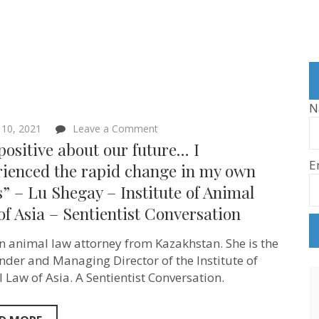
N
on
 10, 2021
Leave a Comment
“I’m
positive about our future… I
positive
E
about
rienced the rapid change in my own
our
” – Lu Shegay – Institute of Animal
future…
I
f Asia – Sentientist Conversation
experienced
the
rapid
an animal law attorney from Kazakhstan. She is the
change
nder and Managing Director of the Institute of
in
my
 Law of Asia. A Sentientist Conversation.
own
views”
–