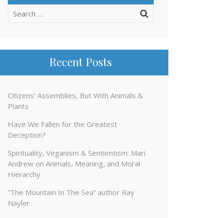
Search
for:
Recent Posts
Citizens’ Assemblies, But With Animals &
Plants
Have We Fallen for the Greatest
Deception?
Spirituality, Veganism & Sentientism: Mari
Andrew on Animals, Meaning, and Moral
Hierarchy
“The Mountain In The Sea” author Ray
Nayler