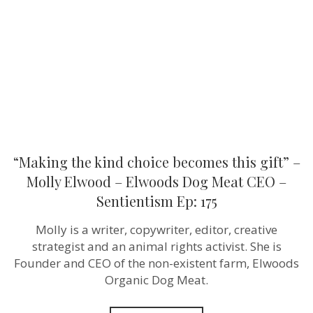
this
gift”
–
Molly
Elwood
–
Elwoods
Dog
Meat
CEO
–
Sentientism
Ep:
“Making the kind choice becomes this gift” –
175
Molly Elwood – Elwoods Dog Meat CEO –
Sentientism Ep: 175
Molly is a writer, copywriter, editor, creative
strategist and an animal rights activist. She is
Founder and CEO of the non-existent farm, Elwoods
Organic Dog Meat.