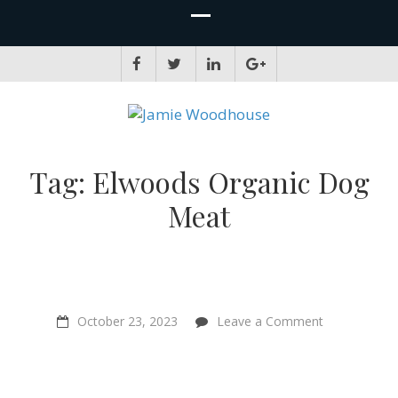
JAMIE WOODHOUSE
A place for, slightly awkwardly, sharing and improving my thinking
Tag:
Elwoods Organic Dog
Meat
on
October 23, 2023
Leave a Comment
“Making
the
kind
choice
becomes