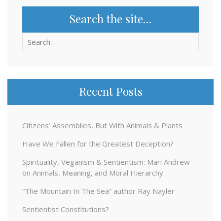
Search the site…
Search
for:
Recent Posts
Citizens’ Assemblies, But With Animals & Plants
Have We Fallen for the Greatest Deception?
Spirituality, Veganism & Sentientism: Mari Andrew
on Animals, Meaning, and Moral Hierarchy
“The Mountain In The Sea” author Ray Nayler
Sentientist Constitutions?