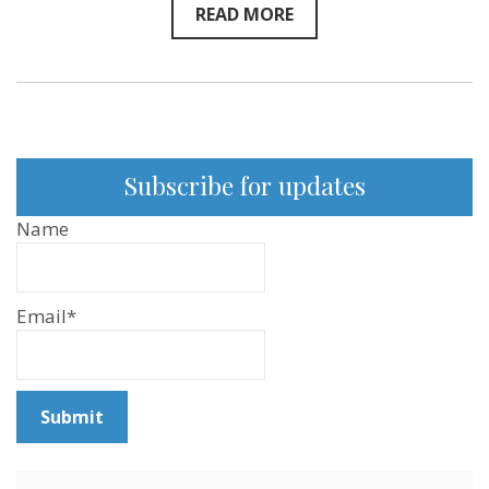
READ MORE
Subscribe for updates
Name
Email*