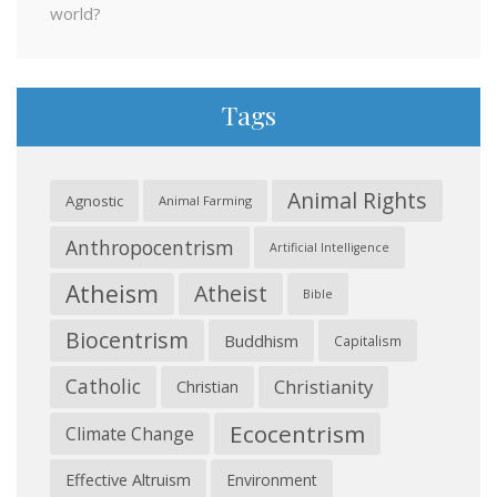
world?
Tags
Animal Rights
Agnostic
Animal Farming
Anthropocentrism
Artificial Intelligence
Atheism
Atheist
Bible
Biocentrism
Buddhism
Capitalism
Catholic
Christianity
Christian
Ecocentrism
Climate Change
Effective Altruism
Environment