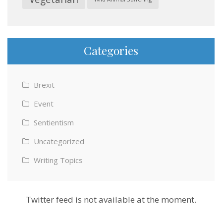
Categories
Brexit
Event
Sentientism
Uncategorized
Writing Topics
Twitter feed is not available at the moment.