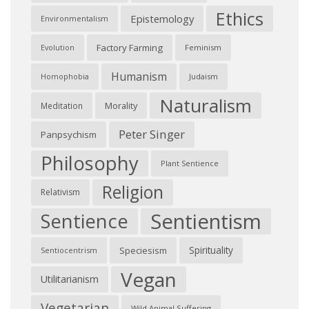
Ethics
Epistemology
Environmentalism
Factory Farming
Feminism
Evolution
Humanism
Judaism
Homophobia
Naturalism
Morality
Meditation
Peter Singer
Panpsychism
Philosophy
Plant Sentience
Religion
Relativism
Sentientism
Sentience
Spirituality
Speciesism
Sentiocentrism
Vegan
Utilitarianism
Vegetarian
Wild Animal Suffering