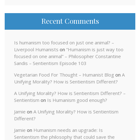
Recent Comments
Is humanism too focused on just one animal? –
Liverpool Humanists
on
“Humanism is just way too
focused on one animal” – Philosopher Constantine
Sandis – Sentientism Episode 103
Vegetarian Food For Thought – Humanist Blog
on
A
Unifying Morality? How is Sentientism Different?
A Unifying Morality? How is Sentientism Different? –
Sentientism
on
Is Humanism good enough?
Jamie
on
A Unifying Morality? How is Sentientism
Different?
Jamie
on
Humanism needs an upgrade: Is
Sentientism the philosophy that could save the