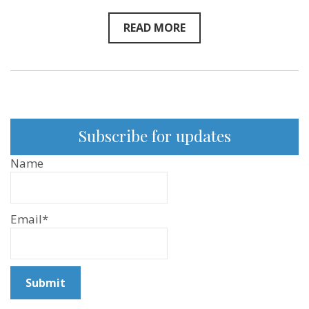
READ MORE
Subscribe for updates
Name
Email*