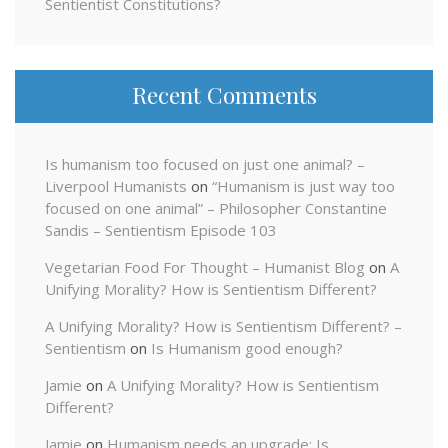
Sentientist Constitutions?
Recent Comments
Is humanism too focused on just one animal? –
Liverpool Humanists
on
“Humanism is just way too
focused on one animal” – Philosopher Constantine
Sandis – Sentientism Episode 103
Vegetarian Food For Thought – Humanist Blog
on
A
Unifying Morality? How is Sentientism Different?
A Unifying Morality? How is Sentientism Different? –
Sentientism
on
Is Humanism good enough?
Jamie
on
A Unifying Morality? How is Sentientism
Different?
Jamie
on
Humanism needs an upgrade: Is