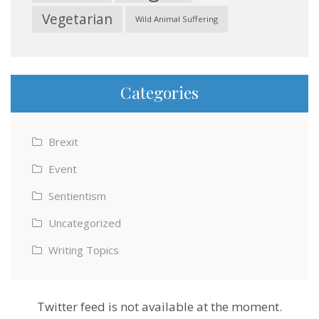
Vegetarian
Wild Animal Suffering
Categories
Brexit
Event
Sentientism
Uncategorized
Writing Topics
Twitter feed is not available at the moment.