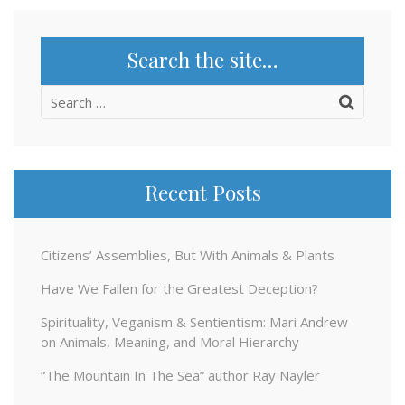
Search the site…
Search
for:
Recent Posts
Citizens’ Assemblies, But With Animals & Plants
Have We Fallen for the Greatest Deception?
Spirituality, Veganism & Sentientism: Mari Andrew
on Animals, Meaning, and Moral Hierarchy
“The Mountain In The Sea” author Ray Nayler