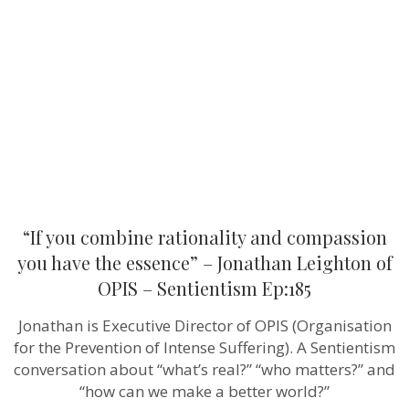
rationality
and
compassion
you
have
the
essence”
–
Jonathan
Leighton of
OPIS –
Sentientism
Ep:185
“If you combine rationality and compassion
you have the essence” – Jonathan Leighton of
OPIS – Sentientism Ep:185
Jonathan is Executive Director of OPIS (Organisation
for the Prevention of Intense Suffering). A Sentientism
conversation about “what’s real?” “who matters?” and
“how can we make a better world?”