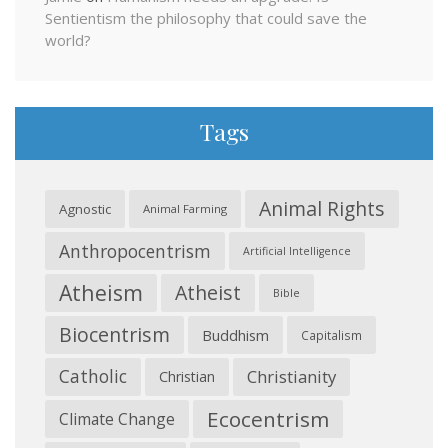
Sentientism the philosophy that could save the
world?
Tags
Animal Rights
Agnostic
Animal Farming
Anthropocentrism
Artificial Intelligence
Atheism
Atheist
Bible
Biocentrism
Buddhism
Capitalism
Catholic
Christianity
Christian
Ecocentrism
Climate Change