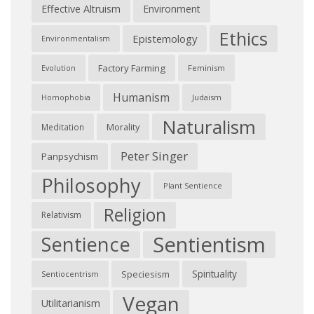
Effective Altruism
Environment
Ethics
Epistemology
Environmentalism
Factory Farming
Feminism
Evolution
Humanism
Judaism
Homophobia
Naturalism
Morality
Meditation
Peter Singer
Panpsychism
Philosophy
Plant Sentience
Religion
Relativism
Sentientism
Sentience
Spirituality
Speciesism
Sentiocentrism
Vegan
Utilitarianism