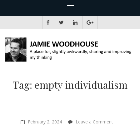
JAMIE WOODHOUSE
A place for, slightly awkwardly, sharing and improving my thinking
Tag:
empty individualism
on
February 2, 2024
Leave a Comment
“If
you
combine