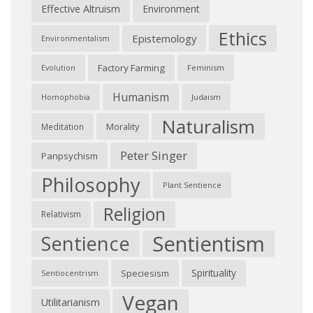
Effective Altruism
Environment
Ethics
Epistemology
Environmentalism
Factory Farming
Feminism
Evolution
Humanism
Judaism
Homophobia
Naturalism
Morality
Meditation
Peter Singer
Panpsychism
Philosophy
Plant Sentience
Religion
Relativism
Sentientism
Sentience
Spirituality
Speciesism
Sentiocentrism
Vegan
Utilitarianism