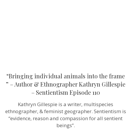
into
the
frame
”
–
Author
&
Ethnographer
Kathryn
Gillespie
–
Sentientism
Episode
110
“Bringing individual animals into the frame
” – Author & Ethnographer Kathryn Gillespie
– Sentientism Episode 110
Kathryn Gillespie is a writer, multispecies
ethnographer, & feminist geographer. Sentientism is
“evidence, reason and compassion for all sentient
beings”.