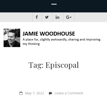
JAMIE WOODHOUSE
A place for, slightly awkwardly, sharing and improving my thinking
Tag:
Episcopal
on
May 7, 2022
Leave a Comment
“Bringing
individual
animals