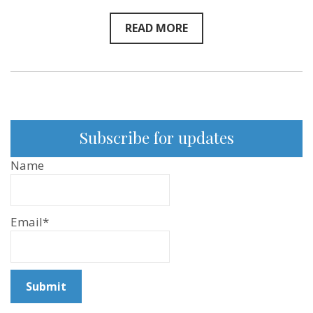
READ MORE
Subscribe for updates
Name
Email*