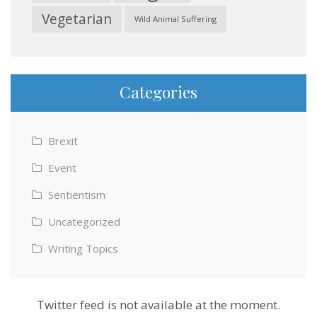
Vegetarian
Wild Animal Suffering
Categories
Brexit
Event
Sentientism
Uncategorized
Writing Topics
Twitter feed is not available at the moment.