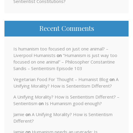
Sentientist Constitutions?
Recent Comments
Is humanism too focused on just one animal? –
Liverpool Humanists
on
“Humanism is just way too
focused on one animal” – Philosopher Constantine
Sandis – Sentientism Episode 103
Vegetarian Food For Thought – Humanist Blog
on
A
Unifying Morality? How is Sentientism Different?
A Unifying Morality? How is Sentientism Different? –
Sentientism
on
Is Humanism good enough?
Jamie
on
A Unifying Morality? How is Sentientism
Different?
Jamie
on
Humanism needs an upgrade: Is