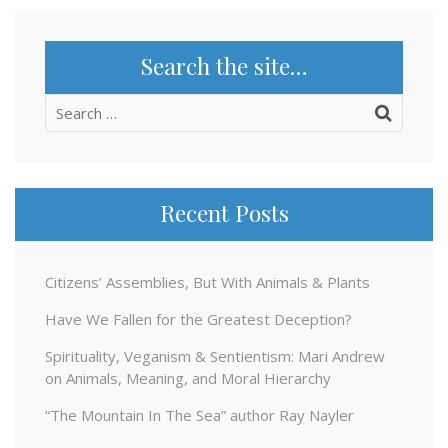
Search the site…
Search
for:
Recent Posts
Citizens’ Assemblies, But With Animals & Plants
Have We Fallen for the Greatest Deception?
Spirituality, Veganism & Sentientism: Mari Andrew
on Animals, Meaning, and Moral Hierarchy
“The Mountain In The Sea” author Ray Nayler