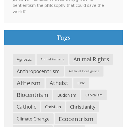
Sentientism the philosophy that could save the
world?
Tags
Animal Rights
Agnostic
Animal Farming
Anthropocentrism
Artificial Intelligence
Atheism
Atheist
Bible
Biocentrism
Buddhism
Capitalism
Catholic
Christianity
Christian
Ecocentrism
Climate Change