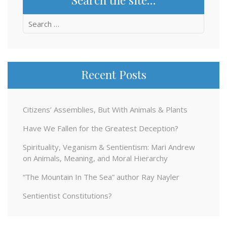
Search
for:
Recent Posts
Citizens’ Assemblies, But With Animals & Plants
Have We Fallen for the Greatest Deception?
Spirituality, Veganism & Sentientism: Mari Andrew
on Animals, Meaning, and Moral Hierarchy
“The Mountain In The Sea” author Ray Nayler
Sentientist Constitutions?