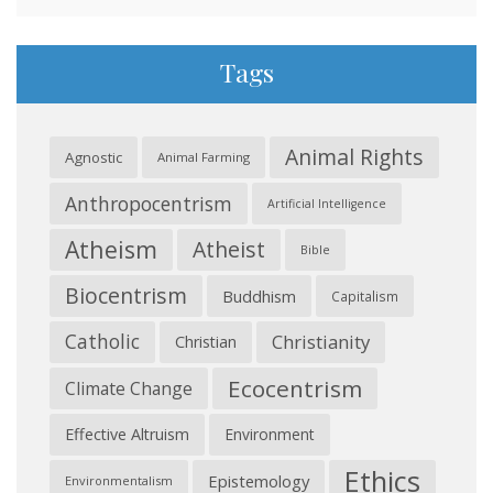
Tags
Animal Rights
Agnostic
Animal Farming
Anthropocentrism
Artificial Intelligence
Atheism
Atheist
Bible
Biocentrism
Buddhism
Capitalism
Catholic
Christianity
Christian
Ecocentrism
Climate Change
Effective Altruism
Environment
Ethics
Epistemology
Environmentalism