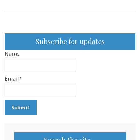
Subscribe for updates
Name
Email*
Search the site…