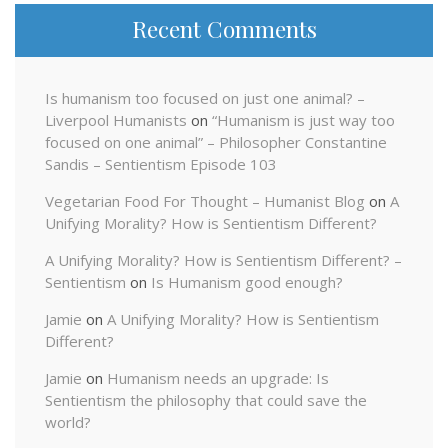
Recent Comments
Is humanism too focused on just one animal? –
Liverpool Humanists
on
“Humanism is just way too
focused on one animal” – Philosopher Constantine
Sandis – Sentientism Episode 103
Vegetarian Food For Thought – Humanist Blog
on
A
Unifying Morality? How is Sentientism Different?
A Unifying Morality? How is Sentientism Different? –
Sentientism
on
Is Humanism good enough?
Jamie
on
A Unifying Morality? How is Sentientism
Different?
Jamie
on
Humanism needs an upgrade: Is
Sentientism the philosophy that could save the
world?