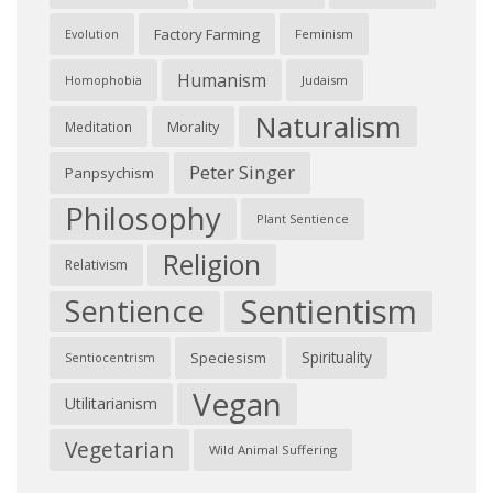
Factory Farming
Feminism
Evolution
Humanism
Judaism
Homophobia
Naturalism
Morality
Meditation
Peter Singer
Panpsychism
Philosophy
Plant Sentience
Religion
Relativism
Sentientism
Sentience
Spirituality
Speciesism
Sentiocentrism
Vegan
Utilitarianism
Vegetarian
Wild Animal Suffering