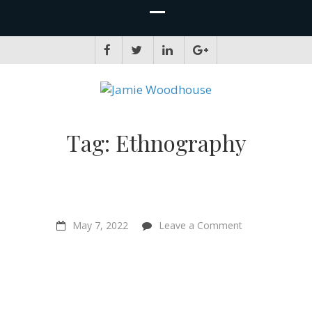
JAMIE WOODHOUSE
A place for, slightly awkwardly, sharing and improving my thinking
Tag:
Ethnography
on
May 7, 2022
Leave a Comment
“Bringing
individual
animals
into
the
frame
”