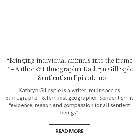
–
Author
&
Ethnographer
Kathryn
Gillespie
–
Sentientism
Episode
110
“Bringing individual animals into the frame
” – Author & Ethnographer Kathryn Gillespie
– Sentientism Episode 110
Kathryn Gillespie is a writer, multispecies
ethnographer, & feminist geographer. Sentientism is
“evidence, reason and compassion for all sentient
beings”.
READ MORE