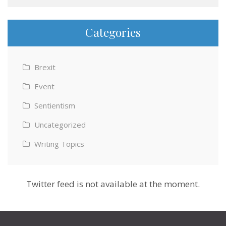
Categories
Brexit
Event
Sentientism
Uncategorized
Writing Topics
Twitter feed is not available at the moment.