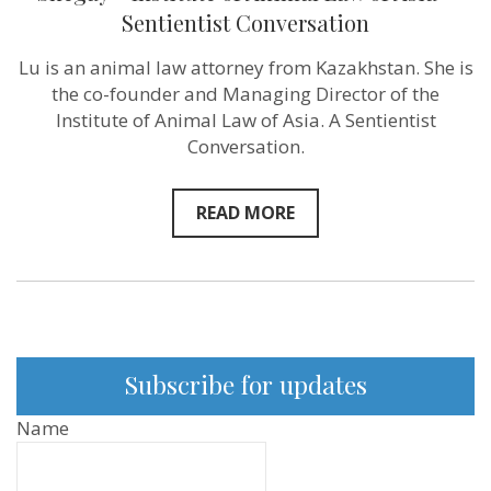
I
Sentientist Conversation
experienced
the
Lu is an animal law attorney from Kazakhstan. She is
rapid
change
the co-founder and Managing Director of the
in
Institute of Animal Law of Asia. A Sentientist
my
own
Conversation.
views”
–
Lu
READ MORE
Shegay
–
Institute
of
Animal
Law
of
Asia
–
Subscribe for updates
Sentientist
Conversation
Name