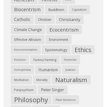
Biocentrism
Buddhism
Capitalism
Catholic
Christianity
Christian
Ecocentrism
Climate Change
Effective Altruism
Environment
Ethics
Epistemology
Environmentalism
Factory Farming
Feminism
Evolution
Humanism
Judaism
Homophobia
Naturalism
Morality
Meditation
Peter Singer
Panpsychism
Philosophy
Plant Sentience