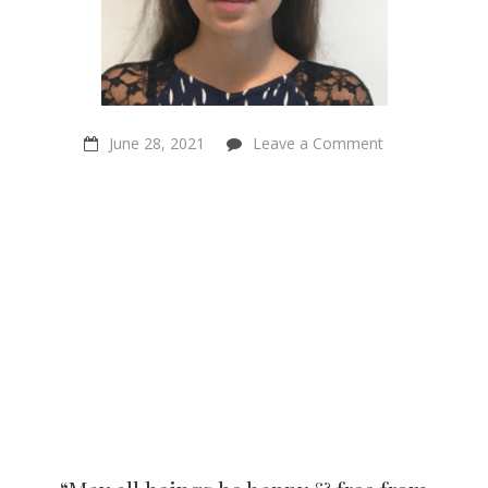
on
June 28, 2021
Leave a Comment
“May
all
beings
be
happy
&
free
from
suffering”
–
Cebuan
Bliss