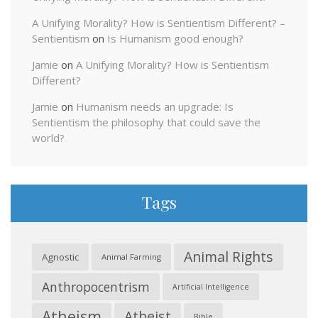
A Unifying Morality? How is Sentientism Different? –
Sentientism
on
Is Humanism good enough?
Jamie
on
A Unifying Morality? How is Sentientism
Different?
Jamie
on
Humanism needs an upgrade: Is
Sentientism the philosophy that could save the
world?
Tags
Animal Rights
Agnostic
Animal Farming
Anthropocentrism
Artificial Intelligence
Atheism
Atheist
Bible