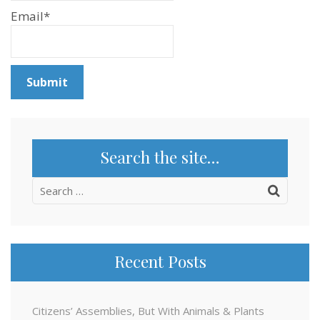
Email*
Search the site…
Search
for:
Recent Posts
Citizens’ Assemblies, But With Animals & Plants