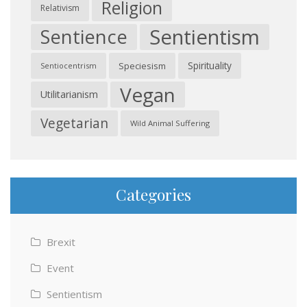
Religion
Relativism
Sentientism
Sentience
Spirituality
Speciesism
Sentiocentrism
Vegan
Utilitarianism
Vegetarian
Wild Animal Suffering
Categories
Brexit
Event
Sentientism