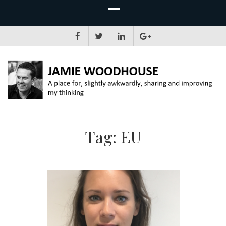
JAMIE WOODHOUSE
A place for, slightly awkwardly, sharing and improving my thinking
Tag:
EU