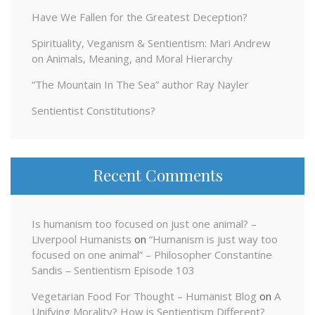
Have We Fallen for the Greatest Deception?
Spirituality, Veganism & Sentientism: Mari Andrew
on Animals, Meaning, and Moral Hierarchy
“The Mountain In The Sea” author Ray Nayler
Sentientist Constitutions?
Recent Comments
Is humanism too focused on just one animal? –
Liverpool Humanists
on
“Humanism is just way too
focused on one animal” – Philosopher Constantine
Sandis – Sentientism Episode 103
Vegetarian Food For Thought – Humanist Blog
on
A
Unifying Morality? How is Sentientism Different?