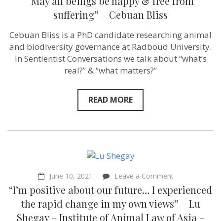
“May all beings be happy & free from
suffering” – Cebuan Bliss
Cebuan Bliss is a PhD candidate researching animal
and biodiversity governance at Radboud University.
In Sentientist Conversations we talk about “what’s
real?” & “what matters?”
READ MORE
on
June 10, 2021
Leave a Comment
“I’m
“I’m positive about our future… I experienced
positive
about
the rapid change in my own views” – Lu
our
Shegay – Institute of Animal Law of Asia –
future…