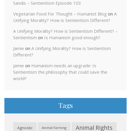
Sandis – Sentientism Episode 103
Vegetarian Food For Thought – Humanist Blog
on
A
Unifying Morality? How is Sentientism Different?
A Unifying Morality? How is Sentientism Different? –
Sentientism
on
Is Humanism good enough?
Jamie
on
A Unifying Morality? How is Sentientism
Different?
Jamie
on
Humanism needs an upgrade: Is
Sentientism the philosophy that could save the
world?
Tags
Animal Rights
Agnostic
Animal Farming