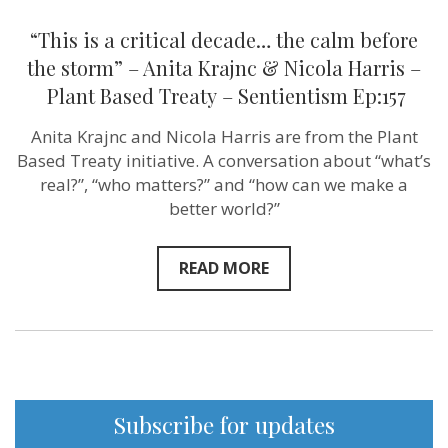
–
Plant
“This is a critical decade… the calm before
Based
Treaty –
the storm” – Anita Krajnc & Nicola Harris –
Sentientism
Plant Based Treaty – Sentientism Ep:157
Ep:157
Anita Krajnc and Nicola Harris are from the Plant
Based Treaty initiative. A conversation about “what’s
real?”, “who matters?” and “how can we make a
better world?”
READ MORE
Subscribe for updates