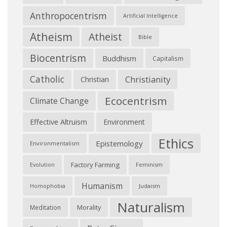
Anthropocentrism
Artificial Intelligence
Atheism
Atheist
Bible
Biocentrism
Buddhism
Capitalism
Catholic
Christianity
Christian
Ecocentrism
Climate Change
Effective Altruism
Environment
Ethics
Epistemology
Environmentalism
Factory Farming
Feminism
Evolution
Humanism
Judaism
Homophobia
Naturalism
Morality
Meditation