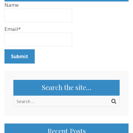
Name
Email*
Search the site…
Search
for:
Recent Posts