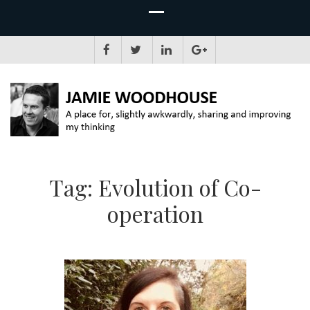
JAMIE WOODHOUSE
A place for, slightly awkwardly, sharing and improving my thinking
Tag:
Evolution of Co-
operation