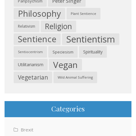
Peter Singer
Panpsychism
Philosophy
Plant Sentience
Religion
Relativism
Sentientism
Sentience
Spirituality
Speciesism
Sentiocentrism
Vegan
Utilitarianism
Vegetarian
Wild Animal Suffering
Categories
Brexit