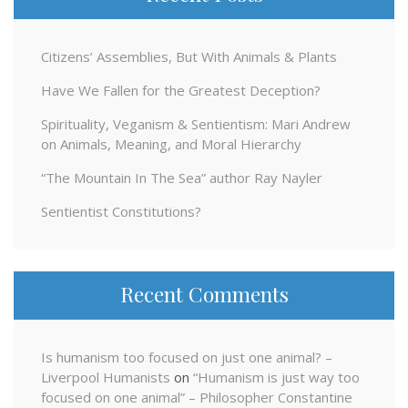
Citizens’ Assemblies, But With Animals & Plants
Have We Fallen for the Greatest Deception?
Spirituality, Veganism & Sentientism: Mari Andrew
on Animals, Meaning, and Moral Hierarchy
“The Mountain In The Sea” author Ray Nayler
Sentientist Constitutions?
Recent Comments
Is humanism too focused on just one animal? –
Liverpool Humanists
on
“Humanism is just way too
focused on one animal” – Philosopher Constantine