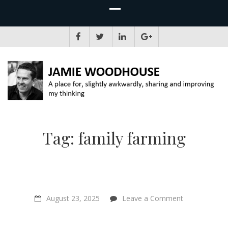
JAMIE WOODHOUSE
A place for, slightly awkwardly, sharing and improving my thinking
Tag:
family farming
on
August 23, 2025
Leave a Comment
Is
Your
Suffering