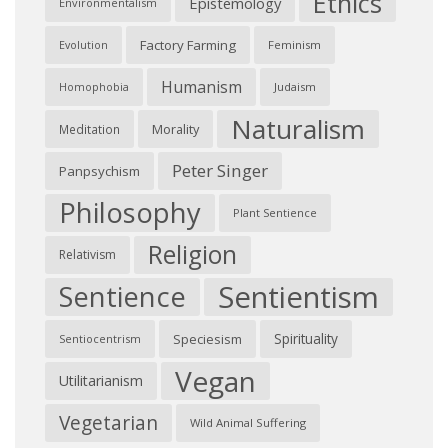
Ethics
Epistemology
Environmentalism
Factory Farming
Feminism
Evolution
Humanism
Judaism
Homophobia
Naturalism
Morality
Meditation
Peter Singer
Panpsychism
Philosophy
Plant Sentience
Religion
Relativism
Sentientism
Sentience
Spirituality
Speciesism
Sentiocentrism
Vegan
Utilitarianism
Vegetarian
Wild Animal Suffering