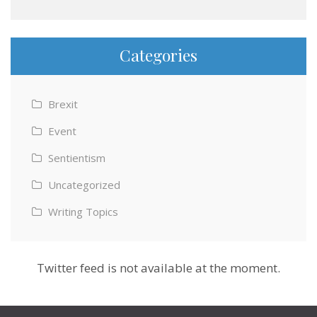
Categories
Brexit
Event
Sentientism
Uncategorized
Writing Topics
Twitter feed is not available at the moment.