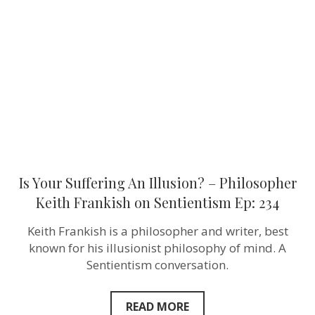
An
Illusion?
–
Philosopher
Keith
Frankish‬ on
Sentientism
Ep:
234
Is Your Suffering An Illusion? – Philosopher
Keith Frankish‬ on Sentientism Ep: 234
Keith Frankish is a philosopher and writer, best
known for his illusionist philosophy of mind. A
Sentientism conversation.
READ MORE