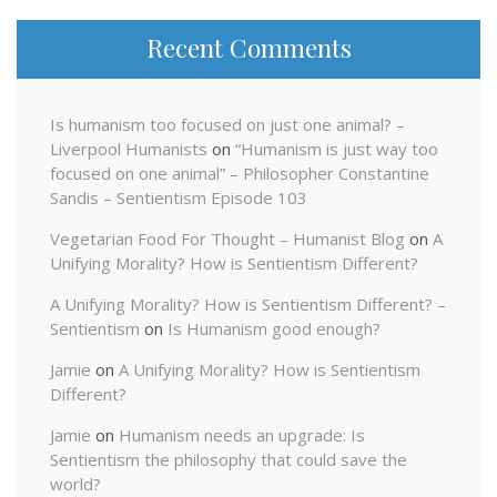
Recent Comments
Is humanism too focused on just one animal? –
Liverpool Humanists
on
“Humanism is just way too
focused on one animal” – Philosopher Constantine
Sandis – Sentientism Episode 103
Vegetarian Food For Thought – Humanist Blog
on
A
Unifying Morality? How is Sentientism Different?
A Unifying Morality? How is Sentientism Different? –
Sentientism
on
Is Humanism good enough?
Jamie
on
A Unifying Morality? How is Sentientism
Different?
Jamie
on
Humanism needs an upgrade: Is
Sentientism the philosophy that could save the
world?