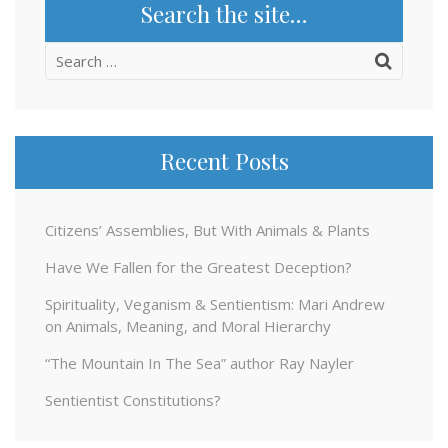
Search the site…
Search
for:
Recent Posts
Citizens’ Assemblies, But With Animals & Plants
Have We Fallen for the Greatest Deception?
Spirituality, Veganism & Sentientism: Mari Andrew
on Animals, Meaning, and Moral Hierarchy
“The Mountain In The Sea” author Ray Nayler
Sentientist Constitutions?