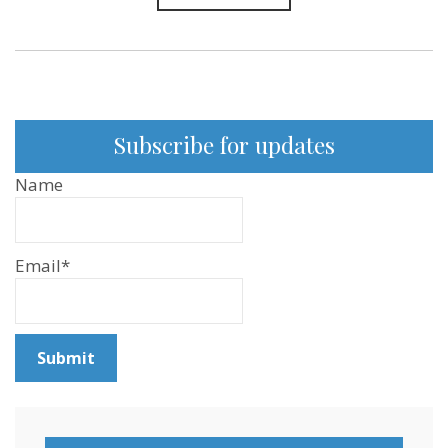
Subscribe for updates
Name
Email*