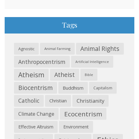
Tags
Animal Rights
Agnostic
Animal Farming
Anthropocentrism
Artificial Intelligence
Atheism
Atheist
Bible
Biocentrism
Buddhism
Capitalism
Catholic
Christianity
Christian
Ecocentrism
Climate Change
Effective Altruism
Environment