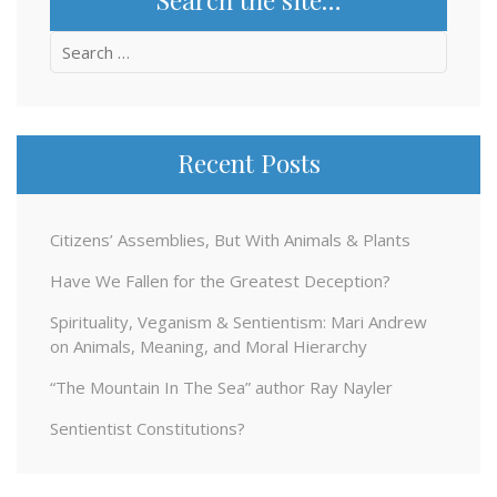
Search
for:
Recent Posts
Citizens’ Assemblies, But With Animals & Plants
Have We Fallen for the Greatest Deception?
Spirituality, Veganism & Sentientism: Mari Andrew
on Animals, Meaning, and Moral Hierarchy
“The Mountain In The Sea” author Ray Nayler
Sentientist Constitutions?