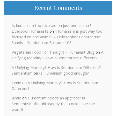
Recent Comments
Is humanism too focused on just one animal? –
Liverpool Humanists
on
“Humanism is just way too
focused on one animal” – Philosopher Constantine
Sandis – Sentientism Episode 103
Vegetarian Food For Thought – Humanist Blog
on
A
Unifying Morality? How is Sentientism Different?
A Unifying Morality? How is Sentientism Different? –
Sentientism
on
Is Humanism good enough?
Jamie
on
A Unifying Morality? How is Sentientism
Different?
Jamie
on
Humanism needs an upgrade: Is
Sentientism the philosophy that could save the
world?