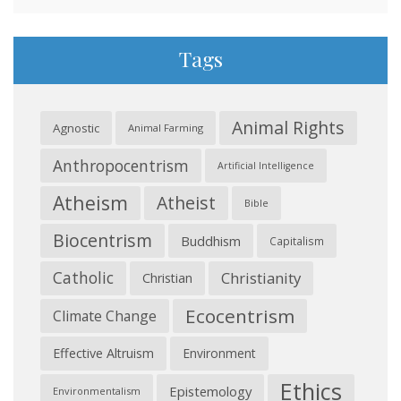
Tags
Animal Rights
Agnostic
Animal Farming
Anthropocentrism
Artificial Intelligence
Atheism
Atheist
Bible
Biocentrism
Buddhism
Capitalism
Catholic
Christianity
Christian
Ecocentrism
Climate Change
Effective Altruism
Environment
Ethics
Epistemology
Environmentalism