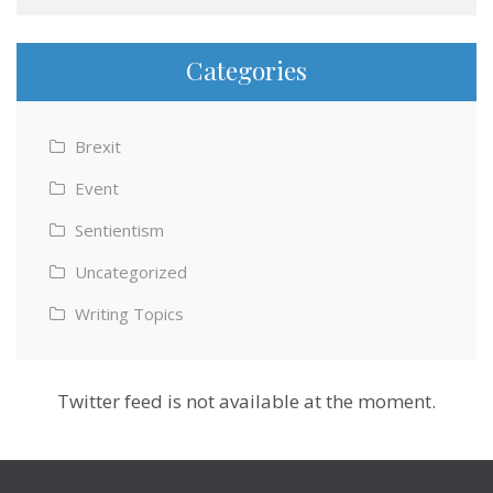
Categories
Brexit
Event
Sentientism
Uncategorized
Writing Topics
Twitter feed is not available at the moment.