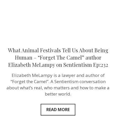
Human
–
“Forget
The
Camel”
author
Elizabeth
MeLampy
on
Sentientism
Ep:232
What Animal Festivals Tell Us About Being
Human – “Forget The Camel” author
Elizabeth MeLampy on Sentientism Ep:232
Elizabeth MeLampy is a lawyer and author of
“Forget the Camel”. A Sentientism conversation
about what’s real, who matters and how to make a
better world.
READ MORE