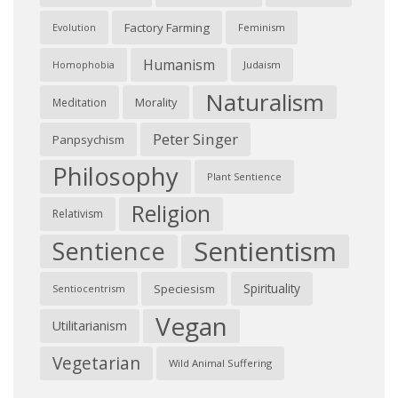
Factory Farming
Feminism
Evolution
Humanism
Judaism
Homophobia
Naturalism
Morality
Meditation
Peter Singer
Panpsychism
Philosophy
Plant Sentience
Religion
Relativism
Sentientism
Sentience
Spirituality
Speciesism
Sentiocentrism
Vegan
Utilitarianism
Vegetarian
Wild Animal Suffering