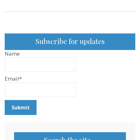
Subscribe for updates
Name
Email*
Search the site…