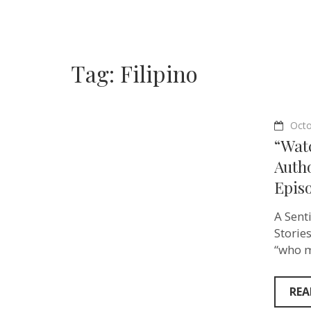
Tag:
Filipino
Octo
“Watc
Auth
Episo
A Sent
Storie
“who m
REA