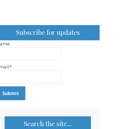
Subscribe for updates
ame
mail*
Search the site…