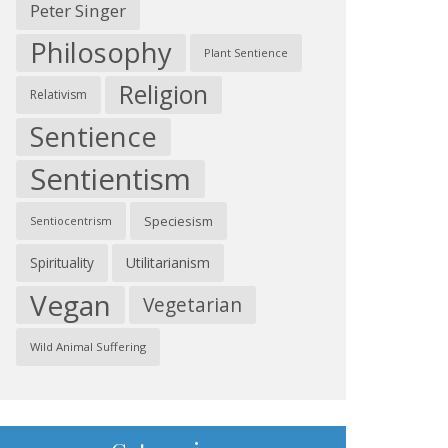
Peter Singer
Philosophy
Plant Sentience
Religion
Relativism
Sentience
Sentientism
Speciesism
Sentiocentrism
Spirituality
Utilitarianism
Vegan
Vegetarian
Wild Animal Suffering