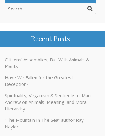
Search
for:
Recent Posts
Citizens’ Assemblies, But With Animals &
Plants
Have We Fallen for the Greatest
Deception?
Spirituality, Veganism & Sentientism: Mari
Andrew on Animals, Meaning, and Moral
Hierarchy
“The Mountain In The Sea” author Ray
Nayler