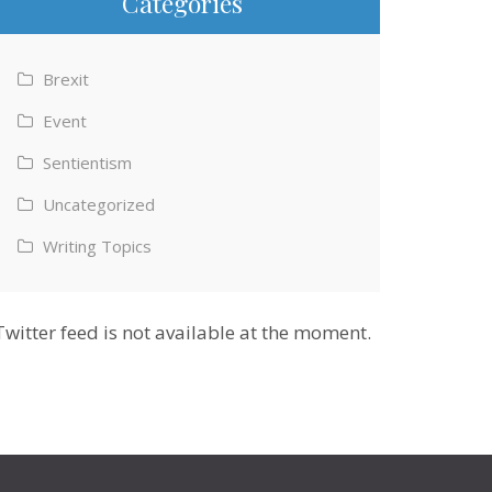
Categories
Brexit
Event
Sentientism
Uncategorized
Writing Topics
Twitter feed is not available at the moment.