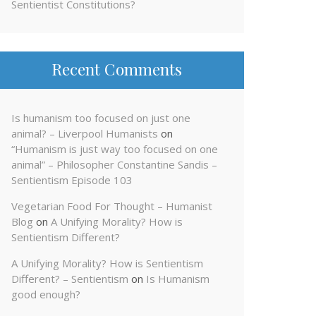
Sentientist Constitutions?
Recent Comments
Is humanism too focused on just one
animal? – Liverpool Humanists
on
“Humanism is just way too focused on one
animal” – Philosopher Constantine Sandis –
Sentientism Episode 103
Vegetarian Food For Thought – Humanist
Blog
on
A Unifying Morality? How is
Sentientism Different?
A Unifying Morality? How is Sentientism
Different? – Sentientism
on
Is Humanism
good enough?