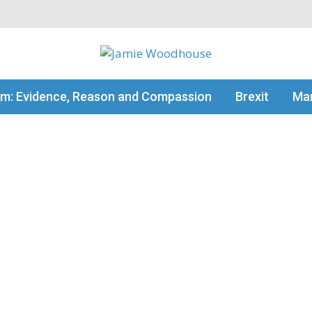
my thinking
sm: Evidence, Reason and Compassion
Brexit
Man