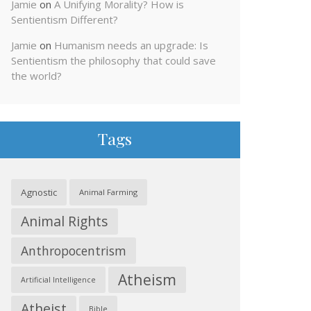
Jamie
on
A Unifying Morality? How is
Sentientism Different?
Jamie
on
Humanism needs an upgrade: Is
Sentientism the philosophy that could save
the world?
Tags
Agnostic
Animal Farming
Animal Rights
Anthropocentrism
Atheism
Artificial Intelligence
Atheist
Bible