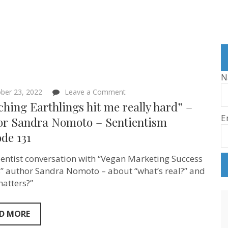
N
on
ber 23, 2022
Leave a Comment
“Watching
hing Earthlings hit me really hard” –
Earthlings
E
hit
or Sandra Nomoto – Sentientism
me
de 131
really
hard”
–
ientist conversation with “Vegan Marketing Success
Author
Sandra
s” author Sandra Nomoto – about “what’s real?” and
Nomoto
atters?”
–
Sentientism
Episode
131
D MORE