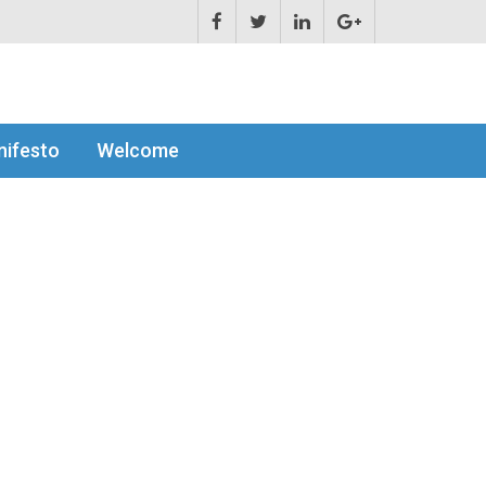
ifesto
Welcome