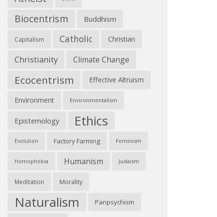
Biocentrism
Buddhism
Catholic
Christian
Capitalism
Christianity
Climate Change
Ecocentrism
Effective Altruism
Environment
Environmentalism
Ethics
Epistemology
Factory Farming
Feminism
Evolution
Humanism
Judaism
Homophobia
Morality
Meditation
Naturalism
Panpsychism