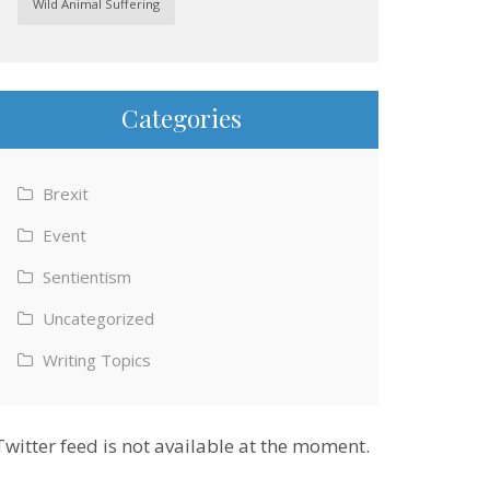
Wild Animal Suffering
Categories
Brexit
Event
Sentientism
Uncategorized
Writing Topics
Twitter feed is not available at the moment.