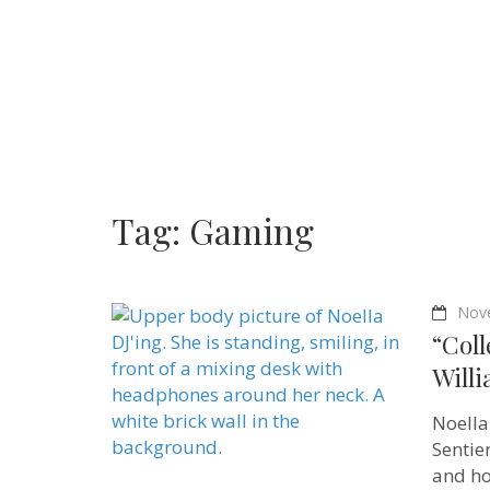
Tag:
Gaming
Nov
“Coll
Willi
Noella
Sentie
and ho