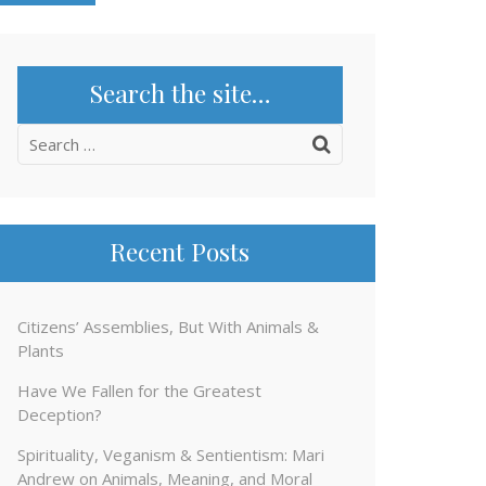
Search the site…
Search
for:
Recent Posts
Citizens’ Assemblies, But With Animals &
Plants
Have We Fallen for the Greatest
Deception?
Spirituality, Veganism & Sentientism: Mari
Andrew on Animals, Meaning, and Moral