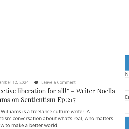
N
on
ember 12, 2024
Leave a Comment
“Collective
ective liberation for all!” – Writer Noella
liberation
E
for
ams on Sentientism Ep:217
all!”
–
 Williams is a freelance culture writer. A
Writer
Noella
ntism conversation about what’s real, who matters
Williams
w to make a better world.
on