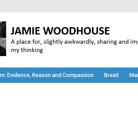
my thinking
sm: Evidence, Reason and Compassion
Brexit
Man