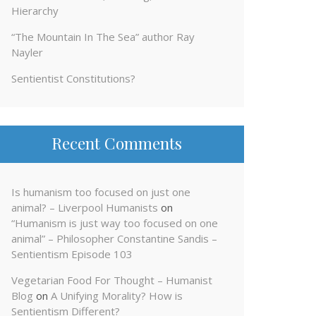
Hierarchy
“The Mountain In The Sea” author Ray
Nayler
Sentientist Constitutions?
Recent Comments
Is humanism too focused on just one
animal? – Liverpool Humanists
on
“Humanism is just way too focused on one
animal” – Philosopher Constantine Sandis –
Sentientism Episode 103
Vegetarian Food For Thought – Humanist
Blog
on
A Unifying Morality? How is
Sentientism Different?