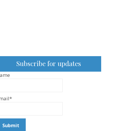
Subscribe for updates
ame
mail*