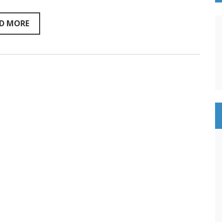
Sentientism
Ep:217
D MORE