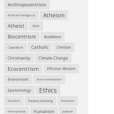
Anthropocentrism
Atheism
Artificial Intelligence
Atheist
Bible
Biocentrism
Buddhism
Catholic
Christian
Capitalism
Christianity
Climate Change
Ecocentrism
Effective Altruism
Environment
Environmentalism
Ethics
Epistemology
Factory Farming
Feminism
Evolution
Humanism
Judaism
Homophobia