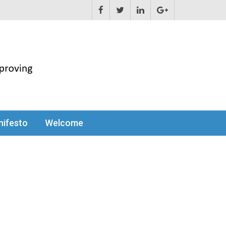
ifesto
Welcome