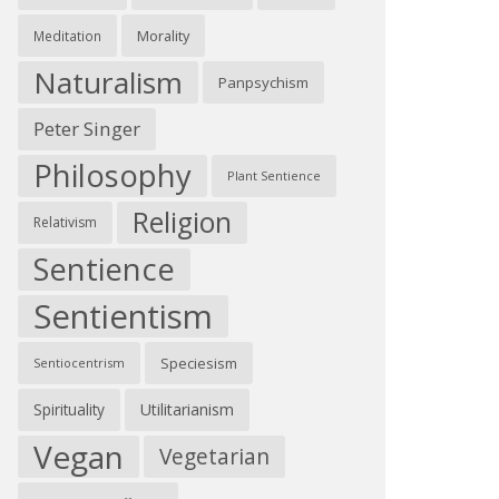
Morality
Meditation
Naturalism
Panpsychism
Peter Singer
Philosophy
Plant Sentience
Religion
Relativism
Sentience
Sentientism
Speciesism
Sentiocentrism
Spirituality
Utilitarianism
Vegan
Vegetarian