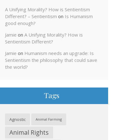
A Unifying Morality? How is Sentientism
Different? – Sentientism
on
Is Humanism
good enough?
Jamie
on
A Unifying Morality? How is
Sentientism Different?
Jamie
on
Humanism needs an upgrade: Is
Sentientism the philosophy that could save
the world?
Tags
Agnostic
Animal Farming
Animal Rights